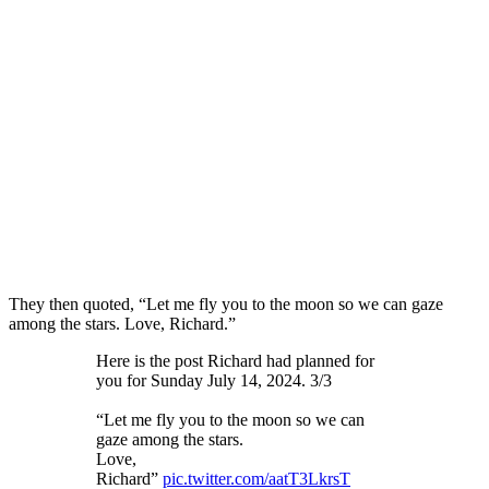
They then quoted, “Let me fly you to the moon so we can gaze
among the stars. Love, Richard.”
Here is the post Richard had planned for
you for Sunday July 14, 2024. 3/3
“Let me fly you to the moon so we can
gaze among the stars.
Love,
Richard”
pic.twitter.com/aatT3LkrsT