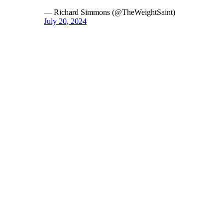
— Richard Simmons (@TheWeightSaint)
July 20, 2024