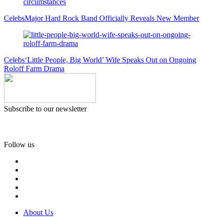
Celebs
Major Hard Rock Band Officially Reveals New Member
Celebs
‘Little People, Big World’ Wife Speaks Out on Ongoing
Roloff Farm Drama
Subscribe to our newsletter
Follow us
About Us