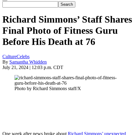
Richard Simmons’ Staff Shares
Final Photo of Fitness Guru
Before His Death at 76
Culture
Celebs
By
Samantha Whidden
July 21, 2024 | 12:03 p.m. CDT
Photo by Richard Simmons staff/X
One week after news broke about
Richard Simmons’ unexpected