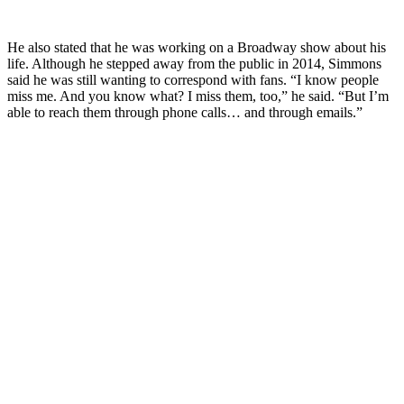
He also stated that he was working on a Broadway show about his
life. Although he stepped away from the public in 2014, Simmons
said he was still wanting to correspond with fans. “I know people
miss me. And you know what? I miss them, too,” he said. “But I’m
able to reach them through phone calls… and through emails.”