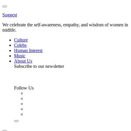
Toggle
Menu
Suggest
We celebrate the self-awareness, empathy, and wisdom of women in
midlife.
Culture
Celebs
Human Interest
Music
About Us
Subscribe to our newsletter
Follow Us