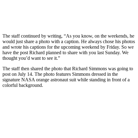
The staff continued by writing, “As you know, on the weekends, he
would just share a photo with a caption. He always chose his photos
and wrote his captions for the upcoming weekend by Friday. So we
have the post Richard planned to share with you last Sunday. We
thought you’d want to see it.”
The staff then shared the photo that Richard Simmons was going to
post on July 14. The photo features Simmons dressed in the
signature NASA orange astronaut suit while standing in front of a
colorful background.