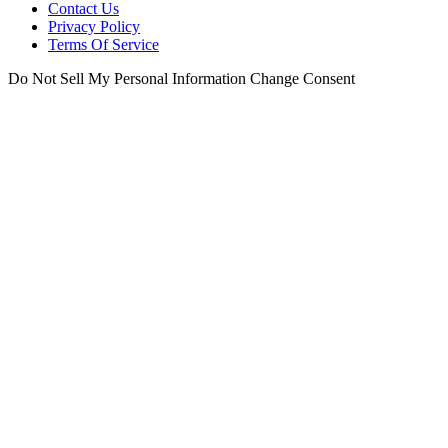
Contact Us
Privacy Policy
Terms Of Service
Do Not Sell My Personal Information
Change Consent