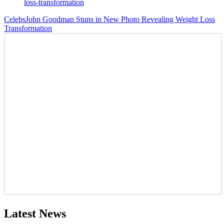
Celebs
John Goodman Stuns in New Photo Revealing Weight Loss
Transformation
Latest News