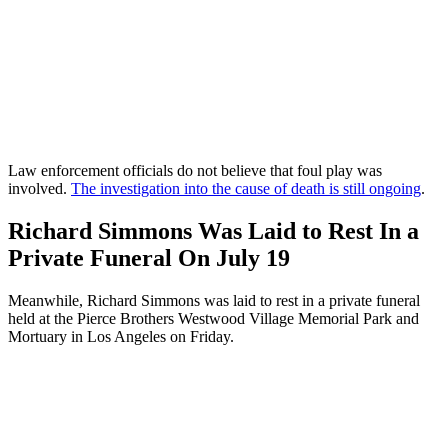
Law enforcement officials do not believe that foul play was
involved.
The investigation into the cause of death is still ongoing
.
Richard Simmons Was Laid to Rest In a
Private Funeral On July 19
Meanwhile, Richard Simmons was laid to rest in a private funeral
held at the Pierce Brothers Westwood Village Memorial Park and
Mortuary in Los Angeles on Friday.