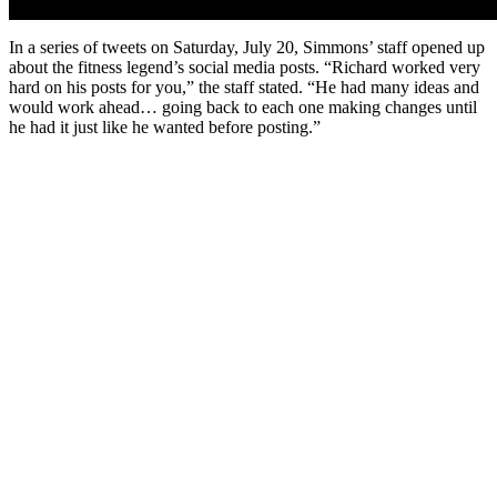
In a series of tweets on Saturday, July 20, Simmons’ staff opened up
about the fitness legend’s social media posts. “Richard worked very
hard on his posts for you,” the staff stated. “He had many ideas and
would work ahead… going back to each one making changes until
he had it just like he wanted before posting.”