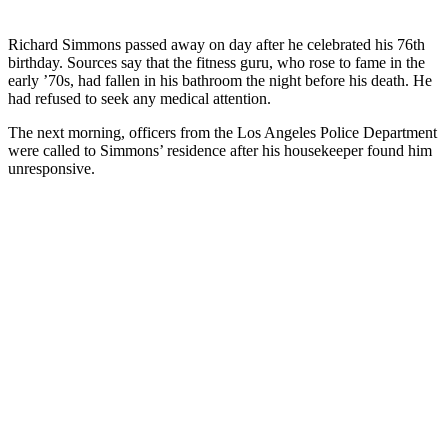
Richard Simmons passed away on day after he celebrated his 76th
birthday. Sources say that the fitness guru, who rose to fame in the
early ’70s, had fallen in his bathroom the night before his death. He
had refused to seek any medical attention.
The next morning, officers from the Los Angeles Police Department
were called to Simmons’ residence after his housekeeper found him
unresponsive.