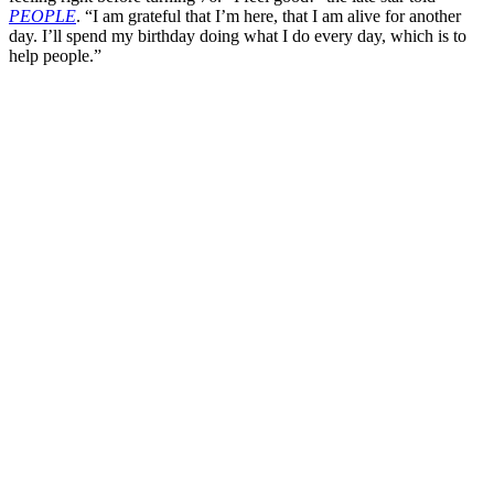
PEOPLE
. “I am grateful that I’m here, that I am alive for another
day. I’ll spend my birthday doing what I do every day, which is to
help people.”