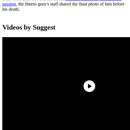
passing
, the fitness guru’s staff shared the final photo of him before
his death.
Videos by Suggest