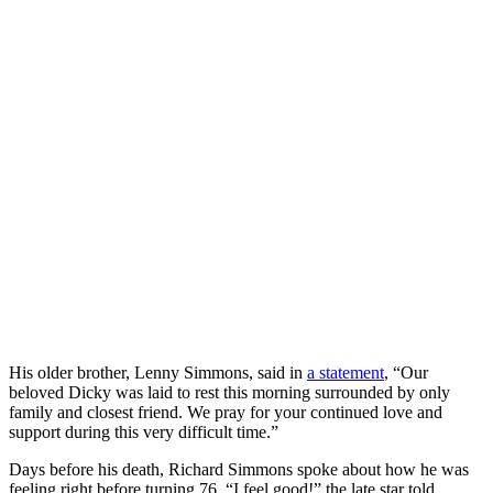
His older brother, Lenny Simmons, said in
a statement
, “Our
beloved Dicky was laid to rest this morning surrounded by only
family and closest friend. We pray for your continued love and
support during this very difficult time.”
Days before his death, Richard Simmons spoke about how he was
feeling right before turning 76. “I feel good!” the late star told