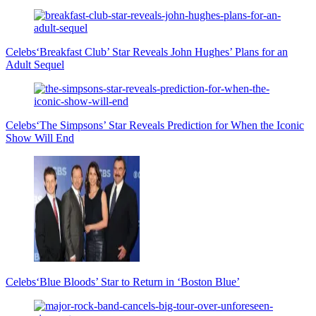
Celebs
‘Breakfast Club’ Star Reveals John Hughes’ Plans for an
Adult Sequel
Celebs
‘The Simpsons’ Star Reveals Prediction for When the Iconic
Show Will End
Celebs
‘Blue Bloods’ Star to Return in ‘Boston Blue’