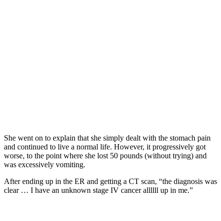
She went on to explain that she simply dealt with the stomach pain
and continued to live a normal life. However, it progressively got
worse, to the point where she lost 50 pounds (without trying) and
was excessively vomiting.
After ending up in the ER and getting a CT scan, “the diagnosis was
clear … I have an unknown stage IV cancer allllll up in me.”