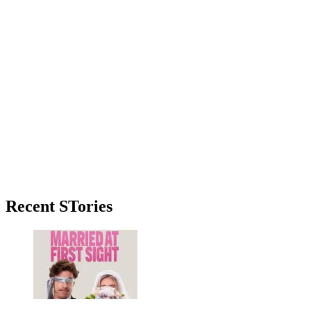
Primary
Recent STories
Sidebar