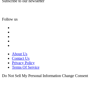
Subscribe to our newsletter
Follow us
About Us
Contact Us
Privacy Policy
Terms Of Service
Do Not Sell My Personal Information
Change Consent