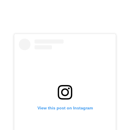
View this post on Instagram