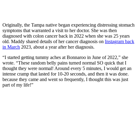
Originally, the Tampa native began experiencing distressing stomach
symptoms that warranted a visit to her doctor. She was then
diagnosed with colon cancer back in 2022 when she was 25 years
old. Maddy shared details of her cancer diagnosis on
Instagram back
in March
2023, about a year after her diagnosis.
“I started getting tummy aches at Bonnaroo in June of 2022,” she
wrote. “These random belly pains turned normal SO quick that I
thought they were normal! Around every 5 minutes, I would get an
intense cramp that lasted for 10-20 seconds, and then it was done.
because they came and went so frequently, I thought this was just
part of my life!”