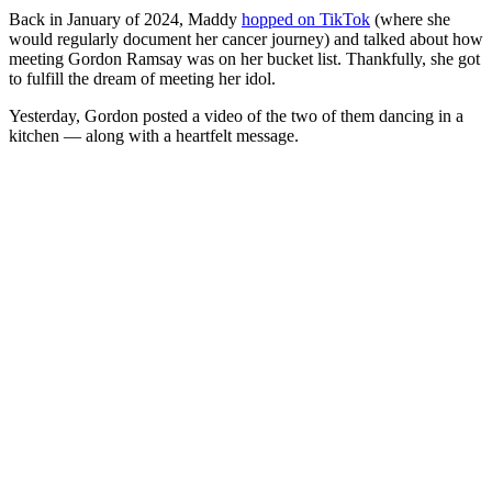
Back in January of 2024, Maddy
hopped on TikTok
(where she
would regularly document her cancer journey) and talked about how
meeting Gordon Ramsay was on her bucket list. Thankfully, she got
to fulfill the dream of meeting her idol.
Yesterday, Gordon posted a video of the two of them dancing in a
kitchen — along with a heartfelt message.