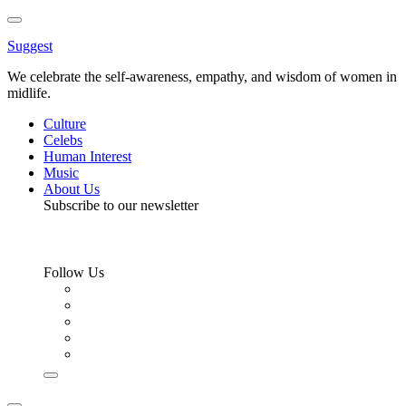
Toggle
Menu
Suggest
We celebrate the self-awareness, empathy, and wisdom of women in
midlife.
Culture
Celebs
Human Interest
Music
About Us
Subscribe to our newsletter
Follow Us