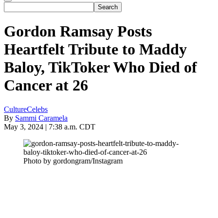
Gordon Ramsay Posts
Heartfelt Tribute to Maddy
Baloy, TikToker Who Died of
Cancer at 26
Culture
Celebs
By
Sammi Caramela
May 3, 2024 | 7:38 a.m. CDT
Photo by gordongram/Instagram