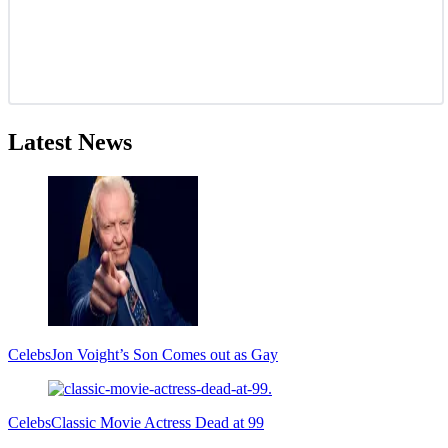
Latest News
Celebs
Jon Voight’s Son Comes out as Gay
Celebs
Classic Movie Actress Dead at 99