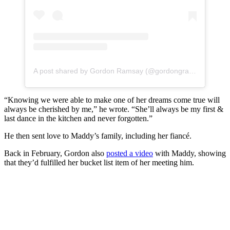
A post shared by Gordon Ramsay (@gordongram)
“Knowing we were able to make one of her dreams come true will
always be cherished by me,” he wrote. “She’ll always be my first &
last dance in the kitchen and never forgotten.”
He then sent love to Maddy’s family, including her fiancé.
Back in February, Gordon also
posted a video
with Maddy, showing
that they’d fulfilled her bucket list item of her meeting him.