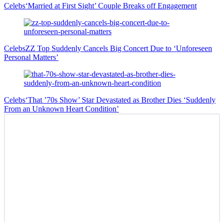
Celebs
‘Married at First Sight’ Couple Breaks off Engagement
Celebs
ZZ Top Suddenly Cancels Big Concert Due to ‘Unforeseen
Personal Matters’
Celebs
‘That ’70s Show’ Star Devastated as Brother Dies ‘Suddenly
From an Unknown Heart Condition’