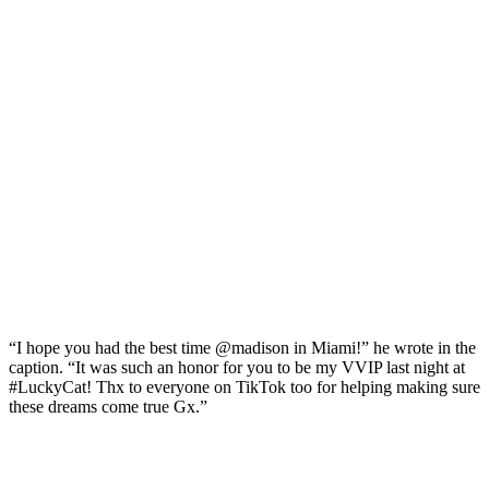
“I hope you had the best time @madison in Miami!” he wrote in the
caption. “It was such an honor for you to be my VVIP last night at
#LuckyCat! Thx to everyone on TikTok too for helping making sure
these dreams come true Gx.”