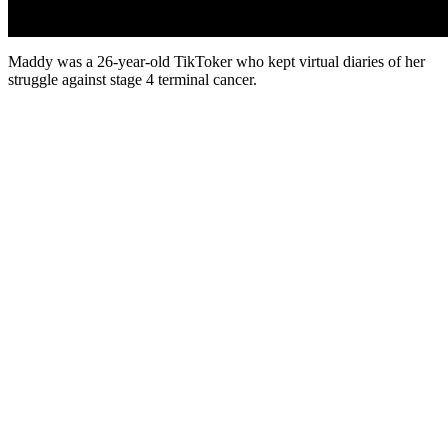
Maddy was a 26-year-old TikToker who kept virtual diaries of her
struggle against stage 4 terminal cancer.