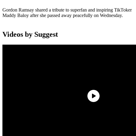
Gordon Ramsay shared a tribute to superfan and inspiring TikToker
Maddy Baloy after she passed away peacefully on Wednesday.
Videos by Suggest