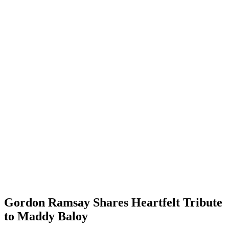
Gordon Ramsay Shares Heartfelt Tribute
to Maddy Baloy