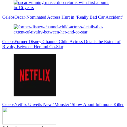
Celebs
Oscar-Nominated Actress Hurt in ‘Really Bad Car Accident’
Celebs
Former Disney Channel Child Actress Details the Extent of
Rivalry Between Her and Co-Star
Celebs
Netflix Unveils New ‘Monster’ Show About Infamous Killer