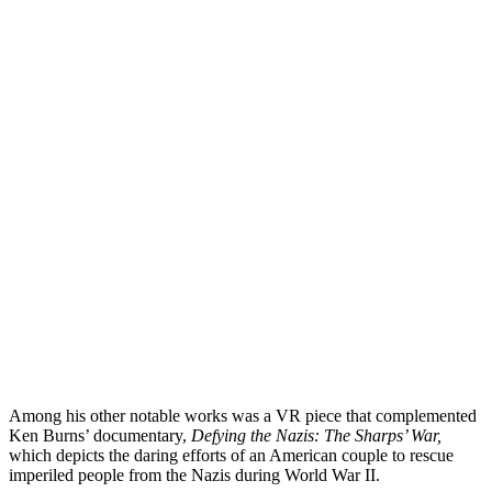
Among his other notable works was a VR piece that complemented
Ken Burns’ documentary,
Defying the Nazis: The Sharps’ War,
which depicts the daring efforts of an American couple to rescue
imperiled people from the Nazis during World War II.