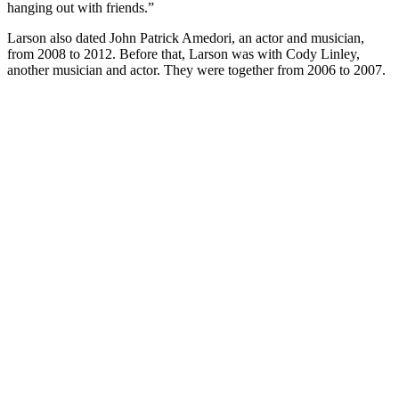
hanging out with friends.”
Larson also dated John Patrick Amedori, an actor and musician,
from 2008 to 2012. Before that, Larson was with Cody Linley,
another musician and actor. They were together from 2006 to 2007.