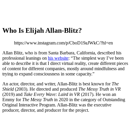
Who Is Elijah Allan-Blitz?
https://www.instagram.com/p/CboD19aJWkC/?hl=en
Allan Blitz, who is from Santa Barbara, California, described his
professional leanings on
his website
: “The simplest way I’ve been
able to describe it is that I direct virtual reality, create different pieces
of content for different companies, mostly around mindfulness and
trying to expand consciousness in some capacity.”
An actor, director, and writer, Allan-Blitz is best known for
The
Shield
(2003). He directed and produced
The Messy Truth in VR
(2019) and
Take Every Wave: Laird in VR
(2017). He won an
Emmy for
The Messy Truth
in 2020 in the category of Outstanding
Original Interactive Program. Allan-Blitz was the executive
producer, director, and producer for the project.