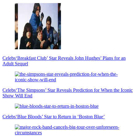
Celebs
‘Breakfast Club’ Star Reveals John Hughes’ Plans for an
Adult Sequel
Celebs
‘The Simpsons’ Star Reveals Prediction for When the Iconic
Show Will End
Celebs
‘Blue Bloods’ Star to Return in ‘Boston Blue’