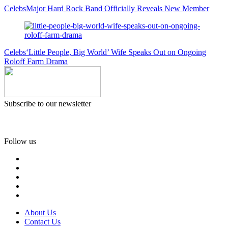
Celebs
Major Hard Rock Band Officially Reveals New Member
Celebs
‘Little People, Big World’ Wife Speaks Out on Ongoing
Roloff Farm Drama
Subscribe to our newsletter
Follow us
About Us
Contact Us