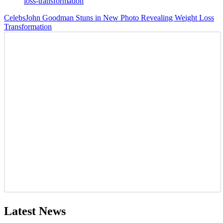
Celebs
John Goodman Stuns in New Photo Revealing Weight Loss
Transformation
Latest News