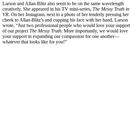
Larson and Allan-Blitz also seem to be on the same wavelength
creatively. She appeared in his TV mini-series,
The Messy Truth in
VR.
On her Instagram, next to a photo of her tenderly pressing her
cheek to Allan-Blitz’s and cupping his face with her hand, Larson
wrote, “Just two professional people who would love your support
of our project
The Messy Truth
. More importantly, we would love
your support in expanding our compassion for one another—
whatever that looks like for you!”