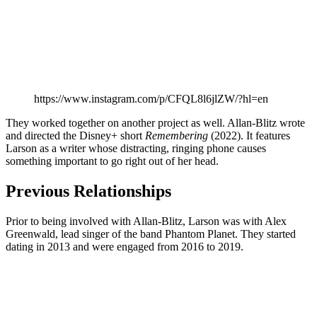
https://www.instagram.com/p/CFQL8l6jlZW/?hl=en
They worked together on another project as well. Allan-Blitz wrote
and directed the Disney+ short
Remembering
(2022). It features
Larson as a writer whose distracting, ringing phone causes
something important to go right out of her head.
Previous Relationships
Prior to being involved with Allan-Blitz, Larson was with Alex
Greenwald, lead singer of the band Phantom Planet. They started
dating in 2013 and were engaged from 2016 to 2019.