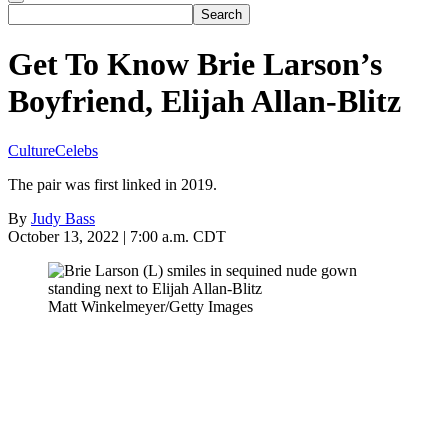
Get To Know Brie Larson’s
Boyfriend, Elijah Allan-Blitz
Culture
Celebs
The pair was first linked in 2019.
By
Judy Bass
October 13, 2022 | 7:00 a.m. CDT
Matt Winkelmeyer/Getty Images