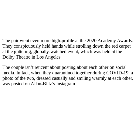
The pair went even more high-profile at the 2020 Academy Awards.
They conspicuously held hands while strolling down the red carpet
at the glittering, globally-watched event, which was held at the
Dolby Theatre in Los Angeles.
The couple isn’t reticent about posting about each other on social
media. In fact, when they quarantined together during COVID-19, a
photo of the two, dressed casually and smiling warmly at each other,
was posted on Allan-Blitz’s Instagram.