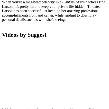
When you’re a megawatt celebrity like
Captain Marvel
actress Brie
Larson, it’s pretty hard to keep your private life hidden. To date,
Larson has been successful at keeping her amazing professional
accomplishments front and center, while tending to downplay
personal details such as who she’s seeing.
Videos by Suggest