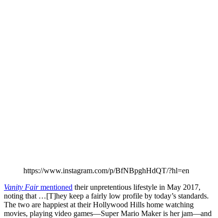
https://www.instagram.com/p/BfNBpghHdQT/?hl=en
Vanity Fair
mentioned
their unpretentious lifestyle in May 2017,
noting that …[T]hey keep a fairly low profile by today’s standards.
The two are happiest at their Hollywood Hills home watching
movies, playing video games—Super Mario Maker is her jam—and