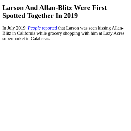
Larson And Allan-Blitz Were First
Spotted Together In 2019
In July 2019,
People
reported
that Larson was seen kissing Allan-
Blitz in California while grocery shopping with him at Lazy Acres
supermarket in Calabasas.