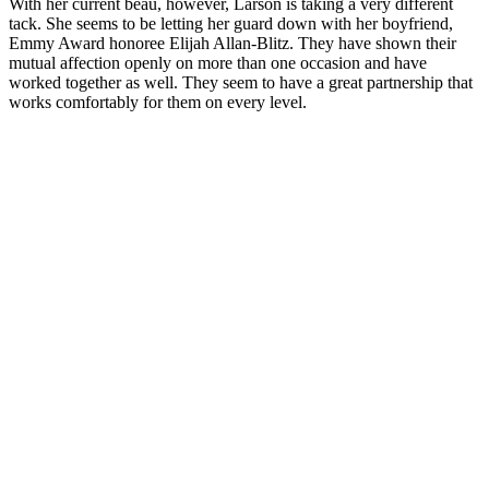
With her current beau, however, Larson is taking a very different
tack. She seems to be letting her guard down with her boyfriend,
Emmy Award honoree Elijah Allan-Blitz. They have shown their
mutual affection openly on more than one occasion and have
worked together as well. They seem to have a great partnership that
works comfortably for them on every level.