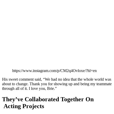
https://www.instagram.com/p/CM2q4Ovloxe/?hl=en
His sweet comment said, “We had no idea that the whole world was
about to change. Thank you for showing up and being my teammate
through all of it. I love you, Brie.”
They’ve Collaborated Together On
Acting Projects