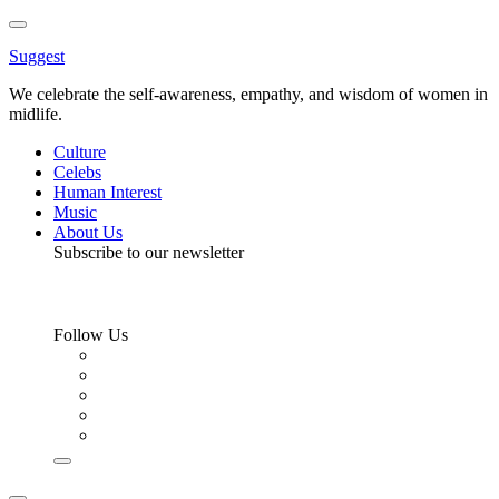
Toggle
Menu
Suggest
We celebrate the self-awareness, empathy, and wisdom of women in
midlife.
Culture
Celebs
Human Interest
Music
About Us
Subscribe to our newsletter
Follow Us