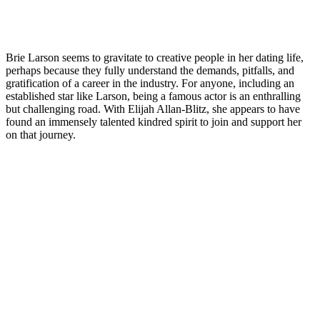
Brie Larson seems to gravitate to creative people in her dating life,
perhaps because they fully understand the demands, pitfalls, and
gratification of a career in the industry. For anyone, including an
established star like Larson, being a famous actor is an enthralling
but challenging road. With Elijah Allan-Blitz, she appears to have
found an immensely talented kindred spirit to join and support her
on that journey.