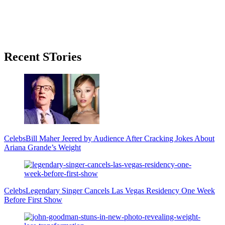
Primary
Recent STories
Sidebar
Celebs
Bill Maher Jeered by Audience After Cracking Jokes About
Ariana Grande’s Weight
Celebs
Legendary Singer Cancels Las Vegas Residency One Week
Before First Show