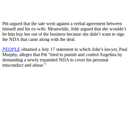
Pitt argued that the sale went against a verbal agreement between
himself and his ex-wife. Meanwhile, Jolie argued that she wouldn’t
let him buy her out of the business because she didn’t want to sign
the NDA that came along with the deal.
PEOPLE
obtained a July 17 statement in which Jolie’s lawyer, Paul
Murphy, alleges that Pitt “tried to punish and control Angelina by
demanding a newly expanded NDA to cover his personal
misconduct and abuse.”