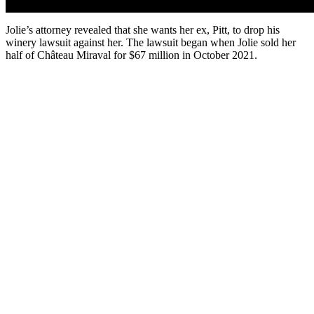
Jolie’s attorney revealed that she wants her ex, Pitt, to drop his
winery lawsuit against her. The lawsuit began when Jolie sold her
half of Château Miraval for $67 million in October 2021.