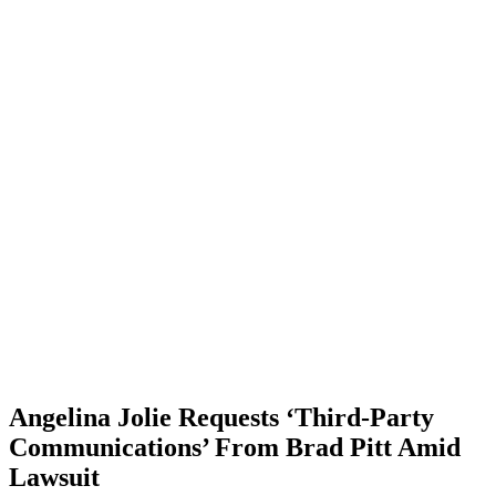
Angelina Jolie Requests ‘Third-Party
Communications’ From Brad Pitt Amid
Lawsuit