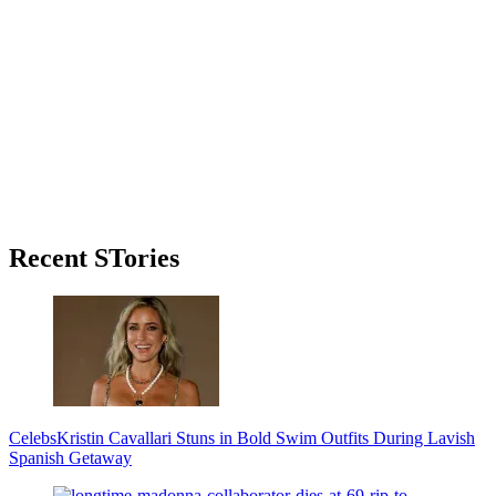
Primary
Recent STories
Sidebar
Celebs
Kristin Cavallari Stuns in Bold Swim Outfits During Lavish
Spanish Getaway