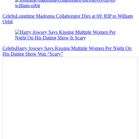
Celebs
Longtime Madonna Collaborator Dies at 69: RIP to William
Orbit
Celebs
Harry Jowsey Says Kissing Multiple Women Per Night On
His Dating Show Was “Scary”