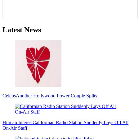
Latest News
Celebs
Another Hollywood Power Couple Splits
Human Interest
Californian Radio Station Suddenly Lays Off All
On-Air Staff