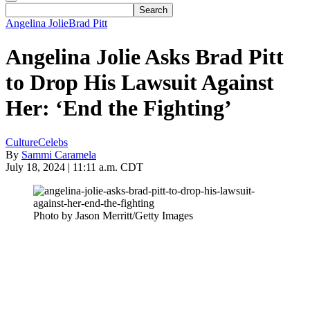
Angelina Jolie
Brad Pitt
Angelina Jolie Asks Brad Pitt
to Drop His Lawsuit Against
Her: ‘End the Fighting’
Culture
Celebs
By
Sammi Caramela
July 18, 2024 | 11:11 a.m. CDT
Photo by Jason Merritt/Getty Images