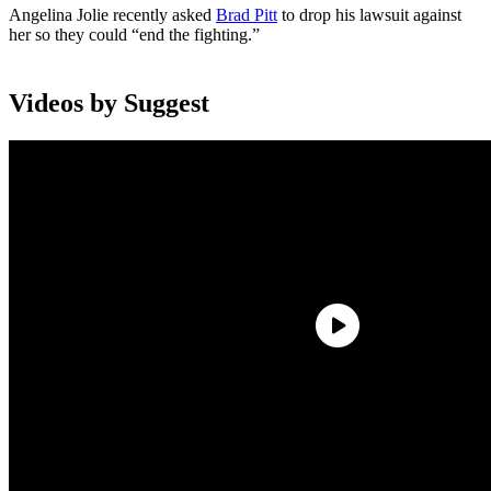
Angelina Jolie recently asked
Brad Pitt
to drop his lawsuit against
her so they could “end the fighting.”
Videos by Suggest