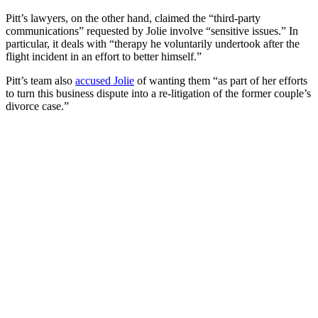
Pitt’s lawyers, on the other hand, claimed the “third-party
communications” requested by Jolie involve “sensitive issues.” In
particular, it deals with “therapy he voluntarily undertook after the
flight incident in an effort to better himself.”
Pitt’s team also
accused Jolie
of wanting them “as part of her efforts
to turn this business dispute into a re-litigation of the former couple’s
divorce case.”