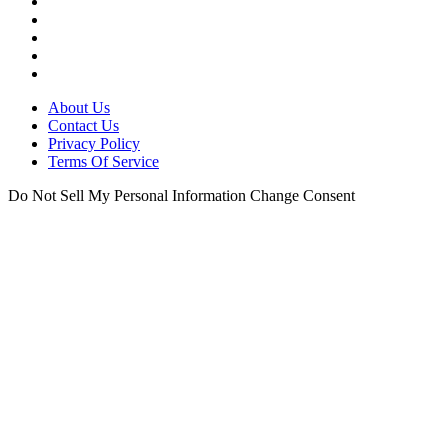
About Us
Contact Us
Privacy Policy
Terms Of Service
Do Not Sell My Personal Information
Change Consent