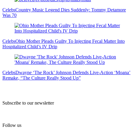
Celebs
Country Music Legend Dies Suddenly: Tommy Detamore
Was 70
Celebs
Ohio Mother Pleads Guilty To Injecting Fecal Matter Into
Hospitalized Child’s IV Drip
Celebs
Dwayne ‘The Rock’ Johnson Defends Live-Action ‘Moana’
Remake, “The Culture Really Stood Up”
Subscribe to our newsletter
Follow us