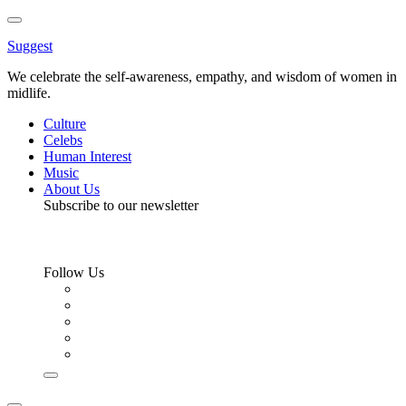
Toggle
Menu
Suggest
We celebrate the self-awareness, empathy, and wisdom of women in
midlife.
Culture
Celebs
Human Interest
Music
About Us
Subscribe to our newsletter
Follow Us