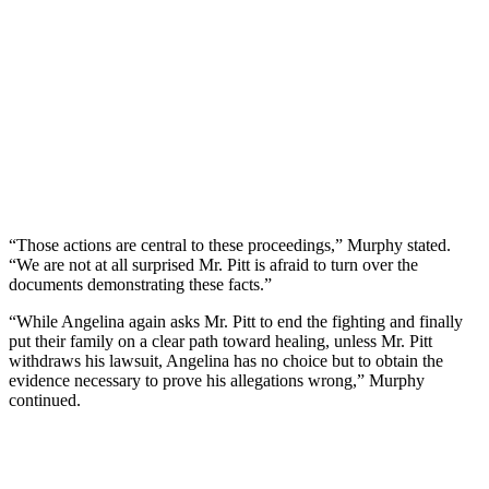
“Those actions are central to these proceedings,” Murphy stated.
“We are not at all surprised Mr. Pitt is afraid to turn over the
documents demonstrating these facts.”
“While Angelina again asks Mr. Pitt to end the fighting and finally
put their family on a clear path toward healing, unless Mr. Pitt
withdraws his lawsuit, Angelina has no choice but to obtain the
evidence necessary to prove his allegations wrong,” Murphy
continued.