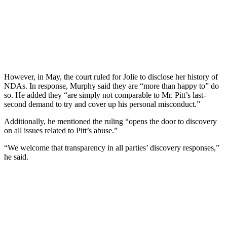
However, in May, the court ruled for Jolie to disclose her history of
NDAs. In response, Murphy said they are “more than happy to” do
so. He added they “are simply not comparable to Mr. Pitt’s last-
second demand to try and cover up his personal misconduct.”
Additionally, he mentioned the ruling “opens the door to discovery
on all issues related to Pitt’s abuse.”
“We welcome that transparency in all parties’ discovery responses,”
he said.