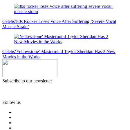
Celebs
’80s Rocker Loses Voice After Suffering ‘Severe Vocal
Muscle Strain’
Celebs
‘Yellowstone’ Mastermind Taylor Sheridan Has 2 New
Movies in the Works
Subscribe to our newsletter
Follow us