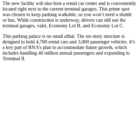
The new facility will also host a rental car center and is conveniently
located right next to the current terminal garages. This prime spot
was chosen to keep parking walkable, so you won’t need a shuttle
or bus. While construction is underway, drivers can still use the
terminal garages, valet, Economy Lot B, and Economy Lot C.
This parking palace is no small affair. The six-story structure is
designed to hold 4,700 rental cars and 3,000 passenger vehicles. It’s
a key part of BNA’s plan to accommodate future growth, which
includes handling 40 million annual passengers and expanding to
Terminal II.