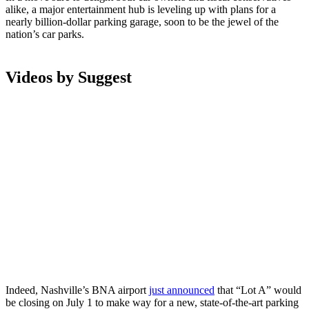
alike, a major entertainment hub is leveling up with plans for a
nearly billion-dollar parking garage, soon to be the jewel of the
nation’s car parks.
Videos by Suggest
Indeed, Nashville’s BNA airport
just announced
that “Lot A” would
be closing on July 1 to make way for a new, state-of-the-art parking