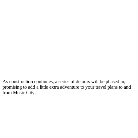
As construction continues, a series of detours will be phased in,
promising to add a little extra adventure to your travel plans to and
from Music City…