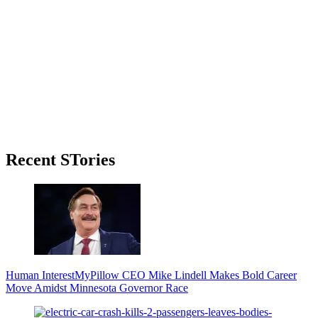
Primary
Recent STories
Sidebar
Human Interest
MyPillow CEO Mike Lindell Makes Bold Career
Move Amidst Minnesota Governor Race