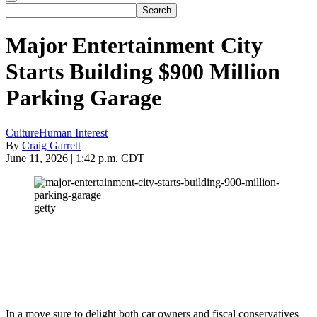
Major Entertainment City
Starts Building $900 Million
Parking Garage
Culture
Human Interest
By
Craig Garrett
June 11, 2026 | 1:42 p.m. CDT
getty
In a move sure to delight both car owners and fiscal conservatives