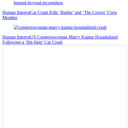
Human Interest
Car Crash Kills ‘Barbie’ and ‘The Crown’ Crew
Member
Human Interest
US Congresswoman Marcy Kaptur Hospitalized
Following a ‘Hit-Skip’ Car Crash