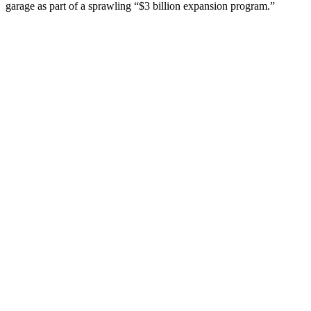
garage as part of a sprawling “$3 billion expansion program.”