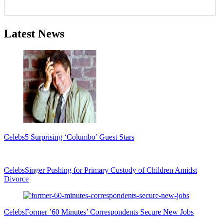
Latest News
Celebs
5 Surprising ‘Columbo’ Guest Stars
Celebs
Singer Pushing for Primary Custody of Children Amidst
Divorce
Celebs
Former ’60 Minutes’ Correspondents Secure New Jobs