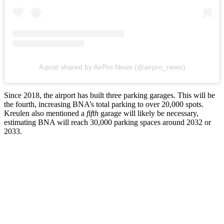
A post shared by AirPro News (@airpro_news)
Since 2018, the airport has built three parking garages. This will be
the fourth, increasing BNA’s total parking to over 20,000 spots.
Kreulen also mentioned a
fifth
garage will likely be necessary,
estimating BNA will reach 30,000 parking spaces around 2032 or
2033.