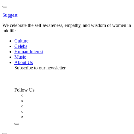
Toggle
Menu
Suggest
We celebrate the self-awareness, empathy, and wisdom of women in
midlife.
Culture
Celebs
Human Interest
Music
About Us
Subscribe to our newsletter
Follow Us