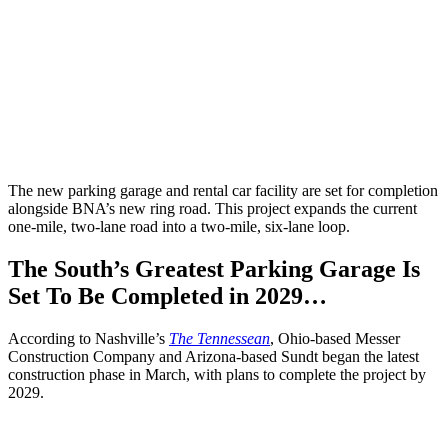
The new parking garage and rental car facility are set for completion
alongside BNA’s new ring road. This project expands the current
one-mile, two-lane road into a two-mile, six-lane loop.
The South’s Greatest Parking Garage Is
Set To Be Completed in 2029…
According to Nashville’s
The Tennessean
, Ohio-based Messer
Construction Company and Arizona-based Sundt began the latest
construction phase in March, with plans to complete the project by
2029.