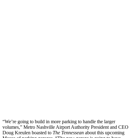
“We’re going to build in more parking to handle the larger
volumes,” Metro Nashville Airport Authority President and CEO
Doug Kreulen boasted to
The Tennessean
about this upcoming