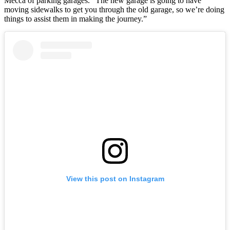
Mecca of parking garages. “The new garage is going to have
moving sidewalks to get you through the old garage, so we’re doing
things to assist them in making the journey.”
View this post on Instagram