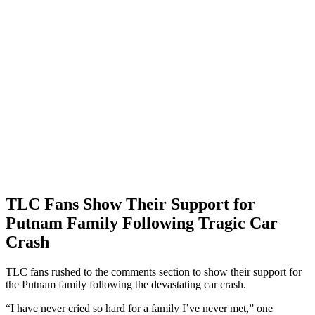
TLC Fans Show Their Support for
Putnam Family Following Tragic Car
Crash
TLC fans rushed to the comments section to show their support for
the Putnam family following the devastating car crash.
“I have never cried so hard for a family I’ve never met,” one