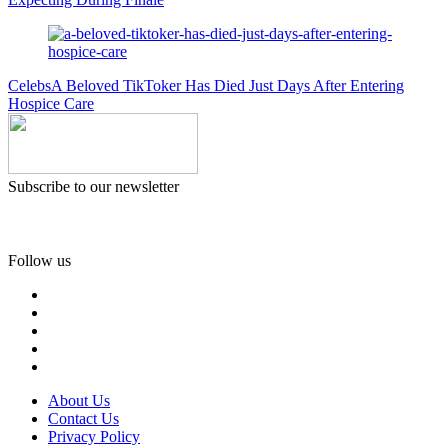
Celebs
A Beloved TikToker Has Died Just Days After Entering
Hospice Care
Subscribe to our newsletter
Follow us
About Us
Contact Us
Privacy Policy