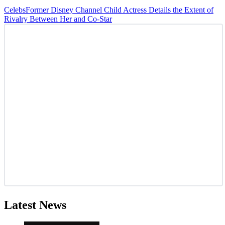
Celebs
Former Disney Channel Child Actress Details the Extent of
Rivalry Between Her and Co-Star
Latest News