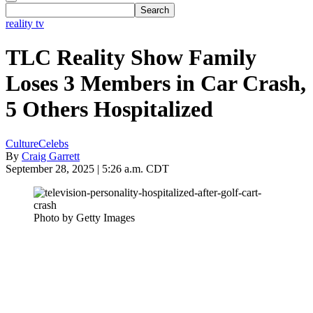
reality tv
TLC Reality Show Family
Loses 3 Members in Car Crash,
5 Others Hospitalized
Culture
Celebs
By
Craig Garrett
September 28, 2025 | 5:26 a.m. CDT
Photo by Getty Images