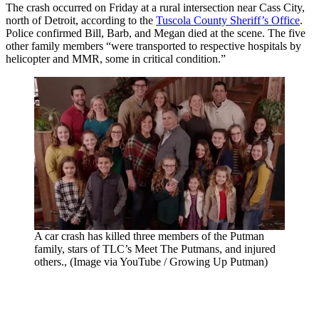
The crash occurred on Friday at a rural intersection near Cass City,
north of Detroit, according to the
Tuscola County Sheriff’s Office
.
Police confirmed Bill, Barb, and Megan died at the scene. The five
other family members “were transported to respective hospitals by
helicopter and MMR, some in critical condition.”
A car crash has killed three members of the Putman
family, stars of TLC’s Meet The Putmans, and injured
others., (Image via YouTube / Growing Up Putman)