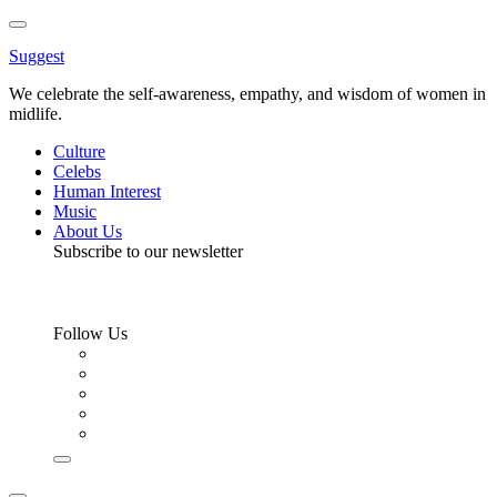
Toggle
Menu
Suggest
We celebrate the self-awareness, empathy, and wisdom of women in
midlife.
Culture
Celebs
Human Interest
Music
About Us
Subscribe to our newsletter
Follow Us