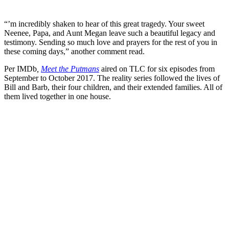
“’m incredibly shaken to hear of this great tragedy. Your sweet
Neenee, Papa, and Aunt Megan leave such a beautiful legacy and
testimony. Sending so much love and prayers for the rest of you in
these coming days,” another comment read.
Per IMDb
,
Meet the Putmans
aired on TLC for six episodes from
September to October 2017. The reality series followed the lives of
Bill and Barb, their four children, and their extended families. All of
them lived together in one house.