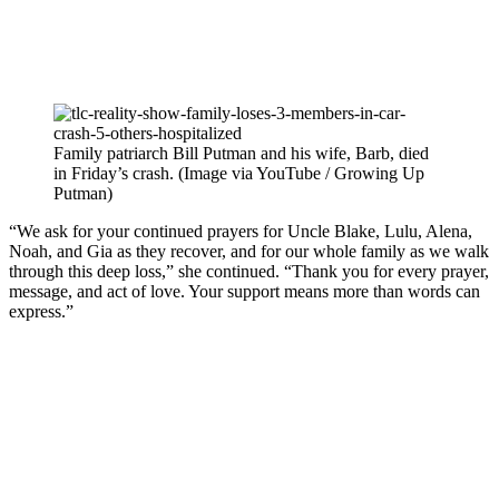
Family patriarch Bill Putman and his wife, Barb, died
in Friday’s crash. (Image via YouTube / Growing Up
Putman)
“We ask for your continued prayers for Uncle Blake, Lulu, Alena,
Noah, and Gia as they recover, and for our whole family as we walk
through this deep loss,” she continued. “Thank you for every prayer,
message, and act of love. Your support means more than words can
express.”