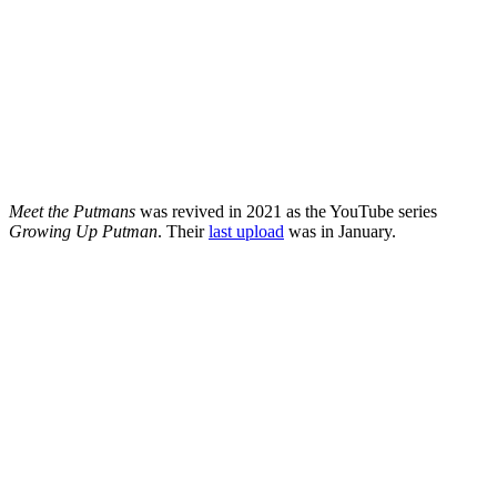
Meet the Putmans
was revived in 2021 as the YouTube series
Growing Up Putman
. Their
last upload
was in January.