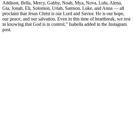
Addison, Bella, Mercy, Gabby, Noah, Mya, Nova, Lulu, Alena,
Gia, Jonah, Eli, Solomon, Uriah, Samson, Luke, and Anna — all
proclaim that Jesus Christ is our Lord and Savior. He is our hope,
our peace, and our salvation. Even in this time of heartbreak, we rest
in knowing that God is in control,” Isabella added in the Instagram
post.