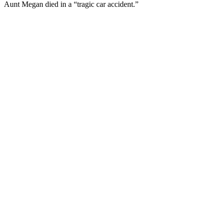
Aunt Megan died in a “tragic car accident.”