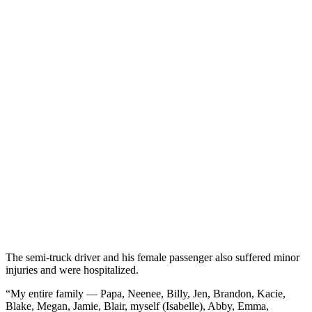
The semi-truck driver and his female passenger also suffered minor
injuries and were hospitalized.
“My entire family — Papa, Neenee, Billy, Jen, Brandon, Kacie,
Blake, Megan, Jamie, Blair, myself (Isabelle), Abby, Emma,