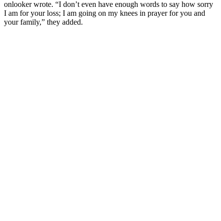
onlooker wrote. “I don’t even have enough words to say how sorry
I am for your loss; I am going on my knees in prayer for you and
your family,” they added.