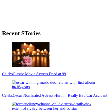
Primary
Recent STories
Sidebar
Celebs
Classic Movie Actress Dead at 99
Celebs
Oscar-Nominated Actress Hurt in ‘Really Bad Car Accident’