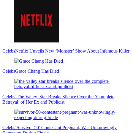
Celebs
Netflix Unveils New ‘Monster’ Show About Infamous Killer
Celebs
Grace Chang Has Died
Celebs
‘The Valley’ Star Breaks Silence Over the ‘Complete
Betrayal’ of Her Ex and Publicist
Celebs
‘Survivor 50’ Contestant Pregnant, Was Unknowingly
Expecting During Finale