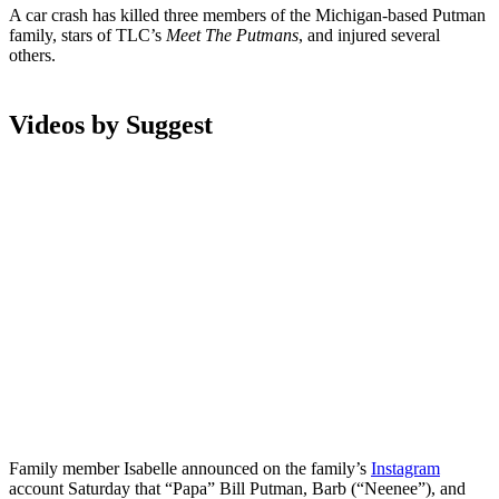
A car crash has killed three members of the Michigan-based Putman
family, stars of TLC’s
Meet The Putmans
, and injured several
others.
Videos by Suggest
Family member Isabelle announced on the family’s
Instagram
account Saturday that “Papa” Bill Putman, Barb (“Neenee”), and