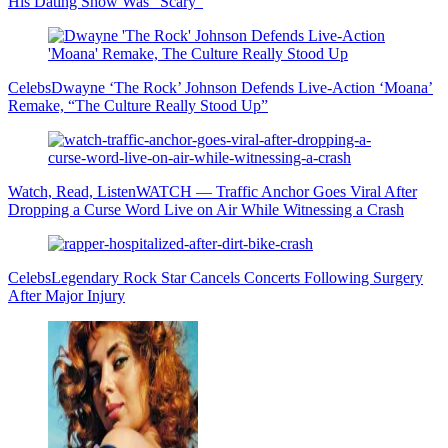
His Dating Show Was “Scary”
Celebs
Dwayne ‘The Rock’ Johnson Defends Live-Action ‘Moana’
Remake, “The Culture Really Stood Up”
Watch, Read, Listen
WATCH — Traffic Anchor Goes Viral After
Dropping a Curse Word Live on Air While Witnessing a Crash
Celebs
Legendary Rock Star Cancels Concerts Following Surgery
After Major Injury