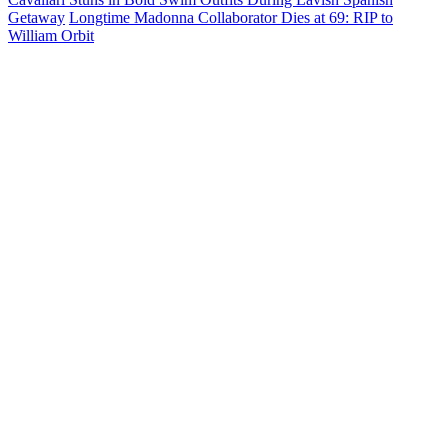
Getaway
Longtime Madonna Collaborator Dies at 69: RIP to
William Orbit