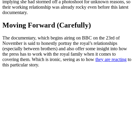
implying she had stormed off a photoshoot for unknown reasons, so
their working relationship was already rocky even before this latest
documentary.
Moving Forward (Carefully)
The documentary, which begins airing on BBC on the 23rd of
November is said to honestly portray the royal’s relationships
(especially between brothers) and also offer some insight into how
the press has to work with the royal family when it comes to
covering them. Which is ironic, seeing as to how
they are reacting
to
this particular story.