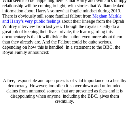
What seems to be happening here is that Harry and William’s bumpy
relationship will be coming to light, with stories that William leaked
information about Harry’s somewhat fragile mindset during 2019.
There is obviously still some familial fallout from
Meghan Markle
and Harry’s very public feelings
about their lineage from the Oprah
Winfrey interview from last year. Though the royals usually do a
great job of keeping their lives private, the fear regarding this
documentary is that it will divide the nation even more about them
than they already are. And the Fallout could be quite serious,
depending on how this is handled. In a statement to the BBC, the
Royal Family announced:
A free, responsible and open press is of vital importance to a healthy
democracy. However, too often it is overblown and unfounded
claims from unnamed sources that are presented as facts and it is
disappointing when anyone, including the BBC, gives them
credibility.