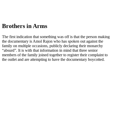
Brothers in Arms
The first indication that something was off is that the person making
the documentary is Amol Rajon who has spoken out against the
family on multiple occasions, publicly declaring their monarchy
“absurd”. It is with that information in mind that three senior
members of the family joined together to register their complaint to
the outlet and are attempting to have the documentary boycotted.