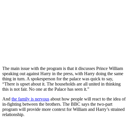
The main issue with the program is that it discusses Prince William
speaking out against Harry in the press, with Harry doing the same
thing in turn. A spokesperson for the palace was quick to say,
“There is upset about it. The households are all united in thinking
this is not fair. No one at the Palace has seen it.”
And
the family is nervous
about how people will react to the idea of
in-fighting between the brothers. The BBC says the two-part
program will provide more context for William and Harry’s strained
relationship.