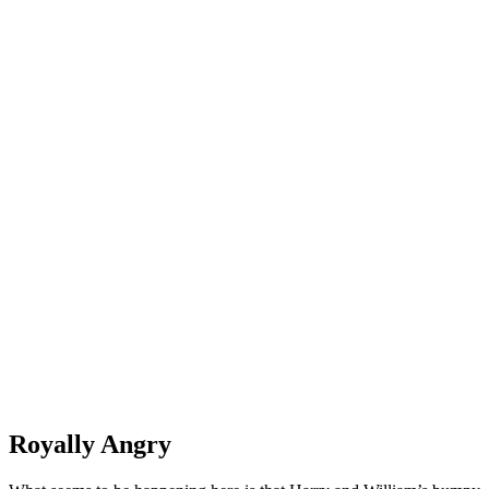
Royally Angry