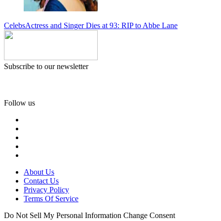
Celebs
Actress and Singer Dies at 93: RIP to Abbe Lane
Subscribe to our newsletter
Follow us
About Us
Contact Us
Privacy Policy
Terms Of Service
Do Not Sell My Personal Information
Change Consent