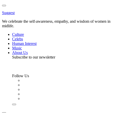
Toggle
Menu
Suggest
We celebrate the self-awareness, empathy, and wisdom of women in
midlife.
Culture
Celebs
Human Interest
Music
About Us
Subscribe to our newsletter
Follow Us