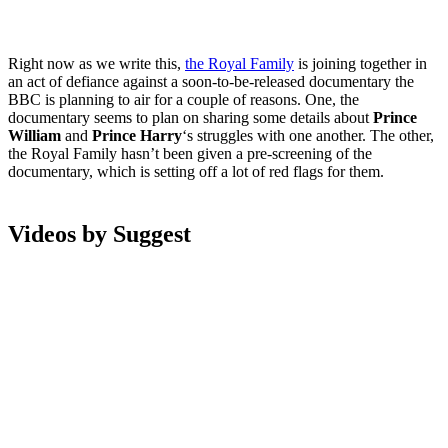
Right now as we write this,
the Royal Family
is joining together in
an act of defiance against a soon-to-be-released documentary the
BBC is planning to air for a couple of reasons. One, the
documentary seems to plan on sharing some details about
Prince
William
and
Prince Harry
‘s struggles with one another. The other,
the Royal Family
hasn’t been given a pre-screening of the
documentary, which is setting off a lot of red flags for them.
Videos by Suggest