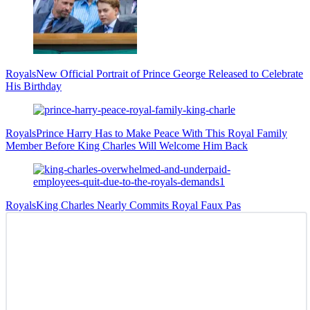
Royals
New Official Portrait of Prince George Released to Celebrate
His Birthday
Royals
Prince Harry Has to Make Peace With This Royal Family
Member Before King Charles Will Welcome Him Back
Royals
King Charles Nearly Commits Royal Faux Pas