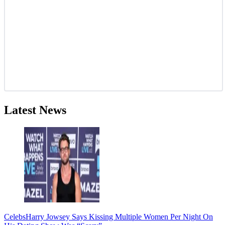
Latest News
Celebs
Harry Jowsey Says Kissing Multiple Women Per Night On