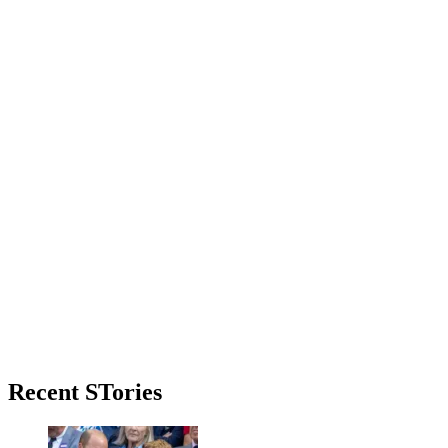
Primary
Recent STories
Sidebar