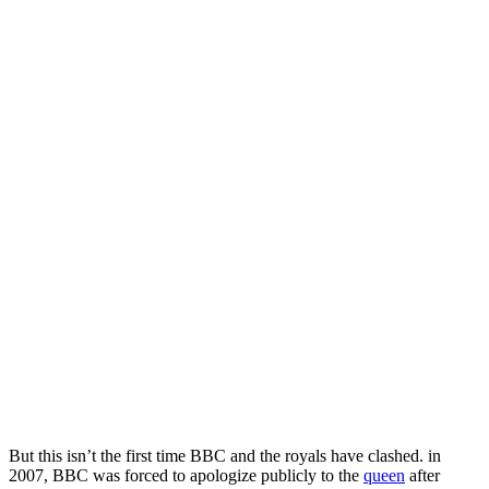
But this isn’t the first time BBC and the royals have clashed. in
2007, BBC was forced to apologize publicly to the
queen
after