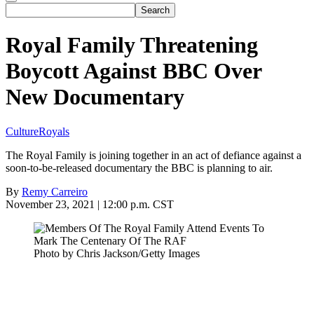
Royal Family Threatening
Boycott Against BBC Over
New Documentary
Culture
Royals
The Royal Family is joining together in an act of defiance against a
soon-to-be-released documentary the BBC is planning to air.
By
Remy Carreiro
November 23, 2021 | 12:00 p.m. CST
Photo by Chris Jackson/Getty Images