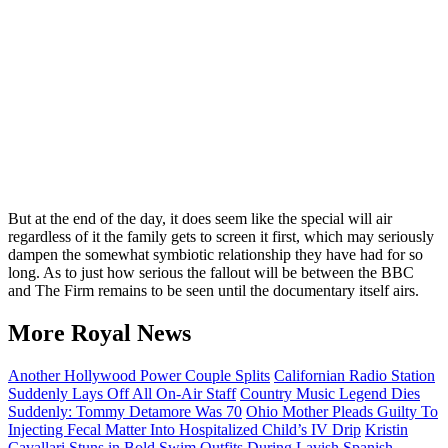
But at the end of the day, it does seem like the special will air
regardless of it the family gets to screen it first, which may seriously
dampen the somewhat symbiotic relationship they have had for so
long. As to just how serious the fallout will be between the BBC
and The Firm remains to be seen until the documentary itself airs.
More Royal News
Another Hollywood Power Couple Splits
Californian Radio Station
Suddenly Lays Off All On-Air Staff
Country Music Legend Dies
Suddenly: Tommy Detamore Was 70
Ohio Mother Pleads Guilty To
Injecting Fecal Matter Into Hospitalized Child’s IV Drip
Kristin
Cavallari Stuns in Bold Swim Outfits During Lavish Spanish