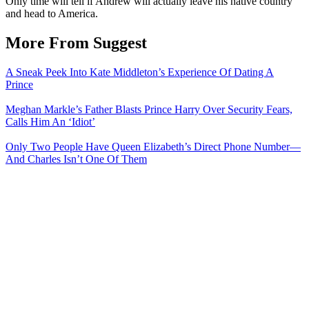
Only time will tell if Andrew will actually leave his native country
and head to America.
More From Suggest
A Sneak Peek Into Kate Middleton’s Experience Of Dating A
Prince
Meghan Markle’s Father Blasts Prince Harry Over Security Fears,
Calls Him An ‘Idiot’
Only Two People Have Queen Elizabeth’s Direct Phone Number—
And Charles Isn’t One Of Them