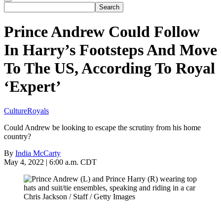
Prince Andrew Could Follow
In Harry’s Footsteps And Move
To The US, According To Royal
‘Expert’
Culture
Royals
Could Andrew be looking to escape the scrutiny from his home
country?
By
India McCarty
May 4, 2022 | 6:00 a.m. CDT
Chris Jackson / Staff / Getty Images