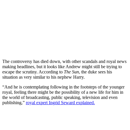
The controversy has died down, with other scandals and royal news
making headlines, but it looks like Andrew might still be trying to
escape the scrutiny. According to
The Sun
, the duke sees his
situation as very similar to his nephew Harry.
“And he is contemplating following in the footsteps of the younger
royal, feeling there might be the possibility of a new life for him in
the world of broadcasting, public speaking, television and even
publishing,”
royal expert Ingrid Seward explained.