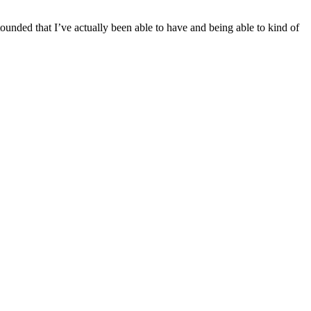
tounded that I’ve actually been able to have and being able to kind of