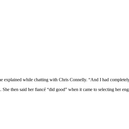
 she explained while chatting with Chris Connelly. “And I had completely
. She then said her fiancé “did good” when it came to selecting her en