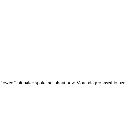
Flowers” hitmaker spoke out about how Morando proposed to her.