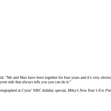
id, “Me and Max have been together for four years and it’s very obvious
ur side that always tells you you can do it.”
photographed at Cyrus’ NBC holiday special,
Miley’s New Year’s Eve Par