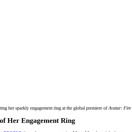
ng her sparkly engagement ring at the global premiere of
Avatar: Fire
 of Her Engagement Ring