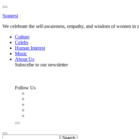
Toggle
Menu
Suggest
We celebrate the self-awareness, empathy, and wisdom of women in m
Culture
Celebs
Human Interest
Music
About Us
Subscribe to our newsletter
Follow Us