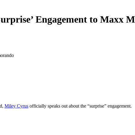
Surprise’ Engagement to Maxx 
d,
Miley Cyrus
officially speaks out about the “surprise” engagement.