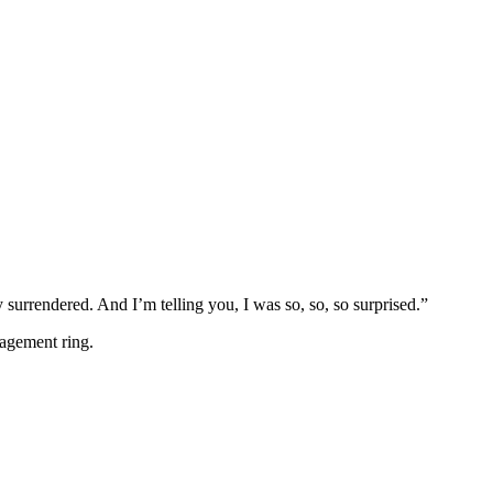
 surrendered. And I’m telling you, I was so, so, so surprised.”
gagement ring.