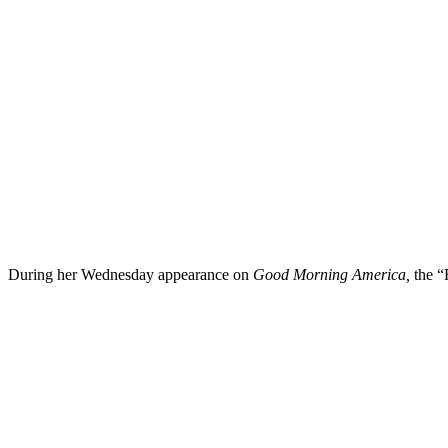
During her Wednesday appearance on
Good Morning America,
the “