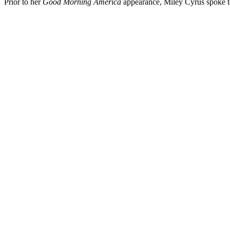
Prior to her
Good Morning America
appearance, Miley Cyrus spoke 