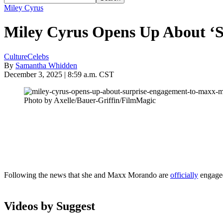
Miley Cyrus
Miley Cyrus Opens Up About ‘
Culture
Celebs
By
Samantha Whidden
December 3, 2025 | 8:59 a.m. CST
Photo by Axelle/Bauer-Griffin/FilmMagic
Following the news that she and Maxx Morando are
officially
engage
Videos by Suggest