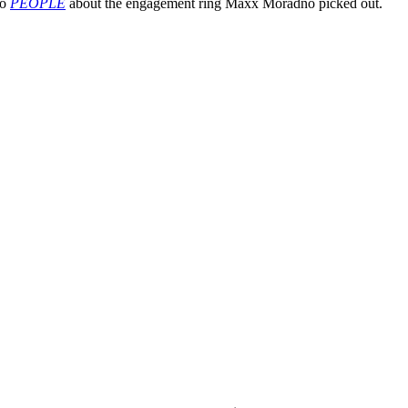
to
PEOPLE
about the engagement ring Maxx Moradno picked out.