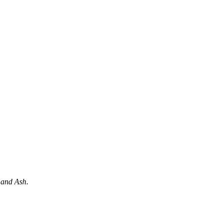
 and Ash
.