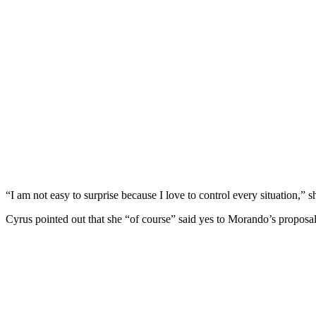
“I am not easy to surprise because I love to control every situation,”
Cyrus pointed out that she “of course” said yes to Morando’s proposal