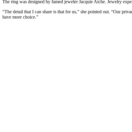
The ring was designed by famed jeweler Jacquie Aiche. Jewelry exper
“The detail that I can share is that for us,” she pointed out. “Our pri
have more choice.”