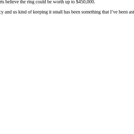
ts believe the ring could be worth up to $450,000.
vacy and us kind of keeping it small has been something that I’ve been as