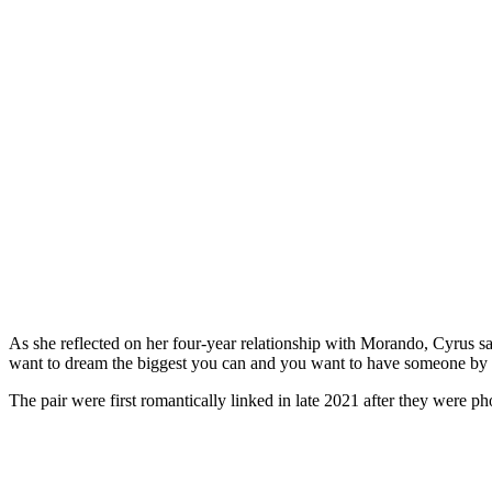
As she reflected on her four-year relationship with Morando, Cyrus sa
want to dream the biggest you can and you want to have someone by yo
The pair were first romantically linked in late 2021 after they were 