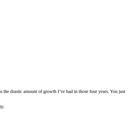
 the drastic amount of growth I’ve had in those four years. You just
ty.