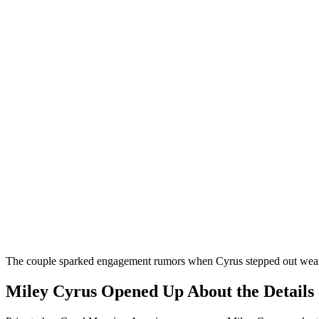
The couple sparked engagement rumors when Cyrus stepped out weari
Miley Cyrus Opened Up About the Details