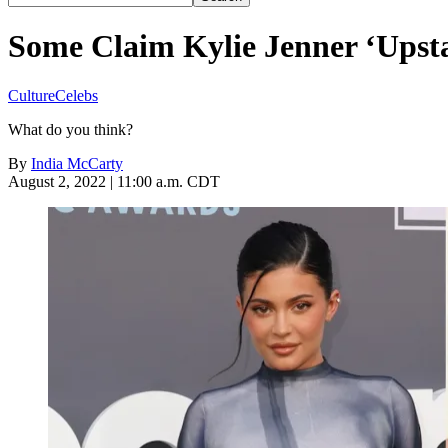
Some Claim Kylie Jenner ‘Upst
Culture
Celebs
What do you think?
By
India McCarty
August 2, 2022 | 11:00 a.m. CDT