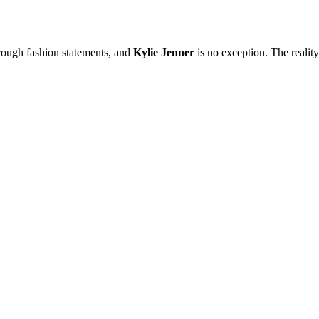
hrough fashion statements, and
Kylie Jenner
is no exception. The reality