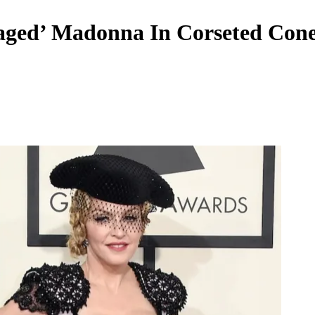
aged’ Madonna In Corseted Cone