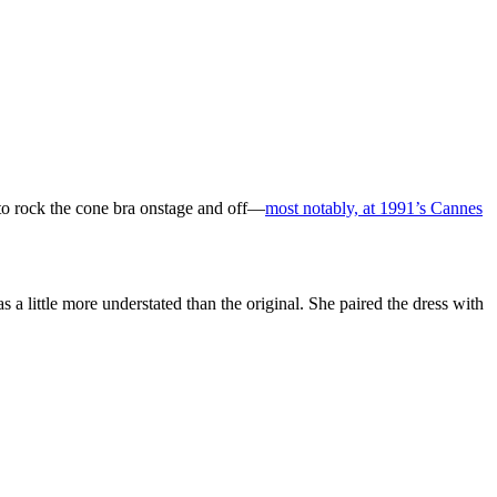
to rock the cone bra onstage and off—
most notably, at 1991’s Cannes
a little more understated than the original. She paired the dress with