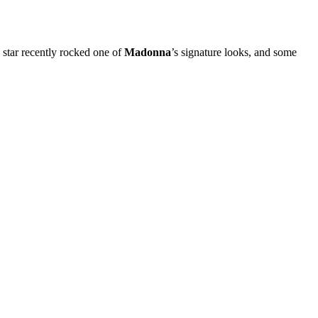
 star recently rocked one of
Madonna
’s signature looks, and some