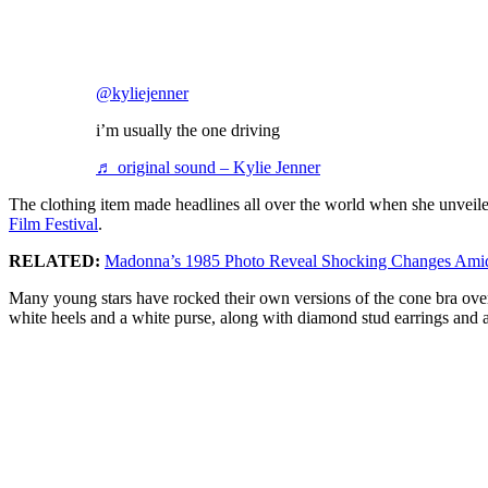
@kyliejenner
i’m usually the one driving
♬ original sound – Kylie Jenner
The clothing item made headlines all over the world when she unveil
Film Festival
.
RELATED:
Madonna’s 1985 Photo Reveal Shocking Changes Amid 
Many young stars have rocked their own versions of the cone bra over 
white heels and a white purse, along with diamond stud earrings and 