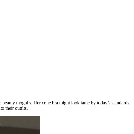
the beauty mogul’s. Her cone bra might look tame by today’s standards,
o their outfits.