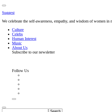
Toggle
Menu
Suggest
We celebrate the self-awareness, empathy, and wisdom of women in m
Culture
Celebs
Human Interest
Music
About Us
Subscribe to our newsletter
Follow Us