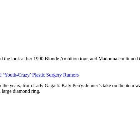
ed the look at her 1990 Blonde Ambition tour, and Madonna continued 
‘Youth-Crazy’ Plastic Surgery Rumors
the years, from Lady Gaga to Katy Perry. Jenner’s take on the item was 
a large diamond ring.