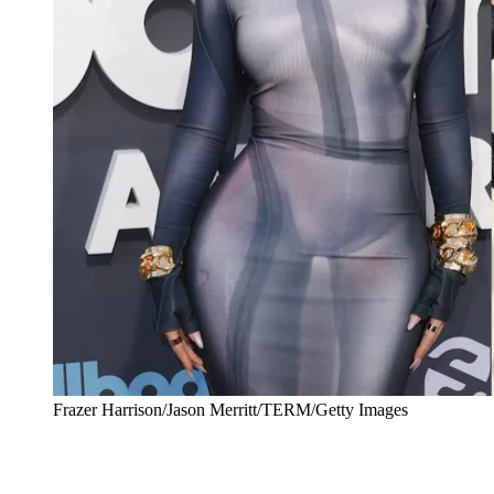
Frazer Harrison/Jason Merritt/TERM/Getty Images