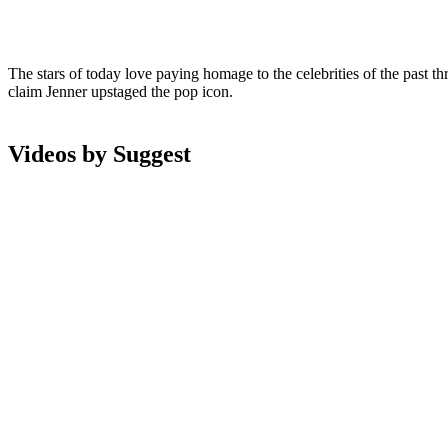
The stars of today love paying homage to the celebrities of the past t
claim Jenner upstaged the pop icon.
Videos by Suggest