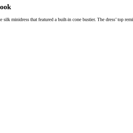
Look
te silk minidress that featured a built-in cone bustier. The dress’ top 