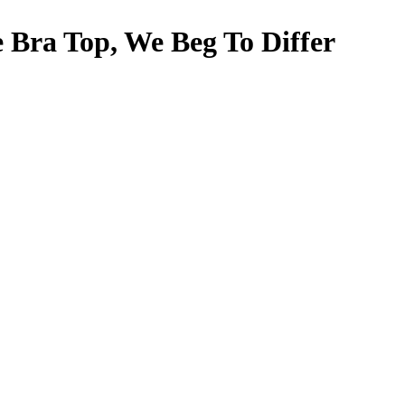
 Bra Top, We Beg To Differ