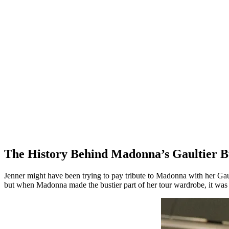
The History Behind Madonna’s Gaultier B
Jenner might have been trying to pay tribute to Madonna with her Gault
but when Madonna made the bustier part of her tour wardrobe, it was a b