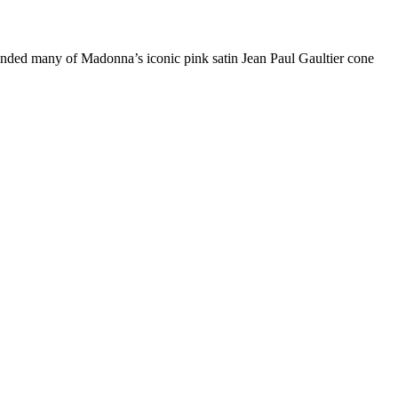
reminded many of Madonna’s iconic pink satin Jean Paul Gaultier cone