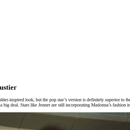
ustier
ier-inspired look, but the pop star’s version is definitely superior to 
ig deal. Stars like Jenner are still incorporating Madonna’s fashion int