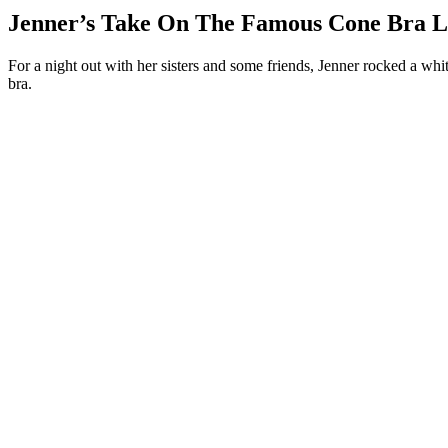
Jenner’s Take On The Famous Cone Bra 
For a night out with her sisters and some friends, Jenner rocked a whi
bra.