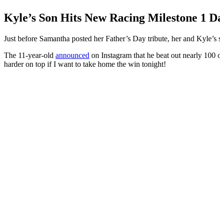
Kyle’s Son Hits New Racing Milestone 1 D
Just before Samantha posted her Father’s Day tribute, her and Kyle’s 
The 11-year-old
announced
on Instagram that he beat out nearly 100 ot
harder on top if I want to take home the win tonight!