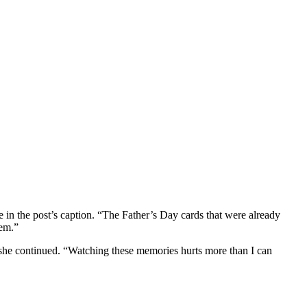
te in the post’s caption. “The Father’s Day cards that were already
hem.”
 she continued. “Watching these memories hurts more than I can