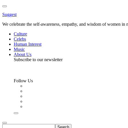
Toggle
Menu
Suggest
We celebrate the self-awareness, empathy, and wisdom of women in m
Culture
Celebs
Human Interest
Music
About Us
Subscribe to our newsletter
Follow Us