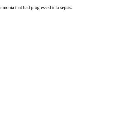
umonia that had progressed into sepsis.