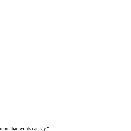
more than words can say.”