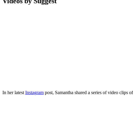
Videos by Suggest
In her latest
Instagram
post, Samantha shared a series of video clips o