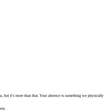
, but it’s more than that. Your absence is something we physically
hem.