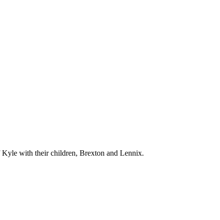
f Kyle with their children, Brexton and Lennix.