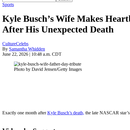
Sports
Kyle Busch’s Wife Makes Heart
After His Unexpected Death
Culture
Celebs
By
Samantha Whidden
June 22, 2026 | 10:48 a.m. CDT
Photo by David Jensen/Getty Images
Exactly one month after
Kyle Busch’s death,
the late NASCAR star’s w