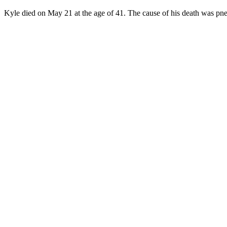
Kyle died on May 21 at the age of 41. The cause of his death was pne