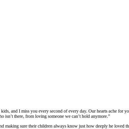
ids, and I miss you every second of every day. Our hearts ache for you
ho isn’t there, from loving someone we can’t hold anymore.”
 and making sure their children always know just how deeply he loved t