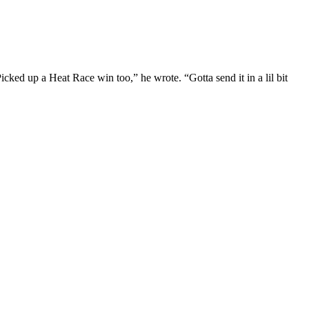
icked up a Heat Race win too,” he wrote. “Gotta send it in a lil bit