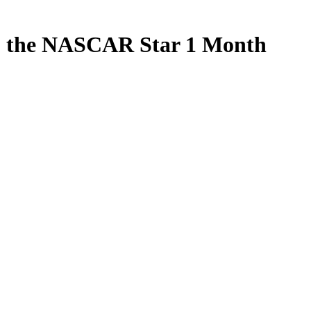
to the NASCAR Star 1 Month