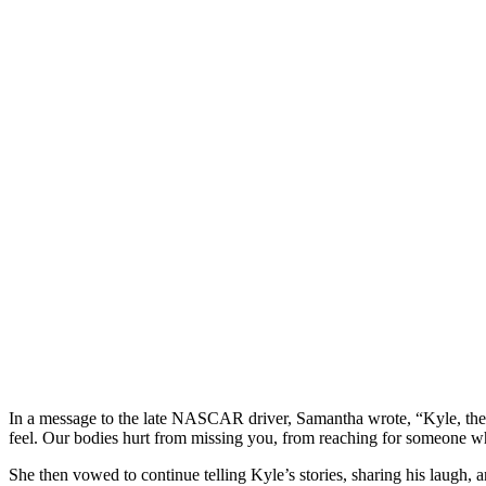
In a message to the late NASCAR driver, Samantha wrote, “Kyle, the k
feel. Our bodies hurt from missing you, from reaching for someone w
She then vowed to continue telling Kyle’s stories, sharing his laugh,