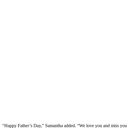
“Happy Father’s Day,” Samantha added. “We love you and miss you 