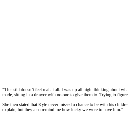
“This still doesn’t feel real at all. I was up all night thinking about
made, sitting in a drawer with no one to give them to. Trying to figur
She then stated that Kyle never missed a chance to be with his chil
explain, but they also remind me how lucky we were to have him.”