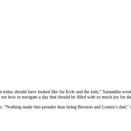
 what today should have looked like for Kyle and the kids,” Samantha wro
e out how to navigate a day that should be filled with so much joy for t
dren. “Nothing made him prouder than being Brexton and Lennix’s dad,”