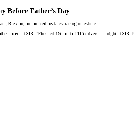
ay Before Father’s Day
son, Brexton, announced his latest racing milestone.
her racers at SIR. “Finished 16th out of 115 drivers last night at SIR. P