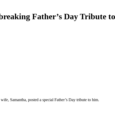
breaking Father’s Day Tribute 
ife, Samantha, posted a special Father’s Day tribute to him.