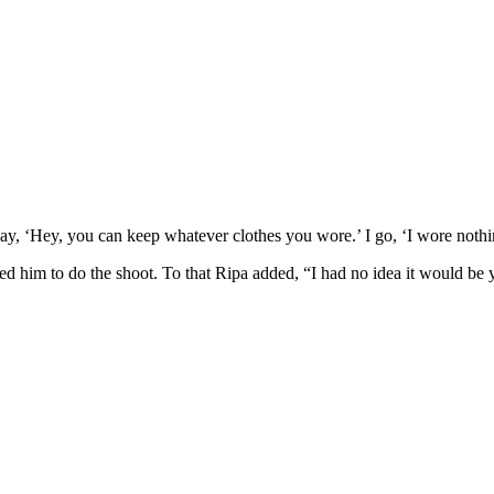
ay, ‘Hey, you can keep whatever clothes you wore.’ I go, ‘I wore nothi
ed him to do the shoot. To that Ripa added, “I had no idea it would be 