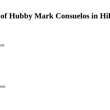
 of Hubby Mark Consuelos in Hil
oot.