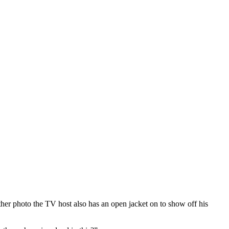
er photo the TV host also has an open jacket on to show off his