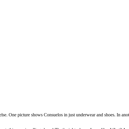
lse. One picture shows Consuelos in just underwear and shoes. In anoth