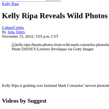
Kelly Ripa
Kelly Ripa Reveals Wild Photos
Culture
Celebs
By
Julia Teters
November 25, 2024 | 3:03 p.m. CST
Photo DISNEY/Lorenzo Bevilaqua via Getty Images
Kelly Ripa is gushing over husband Mark Consuelos’ newest photosh
Videos by Suggest