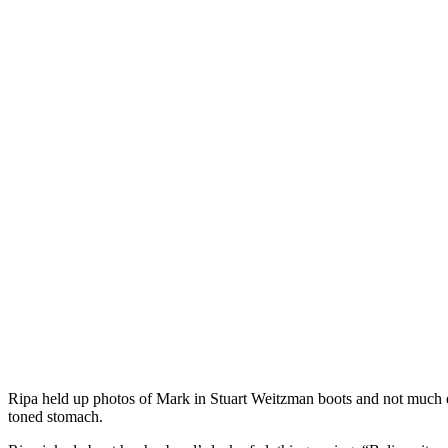
Ripa held up photos of Mark in Stuart Weitzman boots and not much e
toned stomach.