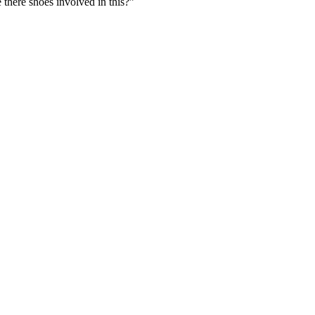
e there shoes involved in this?”