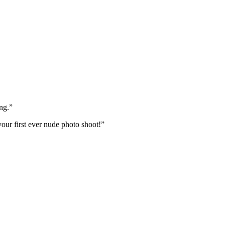
ng.”
your first ever nude photo shoot!”