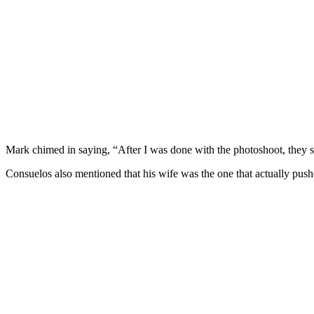
Mark chimed in saying, “After I was done with the photoshoot, they s
Consuelos also mentioned that his wife was the one that actually push