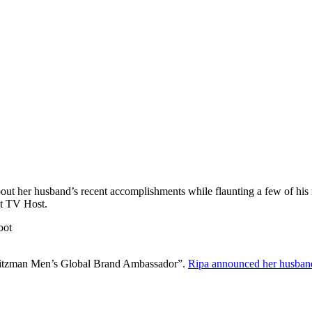
out her husband’s recent accomplishments while flaunting a few of his
st TV Host.
 Weitzman Men’s Global Brand Ambassador”.
Ripa announced her husban