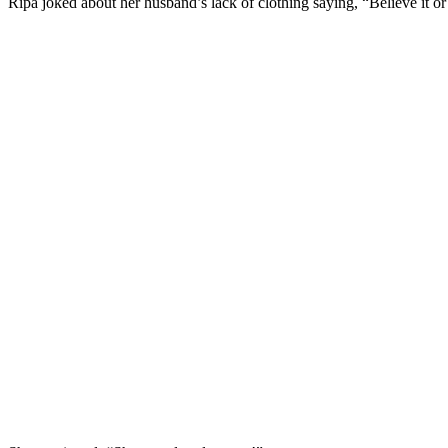
Ripa joked about her husband’s lack of clothing saying, “Believe it or 