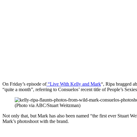
On Friday’s episode of
“Live With Kelly and Mark
“, Ripa bragged ab
“quite a month”, referring to Consuelos’ recent title of People’s Sexie
(Photo via ABC/Stuart Weitzman)
Not only that, but Mark has also been named “the first ever Stuart
Mark’s photoshoot with the brand.