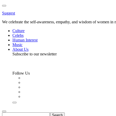
Toggle
Menu
Suggest
We celebrate the self-awareness, empathy, and wisdom of women in m
Culture
Celebs
Human Interest
Music
About Us
Subscribe to our newsletter
Follow Us