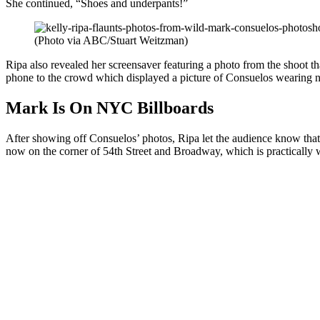
She continued, “Shoes and underpants!”
(Photo via ABC/Stuart Weitzman)
Ripa also revealed her screensaver featuring a photo from the shoot t
phone to the crowd which displayed a picture of Consuelos wearing no
Mark Is On NYC Billboards
After showing off Consuelos’ photos, Ripa let the audience know that
now on the corner of 54th Street and Broadway, which is practically 