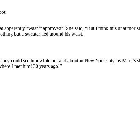
hat apparently “wasn’t approved”. She said, “But I think this unauthori
thing but a sweater tied around his waist.
 they could see him while out and about in New York City, as Mark’s s
where I met him! 30 years ago!”