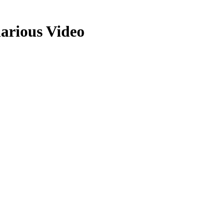
arious Video