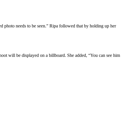
zed photo needs to be seen.” Ripa followed that by holding up her
hoot will be displayed on a billboard. She added, “You can see him