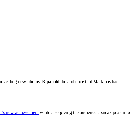
 revealing new photos. Ripa told the audience that Mark has had
d’s new achievement
while also giving the audience a sneak peak into