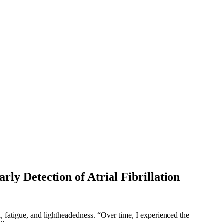
ly Detection of Atrial Fibrillation
, fatigue, and lightheadedness. “Over time, I experienced the