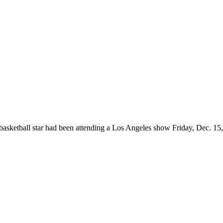
asketball star had been attending a Los Angeles show Friday, Dec. 15, w