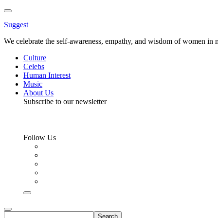
Toggle
Menu
Suggest
We celebrate the self-awareness, empathy, and wisdom of women in m
Culture
Celebs
Human Interest
Music
About Us
Subscribe to our newsletter
Follow Us