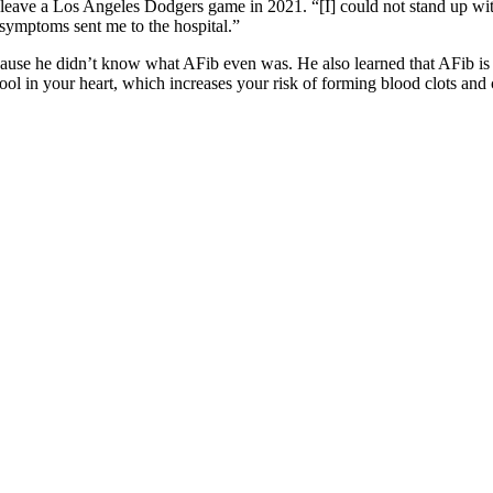
ave a Los Angeles Dodgers game in 2021. “[I] could not stand up witho
y symptoms sent me to the hospital.”
cause he didn’t know what AFib even was. He also learned that AFib is 
l in your heart, which increases your risk of forming blood clots and c