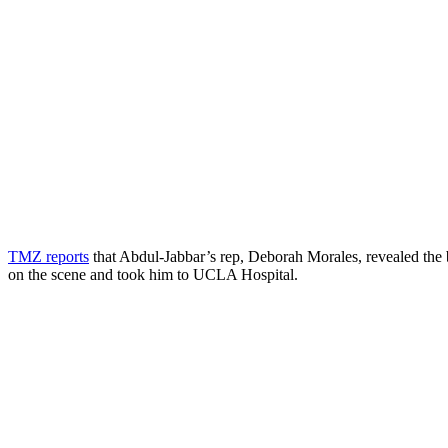
TMZ reports
that Abdul-Jabbar’s rep, Deborah Morales, revealed the b
on the scene and took him to UCLA Hospital.