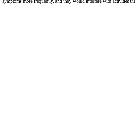
symptoms more frequently, and they would interfere with activities th