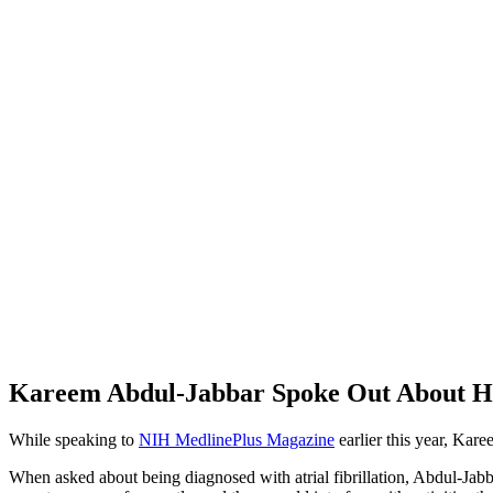
Kareem Abdul-Jabbar Spoke Out About His 
While speaking to
NIH MedlinePlus Magazine
earlier this year, Kar
When asked about being diagnosed with atrial fibrillation, Abdul-Jabb