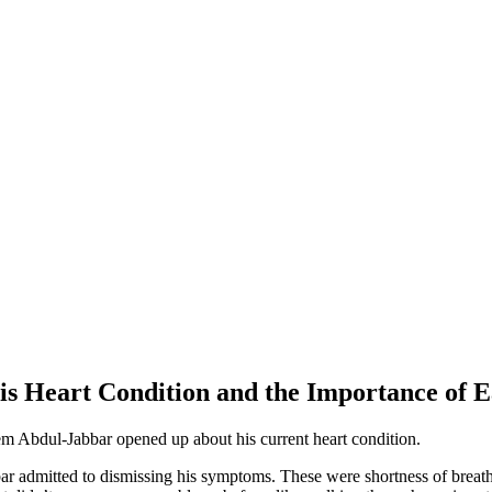
Heart Condition and the Importance of Ear
eem Abdul-Jabbar opened up about his current heart condition.
ar admitted to dismissing his symptoms. These were shortness of breath