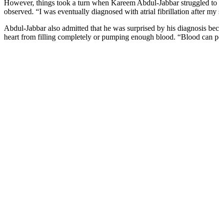
However, things took a turn when Kareem Abdul-Jabbar struggled to le
observed. “I was eventually diagnosed with atrial fibrillation after m
Abdul-Jabbar also admitted that he was surprised by his diagnosis be
heart from filling completely or pumping enough blood. “Blood can poo