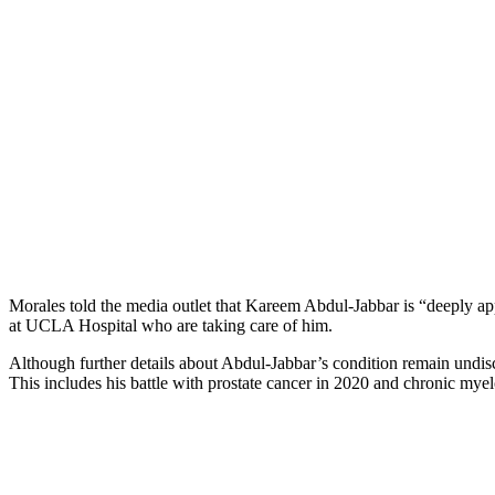
Morales told the media outlet that Kareem Abdul-Jabbar is “deeply ap
at UCLA Hospital who are taking care of him.
Although further details about Abdul-Jabbar’s condition remain undisclo
This includes his battle with prostate cancer in 2020 and chronic myel