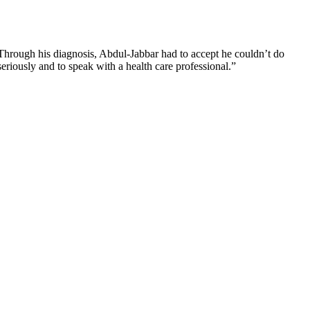
. Through his diagnosis, Abdul-Jabbar had to accept he couldn’t do
seriously and to speak with a health care professional.”