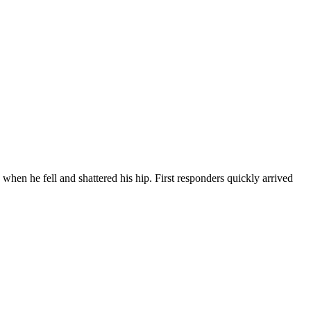
hen he fell and shattered his hip. First responders quickly arrived