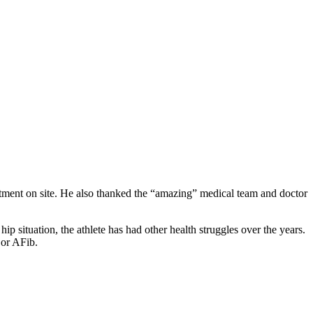
rtment on site. He also thanked the “amazing” medical team and doctor
p situation, the athlete has had other health struggles over the years.
n or AFib.