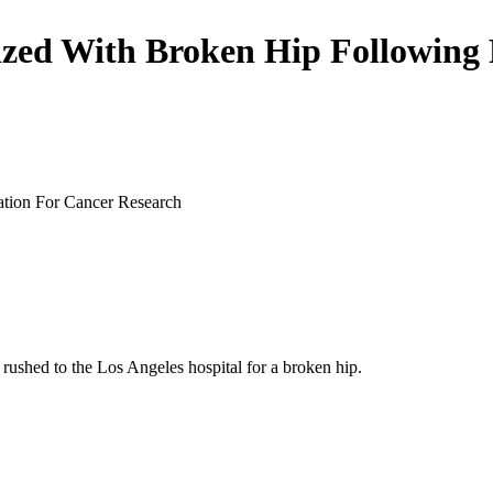
zed With Broken Hip Following 
ation For Cancer Research
rushed to the Los Angeles hospital for a broken hip.