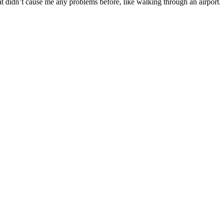
at didn’t cause me any problems before, like walking through an airport