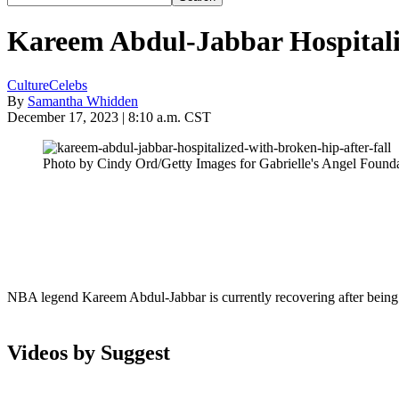
Kareem Abdul-Jabbar Hospitali
Culture
Celebs
By
Samantha Whidden
December 17, 2023 | 8:10 a.m. CST
Photo by Cindy Ord/Getty Images for Gabrielle's Angel Found
NBA legend Kareem Abdul-Jabbar is currently recovering after being 
Videos by Suggest