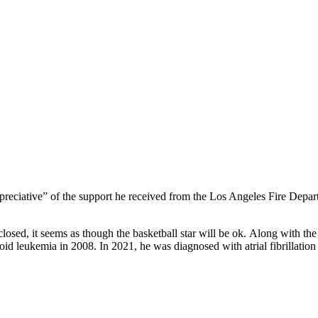
preciative” of the support he received from the Los Angeles Fire Depa
sed, it seems as though the basketball star will be ok. Along with the hi
oid leukemia in 2008. In 2021, he was diagnosed with atrial fibrillatio