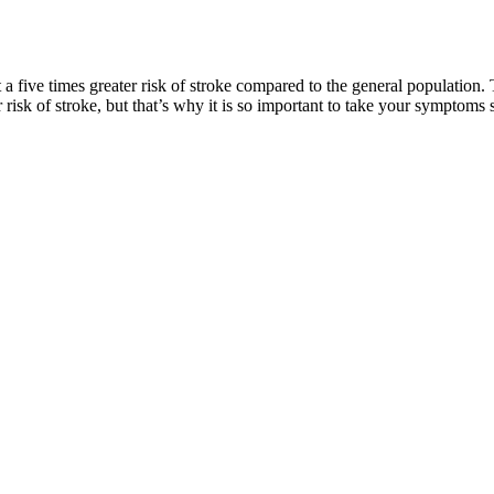
 a five times greater risk of stroke compared to the general population
risk of stroke, but that’s why it is so important to take your symptoms 