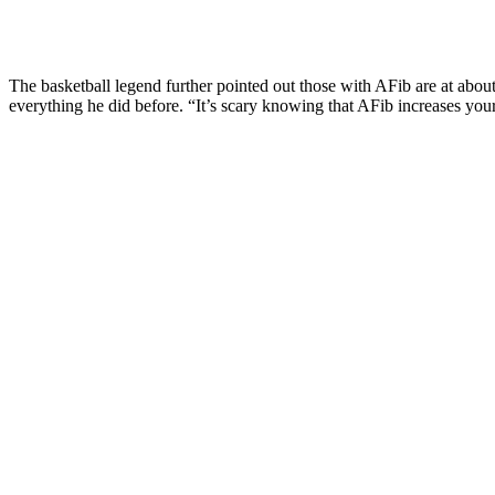
The basketball legend further pointed out those with AFib are at about
everything he did before. “It’s scary knowing that AFib increases your 