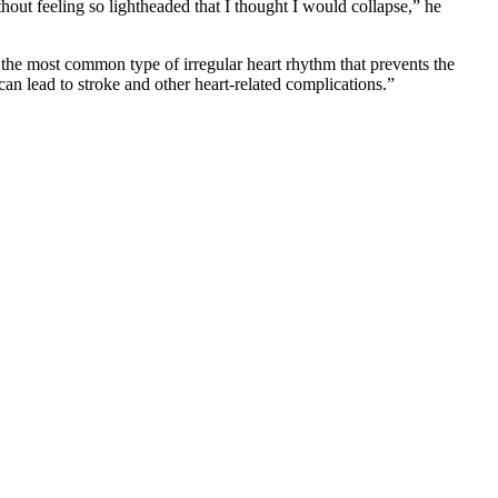
ut feeling so lightheaded that I thought I would collapse,” he
the most common type of irregular heart rhythm that prevents the
an lead to stroke and other heart-related complications.”