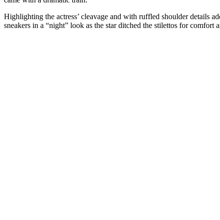
Highlighting the actress’ cleavage and with ruffled shoulder details ad
sneakers in a “night” look as the star ditched the stilettos for comfort and