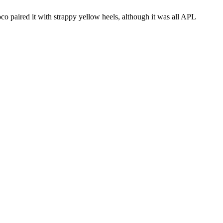
uoco paired it with strappy yellow heels, although it was all APL