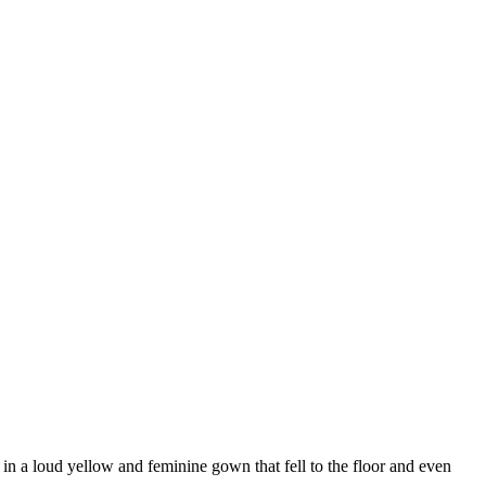
 in a loud yellow and feminine gown that fell to the floor and even