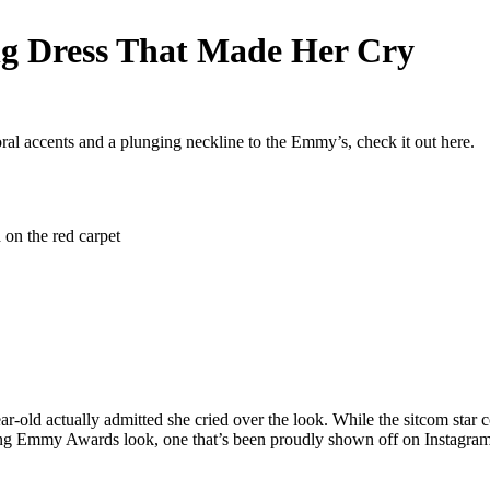
g Dress That Made Her Cry
ral accents and a plunging neckline to the Emmy’s, check it out here.
-old actually admitted she cried over the look. While the sitcom star 
ing Emmy Awards look, one that’s been proudly shown off on Instagram,