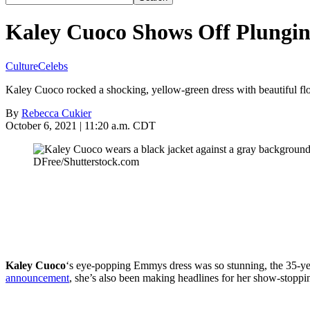
Kaley Cuoco Shows Off Plungin
Culture
Celebs
Kaley Cuoco rocked a shocking, yellow-green dress with beautiful flo
By
Rebecca Cukier
October 6, 2021 | 11:20 a.m. CDT
DFree/Shutterstock.com
Kaley Cuoco
‘s eye-popping Emmys dress was so stunning, the 35-year
announcement
, she’s also been making headlines for her show-stopp