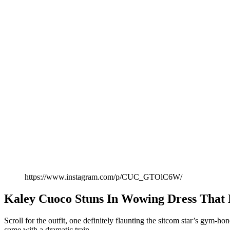
https://www.instagram.com/p/CUC_GTOlC6W/
Kaley Cuoco Stuns In Wowing Dress That
Scroll for the outfit, one definitely flaunting the sitcom star’s gym-
came with a dramatic train.