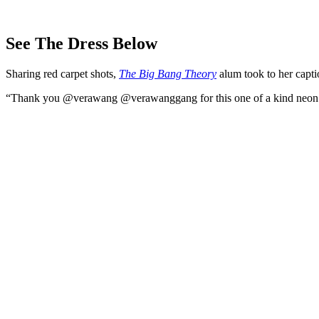
See The Dress Below
Sharing red carpet shots,
The Big Bang Theory
alum took to her capti
“Thank you @verawang @verawanggang for this one of a kind neon dr