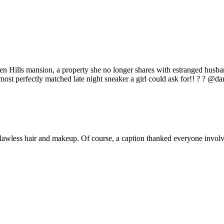
en Hills mansion, a property she no longer shares with estranged husb
most perfectly matched late night sneaker a girl could ask for!! ? ? @d
lawless hair and makeup. Of course, a caption thanked everyone invol