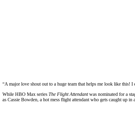
“A major love shout out to a huge team that helps me look like this! I 
While HBO Max series
The Flight Attendant
was nominated for a sta
as Cassie Bowden, a hot mess flight attendant who gets caught up in a