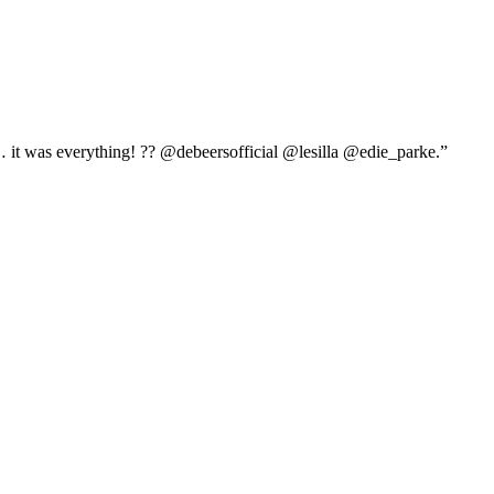
it was everything! ?? @debeersofficial @lesilla @edie_parke.”