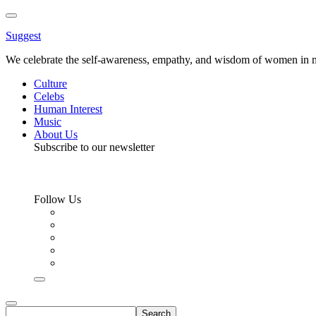
Toggle
Menu
Suggest
We celebrate the self-awareness, empathy, and wisdom of women in m
Culture
Celebs
Human Interest
Music
About Us
Subscribe to our newsletter
Follow Us