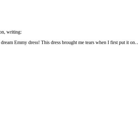
on, writing:
eam Emmy dress! This dress brought me tears when I first put it on… 