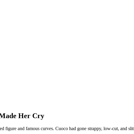
 Made Her Cry
honed figure and famous curves. Cuoco had gone strappy, low-cut, and slit