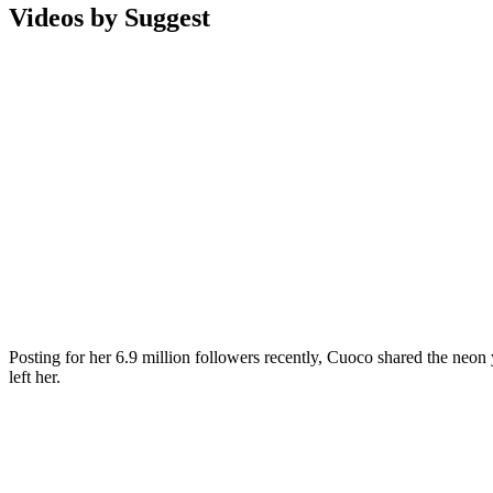
Videos by Suggest
Posting for her 6.9 million followers recently, Cuoco shared the neo
left her.