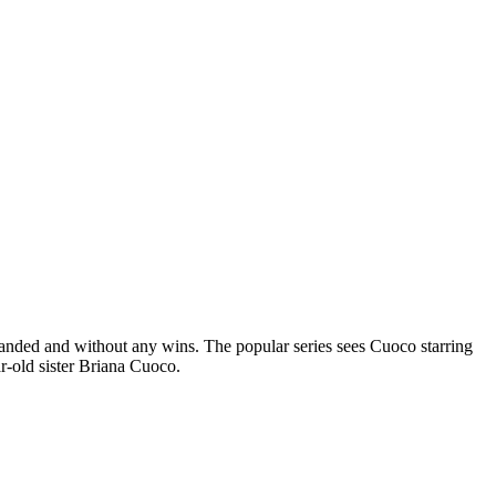
anded and without any wins. The popular series sees Cuoco starring
r-old sister Briana Cuoco.