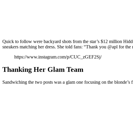
Quick to follow were backyard shots from the star’s $12 million Hidd
sneakers matching her dress. She told fans: “Thank you @apl for the 
https://www.instagram.com/p/CUC_zGEF2Sj/
Thanking Her Glam Team
Sandwiching the two posts was a glam one focusing on the blonde’s f