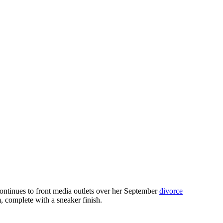
continues to front media outlets over her September
divorce
 complete with a sneaker finish.