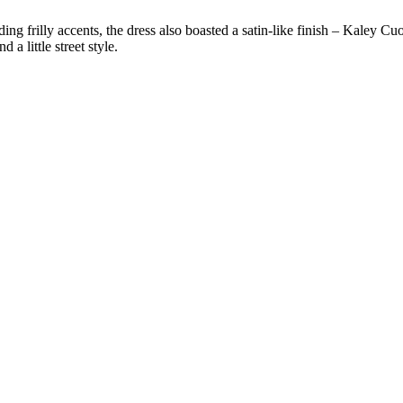
ding frilly accents, the dress also boasted a satin-like finish – Kaley C
 a little street style.