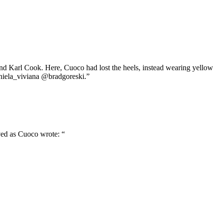
and Karl Cook. Here, Cuoco had lost the heels, instead wearing yellow
aniela_viviana @bradgoreski.”
ved as Cuoco wrote: “