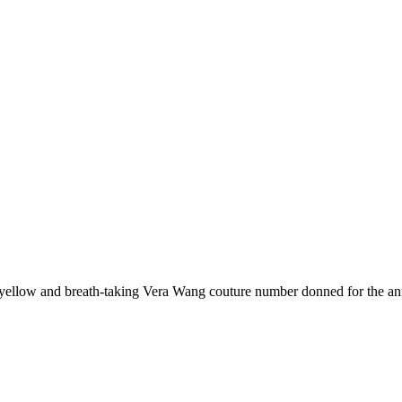
n yellow and breath-taking Vera Wang couture number donned for the ann