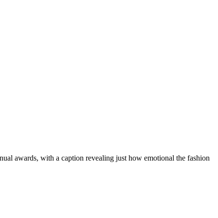
ual awards, with a caption revealing just how emotional the fashion