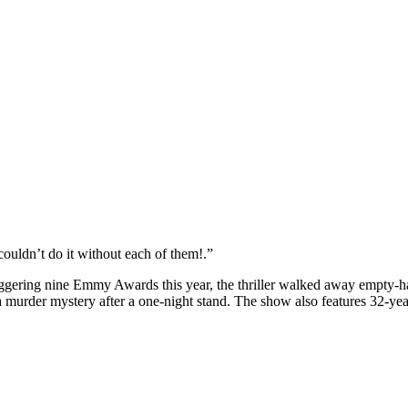
couldn’t do it without each of them!.”
ggering nine Emmy Awards this year, the thriller walked away empty-h
 murder mystery after a one-night stand. The show also features 32-yea