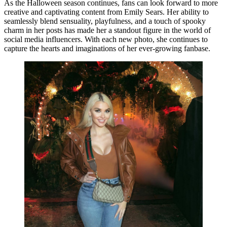
As the Halloween season continues, fans can look forward to more
creative and captivating content from Emily Sears. Her ability to
seamlessly blend sensuality, playfulness, and a touch of spooky
charm in her posts has made her a standout figure in the world of
social media influencers. With each new photo, she continues to
capture the hearts and imaginations of her ever-growing fanbase.