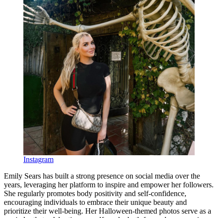
Instagram
Emily Sears has built a strong presence on social media over the
years, leveraging her platform to inspire and empower her followers.
She regularly promotes body positivity and self-confidence,
encouraging individuals to embrace their unique beauty and
prioritize their well-being. Her Halloween-themed photos serve as a