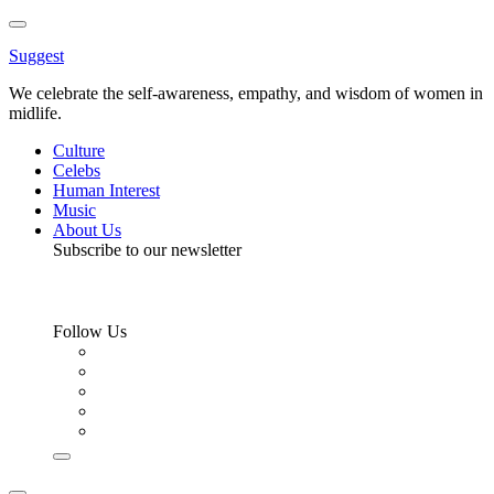
Toggle
Menu
Suggest
We celebrate the self-awareness, empathy, and wisdom of women in
midlife.
Culture
Celebs
Human Interest
Music
About Us
Subscribe to our newsletter
Follow Us