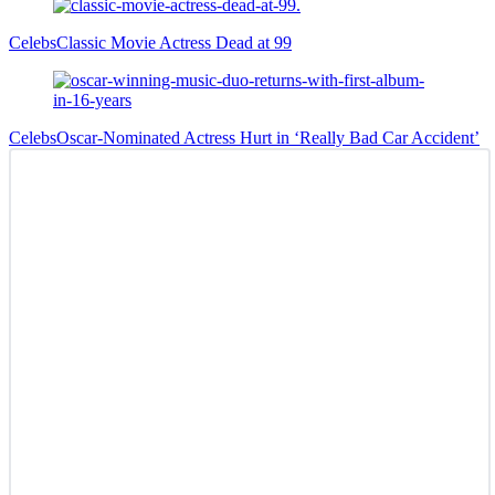
Celebs
Classic Movie Actress Dead at 99
Celebs
Oscar-Nominated Actress Hurt in ‘Really Bad Car Accident’