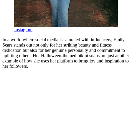
Instagram
In a world where social media is saturated with influencers, Emily
Sears stands out not only for her striking beauty and fitness
dedication but also for her genuine personality and commitment to
uplifting others. Her Halloween-themed bikini snaps are just another
example of how she uses her platform to bring joy and inspiration to
her followers.