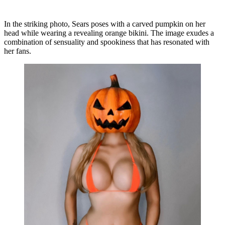
In the striking photo, Sears poses with a carved pumpkin on her
head while wearing a revealing orange bikini. The image exudes a
combination of sensuality and spookiness that has resonated with
her fans.