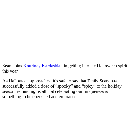
Sears joins
Kourtney Kardashian
in getting into the Halloween spirit
this year.
As Halloween approaches, it’s safe to say that Emily Sears has
successfully added a dose of “spooky” and “spicy” to the holiday
season, reminding us all that celebrating our uniqueness is
something to be cherished and embraced.