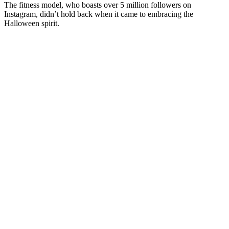
The fitness model, who boasts over 5 million followers on
Instagram, didn’t hold back when it came to embracing the
Halloween spirit.