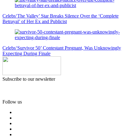
Celebs
‘The Valley’ Star Breaks Silence Over the ‘Complete
Betrayal’ of Her Ex and Publicist
Celebs
‘Survivor 50’ Contestant Pregnant, Was Unknowingly
Expecting During Finale
Subscribe to our newsletter
Follow us