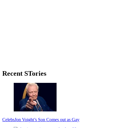
Primary
Recent STories
Sidebar
Celebs
Jon Voight’s Son Comes out as Gay