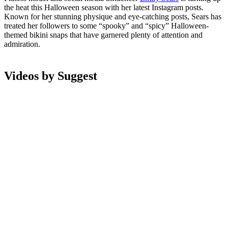
the heat this Halloween season with her latest Instagram posts.
Known for her stunning physique and eye-catching posts, Sears has
treated her followers to some “spooky” and “spicy” Halloween-
themed bikini snaps that have garnered plenty of attention and
admiration.
Videos by Suggest