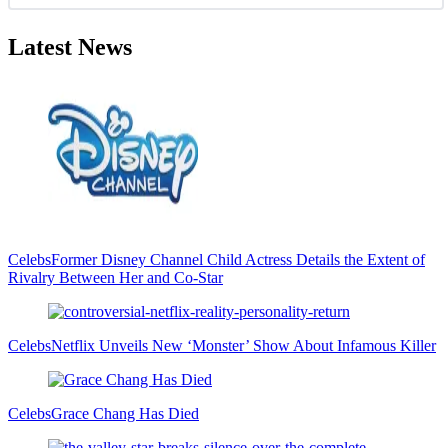
Latest News
Celebs
Former Disney Channel Child Actress Details the Extent of
Rivalry Between Her and Co-Star
Celebs
Netflix Unveils New ‘Monster’ Show About Infamous Killer
Celebs
Grace Chang Has Died