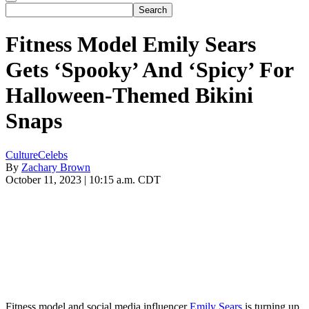
Fitness Model Emily Sears
Gets ‘Spooky’ And ‘Spicy’ For
Halloween-Themed Bikini
Snaps
Culture
Celebs
By
Zachary Brown
October 11, 2023 | 10:15 a.m. CDT
Fitness model and social media influencer
Emily Sears
is turning up