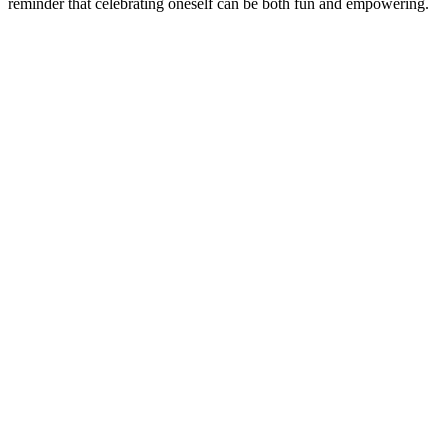
reminder that celebrating oneself can be both fun and empowering.