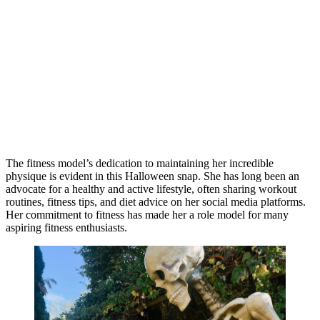
The fitness model’s dedication to maintaining her incredible
physique is evident in this Halloween snap. She has long been an
advocate for a healthy and active lifestyle, often sharing workout
routines, fitness tips, and diet advice on her social media platforms.
Her commitment to fitness has made her a role model for many
aspiring fitness enthusiasts.