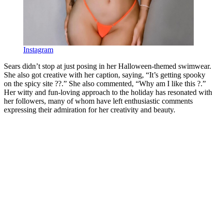
Instagram
Sears didn’t stop at just posing in her Halloween-themed swimwear.
She also got creative with her caption, saying, “It’s getting spooky
on the spicy site ??.” She also commented, “Why am I like this ?.”
Her witty and fun-loving approach to the holiday has resonated with
her followers, many of whom have left enthusiastic comments
expressing their admiration for her creativity and beauty.