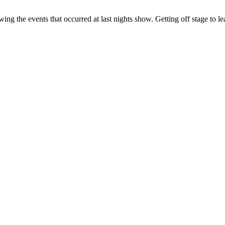
owing the events that occurred at last nights show. Getting off stage to