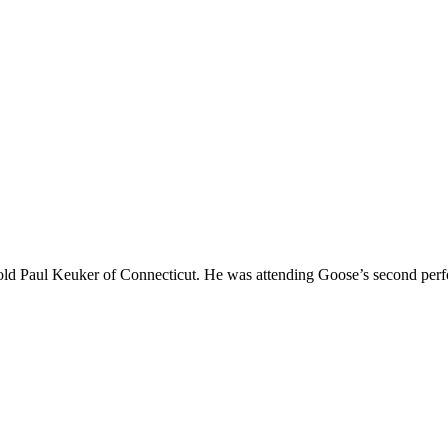
r-old Paul Keuker of Connecticut. He was attending Goose’s second per