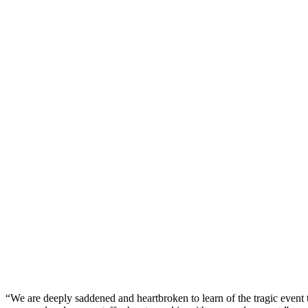
“We are deeply saddened and heartbroken to learn of the tragic event