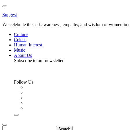
Toggle
Menu
Suggest
We celebrate the self-awareness, empathy, and wisdom of women in m
Culture
Celebs
Human Interest
Music
About Us
Subscribe to our newsletter
Follow Us