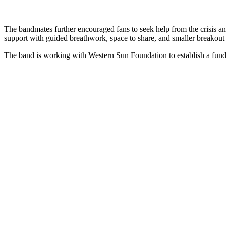
The bandmates further encouraged fans to seek help from the crisis an
support with guided breathwork, space to share, and smaller breakout 
The band is working with Western Sun Foundation to establish a fund t