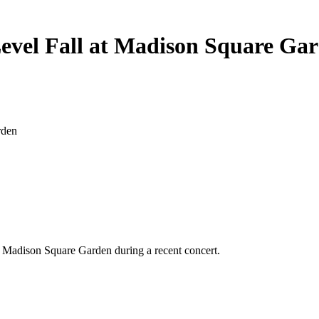
evel Fall at Madison Square Ga
’s Madison Square Garden during a recent concert.