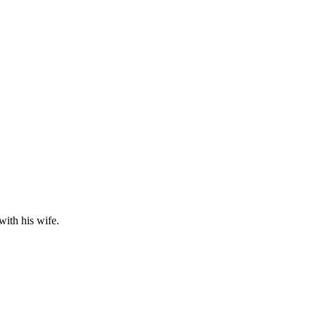
with his wife.