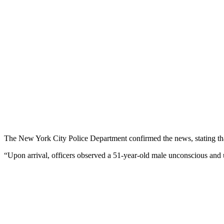
The New York City Police Department confirmed the news, stating that 
“Upon arrival, officers observed a 51-year-old male unconscious and un