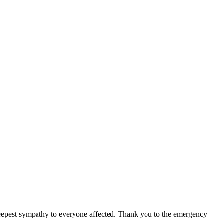
 deepest sympathy to everyone affected. Thank you to the emergency