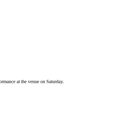
formance at the venue on Saturday.