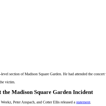
0-level section of Madison Square Garden. He had attended the concert 
the victim.
 the Madison Square Garden Incident
 Weekz, Peter Anspach, and Cotter Ellis released a
statement
.