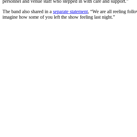
personnel and venue staff who stepped in with care and support.”
The band also shared in a
separate statement
, “We are all reeling foll
imagine how some of you left the show feeling last night.”