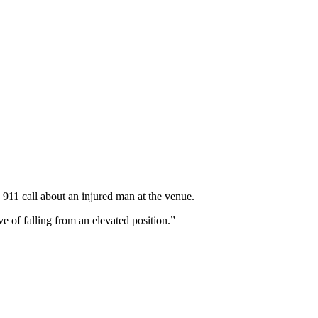
 911 call about an injured man at the venue.
e of falling from an elevated position.”