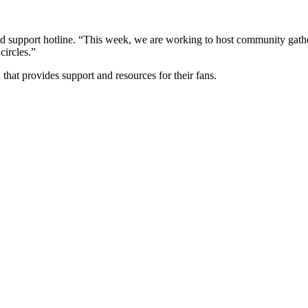
d support hotline. “This week, we are working to host community gatheri
circles.”
hat provides support and resources for their fans.