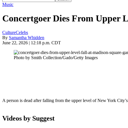
Music
Concertgoer Dies From Upper L
Culture
Celebs
By
Samantha Whidden
June 22, 2026 | 12:18 p.m. CDT
Photo by Smith Collection/Gado/Getty Images
A person is dead after falling from the upper level of New York City
Videos by Suggest