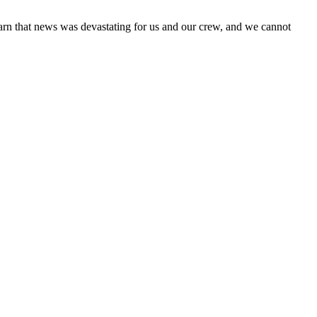
 learn that news was devastating for us and our crew, and we cannot