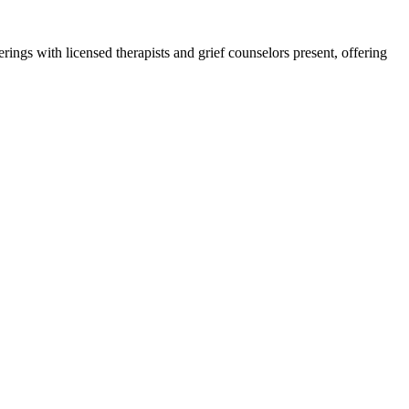
ngs with licensed therapists and grief counselors present, offering