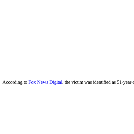
According to
Fox News Digital
, the victim was identified as 51-yea