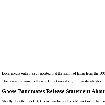
Local media outlets also reported that the man had fallen from the 30
The law enforcement officials did not reveal any further details about 
Goose Bandmates Release Statement About
Shortly after the incident, Goose bandmates Rick Mitarotonda, Trevor