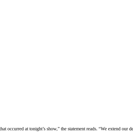
 that occurred at tonight’s show,” the statement reads. “We extend our