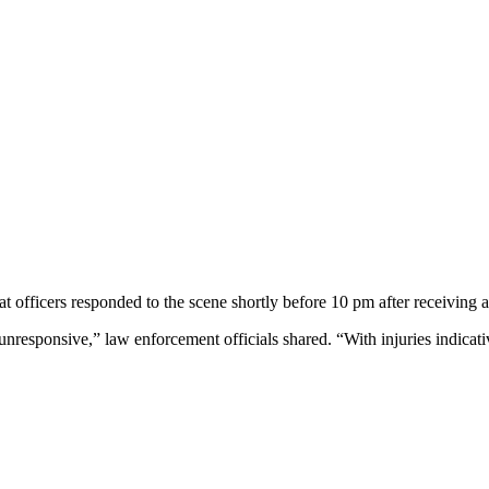
officers responded to the scene shortly before 10 pm after receiving a
responsive,” law enforcement officials shared. “With injuries indicativ