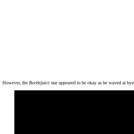
However, the
Beetlejuice
star appeared to be okay as he waved at bys