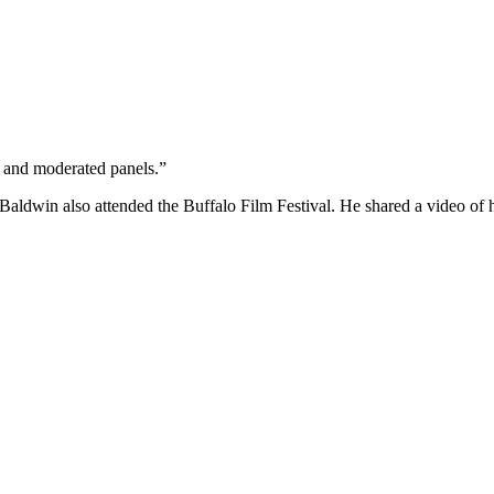
s and moderated panels.”
 Baldwin also attended the Buffalo Film Festival. He shared a video of