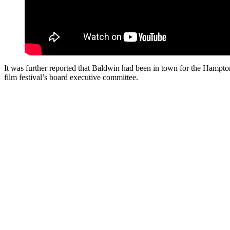
It was further reported that Baldwin had been in town for the Hampton
film festival’s board executive committee.