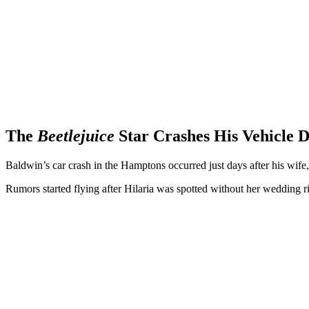
The
Beetlejuice
Star Crashes His Vehicle 
Baldwin’s car crash in the Hamptons occurred just days after his wife,
Rumors started flying after Hilaria was spotted without her wedding