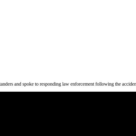
tanders and spoke to responding law enforcement following the acciden