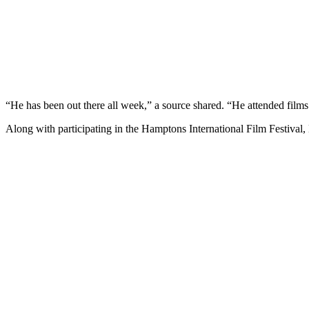
“He has been out there all week,” a source shared. “He attended film
Along with participating in the Hamptons International Film Festival,