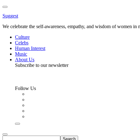
Toggle
Menu
Suggest
We celebrate the self-awareness, empathy, and wisdom of women in m
Culture
Celebs
Human Interest
Music
About Us
Subscribe to our newsletter
Follow Us