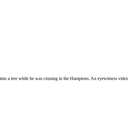
nto a tree while he was cruising in the Hamptons. An eyewitness video