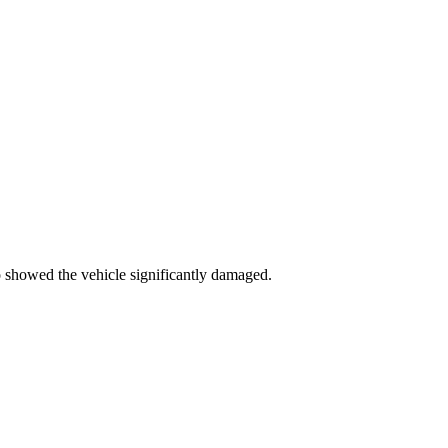
 showed the vehicle significantly damaged.