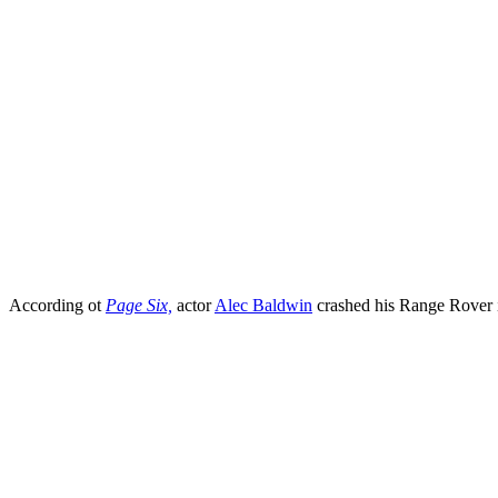
According ot
Page Six,
actor
Alec Baldwin
crashed his Range Rover i