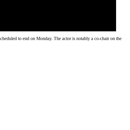
scheduled to end on Monday. The actor is notably a co-chair on the