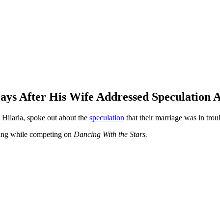
Days After His Wife Addressed Speculation
 Hilaria, spoke out about the
speculation
that their marriage was in trou
 ring while competing on
Dancing With the Stars.