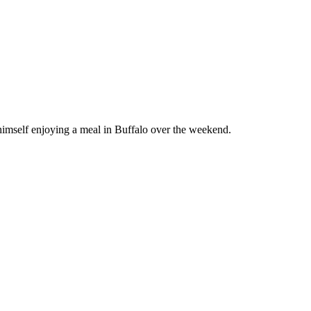
 himself enjoying a meal in Buffalo over the weekend.