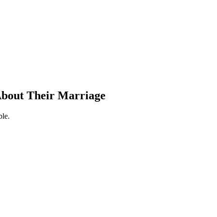
 About Their Marriage
ble.