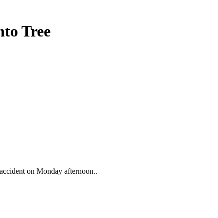
nto Tree
ar accident on Monday afternoon..