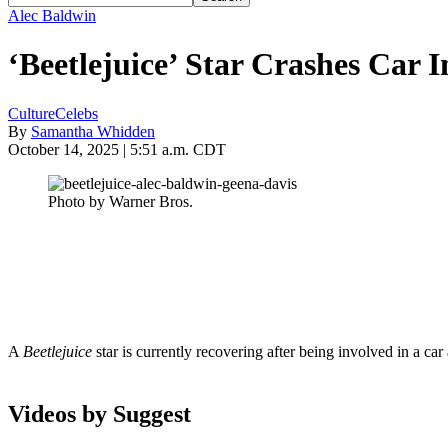
Alec Baldwin
‘Beetlejuice’ Star Crashes Car I
Culture
Celebs
By
Samantha Whidden
October 14, 2025 | 5:51 a.m. CDT
Photo by Warner Bros.
A
Beetlejuice
star is currently recovering after being involved in a c
Videos by Suggest