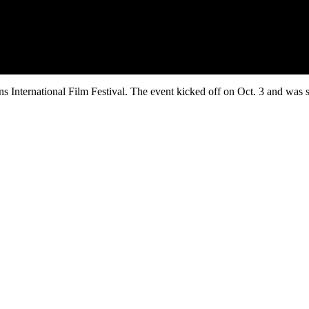
s International Film Festival. The event kicked off on Oct. 3 and was 