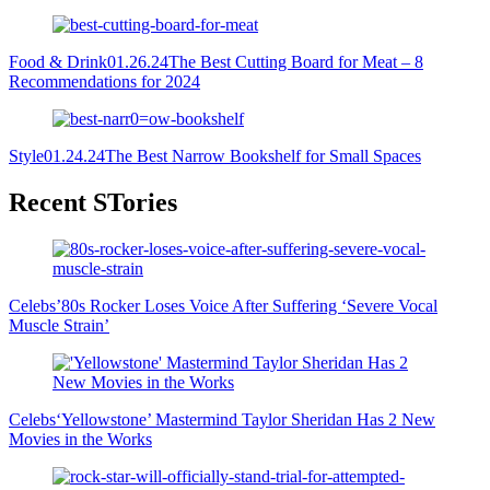
Food & Drink
01.26.24
The Best Cutting Board for Meat – 8
Recommendations for 2024
Style
01.24.24
The Best Narrow Bookshelf for Small Spaces
Primary
Recent STories
Sidebar
Celebs
’80s Rocker Loses Voice After Suffering ‘Severe Vocal
Muscle Strain’
Celebs
‘Yellowstone’ Mastermind Taylor Sheridan Has 2 New
Movies in the Works