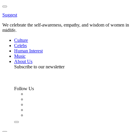
Toggle
Menu
Suggest
We celebrate the self-awareness, empathy, and wisdom of women in
midlife.
Culture
Celebs
Human Interest
Music
About Us
Subscribe to our newsletter
Follow Us