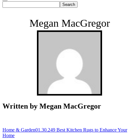
Megan MacGregor
Written by Megan MacGregor
Home & Garden
01.30.24
9 Best Kitchen Rugs to Enhance Your
Home