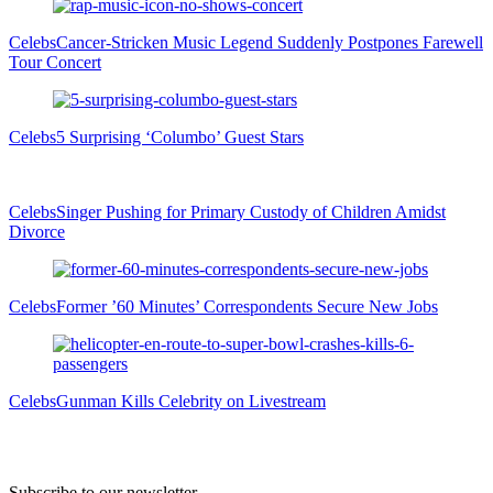
Celebs
Cancer-Stricken Music Legend Suddenly Postpones Farewell
Tour Concert
Celebs
5 Surprising ‘Columbo’ Guest Stars
Celebs
Singer Pushing for Primary Custody of Children Amidst
Divorce
Celebs
Former ’60 Minutes’ Correspondents Secure New Jobs
Celebs
Gunman Kills Celebrity on Livestream
Subscribe to our newsletter