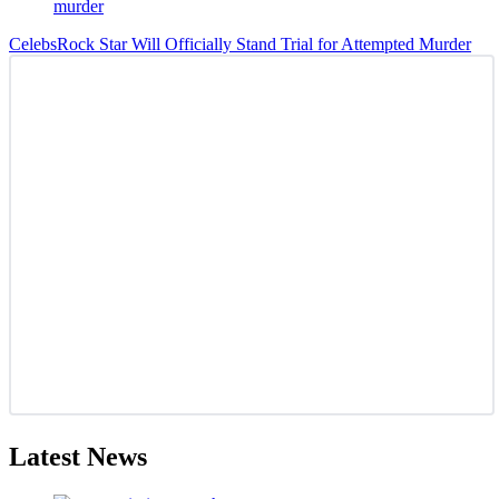
Celebs
Rock Star Will Officially Stand Trial for Attempted Murder
Latest News