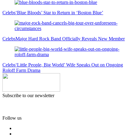
Celebs
‘Blue Bloods’ Star to Return in ‘Boston Blue’
Celebs
Major Hard Rock Band Officially Reveals New Member
Celebs
‘Little People, Big World’ Wife Speaks Out on Ongoing
Roloff Farm Drama
Subscribe to our newsletter
Follow us