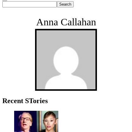
Anna Callahan
Primary
Recent STories
Sidebar