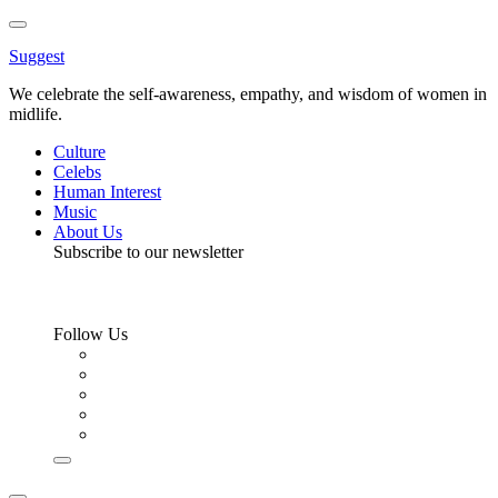
Toggle
Menu
Suggest
We celebrate the self-awareness, empathy, and wisdom of women in
midlife.
Culture
Celebs
Human Interest
Music
About Us
Subscribe to our newsletter
Follow Us