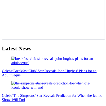
Latest News
Celebs
‘Breakfast Club’ Star Reveals John Hughes’ Plans for an
Adult Sequel
Celebs
‘The Simpsons’ Star Reveals Prediction for When the Iconic
Show Will End