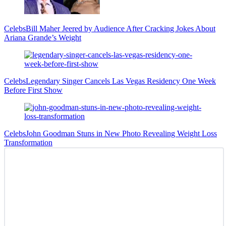
Celebs
Bill Maher Jeered by Audience After Cracking Jokes About
Ariana Grande’s Weight
Celebs
Legendary Singer Cancels Las Vegas Residency One Week
Before First Show
Celebs
John Goodman Stuns in New Photo Revealing Weight Loss
Transformation