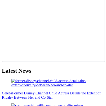
Latest News
Celebs
Former Disney Channel Child Actress Details the Extent of
Rivalry Between Her and Co-Star