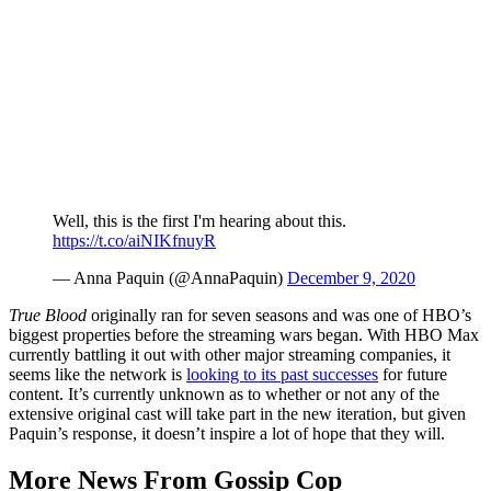
Well, this is the first I'm hearing about this.
https://t.co/aiNIKfnuyR
— Anna Paquin (@AnnaPaquin)
December 9, 2020
True Blood
originally ran for seven seasons and was one of HBO’s
biggest properties before the streaming wars began. With HBO Max
currently battling it out with other major streaming companies, it
seems like the network is
looking to its past successes
for future
content. It’s currently unknown as to whether or not any of the
extensive original cast will take part in the new iteration, but given
Paquin’s response, it doesn’t inspire a lot of hope that they will.
More News From Gossip Cop