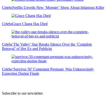
Celebs
Netflix Unveils New ‘Monster’ Show About Infamous Killer
Celebs
Grace Chang Has Died
Celebs
‘The Valley’ Star Breaks Silence Over the ‘Complete
Betrayal’ of Her Ex and Publicist
Celebs
‘Survivor 50’ Contestant Pregnant, Was Unknowingly
Expecting During Finale
Subscribe to our newsletter