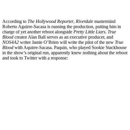
According to
The Hollywood Reporter
,
Riverdale
mastermind
Roberto Aguirre-Sacasa is running the production, putting him in
charge of yet another reboot alongside
Pretty Little Liars
.
True
Blood
creator Alan Ball serves as an executive producer, and
NOS4A2
writer Jamie O’Brien will write the pilot of the new
True
Blood
with Aquirre-Sacasa. Paquin, who played Sookie Stackhouse
in the show’s original run, apparently knew nothing about the reboot
and took to Twitter with a response: