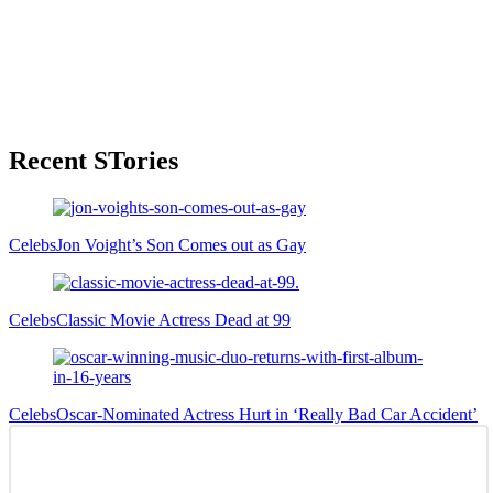
Primary
Recent STories
Sidebar
Celebs
Jon Voight’s Son Comes out as Gay
Celebs
Classic Movie Actress Dead at 99
Celebs
Oscar-Nominated Actress Hurt in ‘Really Bad Car Accident’