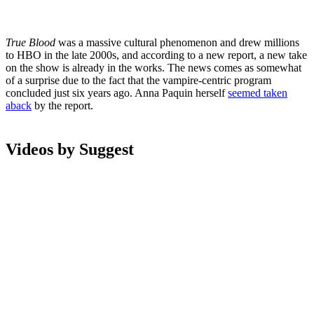
True Blood
was a massive cultural phenomenon and drew millions
to HBO in the late 2000s, and according to a new report, a new take
on the show is already in the works. The news comes as somewhat
of a surprise due to the fact that the vampire-centric program
concluded just six years ago. Anna Paquin herself
seemed taken
aback
by the report.
Videos by Suggest