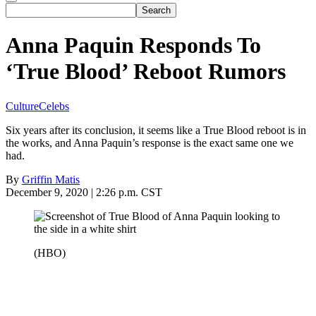
Anna Paquin Responds To
‘True Blood’ Reboot Rumors
Culture
Celebs
Six years after its conclusion, it seems like a True Blood reboot is in
the works, and Anna Paquin’s response is the exact same one we
had.
By
Griffin Matis
December 9, 2020 | 2:26 p.m. CST
(HBO)