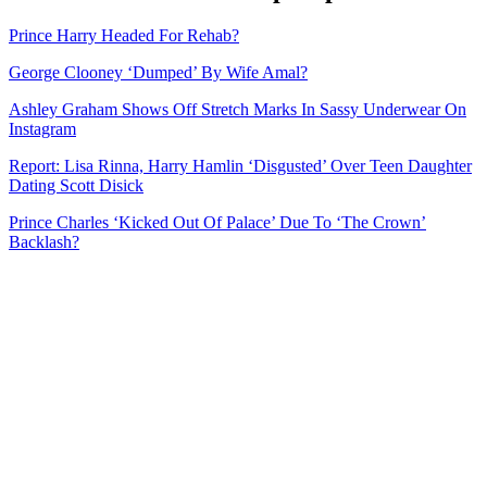
Prince Harry Headed For Rehab?
George Clooney ‘Dumped’ By Wife Amal?
Ashley Graham Shows Off Stretch Marks In Sassy Underwear On
Instagram
Report: Lisa Rinna, Harry Hamlin ‘Disgusted’ Over Teen Daughter
Dating Scott Disick
Prince Charles ‘Kicked Out Of Palace’ Due To ‘The Crown’
Backlash?