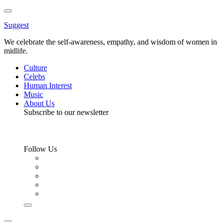
Toggle
Menu
Suggest
We celebrate the self-awareness, empathy, and wisdom of women in
midlife.
Culture
Celebs
Human Interest
Music
About Us
Subscribe to our newsletter
Follow Us