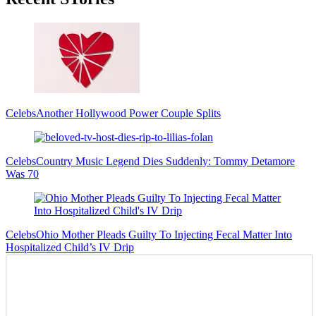
Sidebar
Celebs
Another Hollywood Power Couple Splits
Celebs
Country Music Legend Dies Suddenly: Tommy Detamore
Was 70
Celebs
Ohio Mother Pleads Guilty To Injecting Fecal Matter Into
Hospitalized Child’s IV Drip