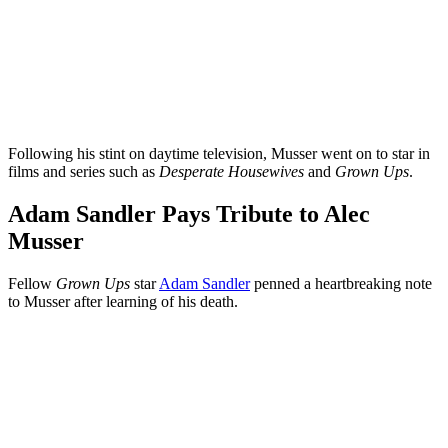
Following his stint on daytime television, Musser went on to star in
films and series such as
Desperate Housewives
and
Grown Ups
.
Adam Sandler Pays Tribute to Alec
Musser
Fellow
Grown Ups
star
Adam Sandler
penned a heartbreaking note
to Musser after learning of his death.