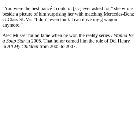
“You were the best fiancé I could of [sic] ever asked for,” she wrote
beside a picture of him surprising her with matching Mercedes-Benz
G-Class SUVs. “I don’t even think I can drive my g wagon
anymore.”
Alec Musser found fame when he won the reality series
I Wanna Be
a Soap Star
in 2005. That honor earned him the role of Del Henry
in
All My Children
from 2005 to 2007.