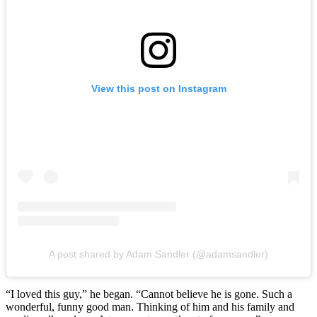
View this post on Instagram
A post shared by Adam Sandler (@adamsandler)
“I loved this guy,” he began. “Cannot believe he is gone. Such a
wonderful, funny good man. Thinking of him and his family and