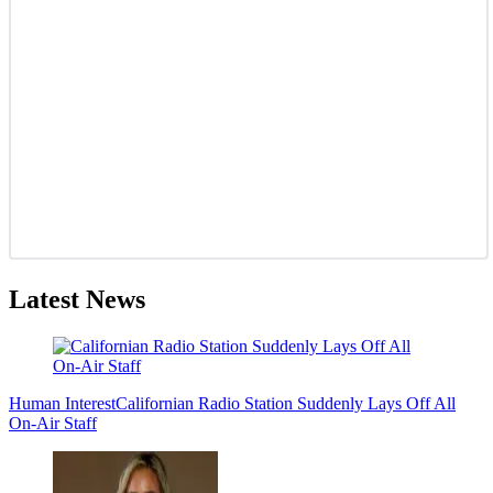
Latest News
Human Interest
Californian Radio Station Suddenly Lays Off All
On-Air Staff