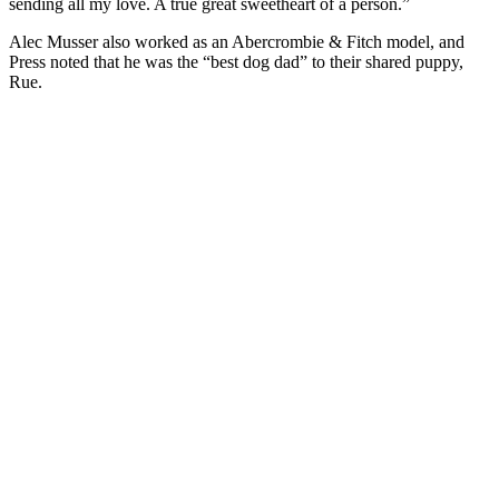
sending all my love. A true great sweetheart of a person.”
Alec Musser also worked as an Abercrombie & Fitch model, and
Press noted that he was the “best dog dad” to their shared puppy,
Rue.