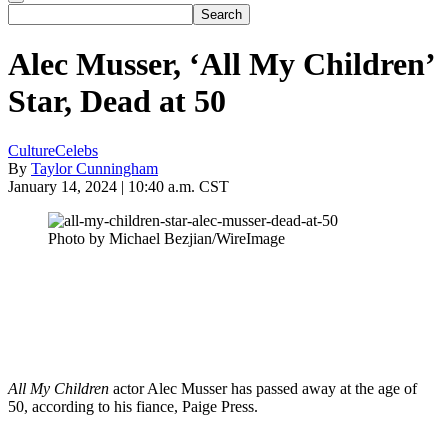
Alec Musser, ‘All My Children’
Star, Dead at 50
Culture
Celebs
By
Taylor Cunningham
January 14, 2024 | 10:40 a.m. CST
Photo by Michael Bezjian/WireImage
All My Children
actor Alec Musser has passed away at the age of
50, according to his fiance, Paige Press.