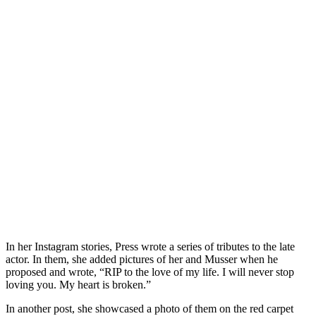
In her Instagram stories, Press wrote a series of tributes to the late
actor. In them, she added pictures of her and Musser when he
proposed and wrote, “RIP to the love of my life. I will never stop
loving you. My heart is broken.”
In another post, she showcased a photo of them on the red carpet