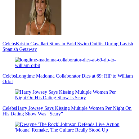
Celebs
Kristin Cavallari Stuns in Bold Swim Outfits During Lavish
Spanish Getaway
Celebs
Longtime Madonna Collaborator Dies at 69: RIP to William
Orbit
Celebs
Harry Jowsey Says Kissing Multiple Women Per Night On
His Dating Show Was “Scary”