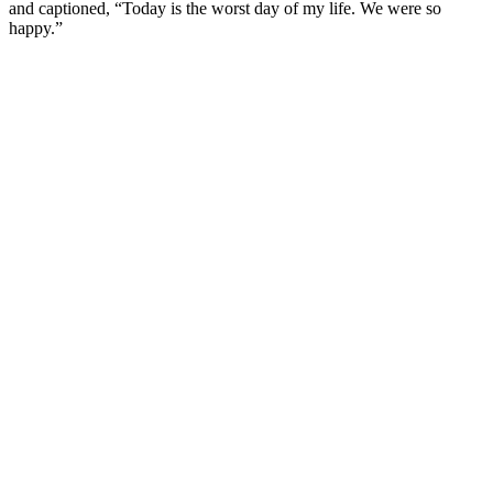
and captioned, “Today is the worst day of my life. We were so
happy.”