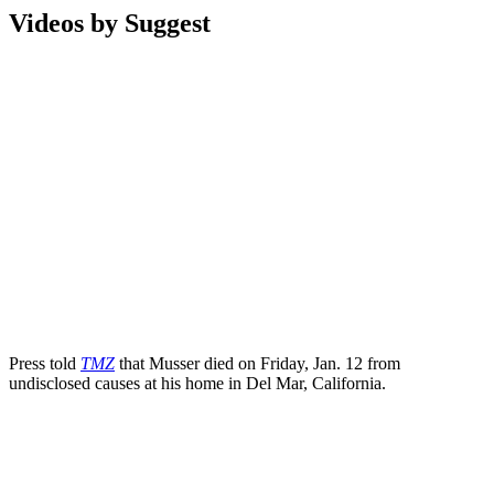
Videos by Suggest
Press told
TMZ
that Musser died on Friday, Jan. 12 from
undisclosed causes at his home in Del Mar, California.