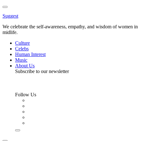
Toggle
Menu
Suggest
We celebrate the self-awareness, empathy, and wisdom of women in
midlife.
Culture
Celebs
Human Interest
Music
About Us
Subscribe to our newsletter
Follow Us