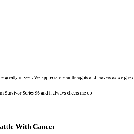
be greatly missed. We appreciate your thoughts and prayers as we grieve
m Survivor Series 96 and it always cheers me up
attle With Cancer