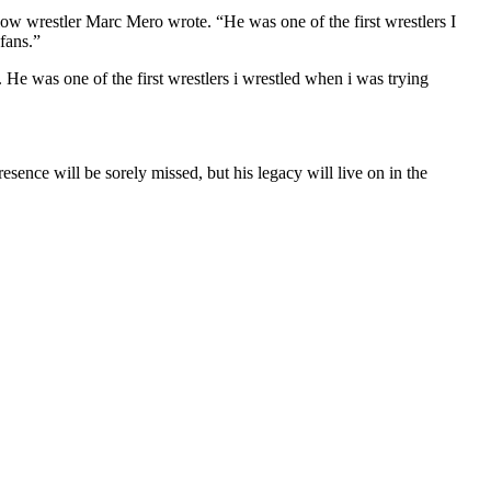
low wrestler Marc Mero wrote. “He was one of the first wrestlers I
fans.”
 He was one of the first wrestlers i wrestled when i was trying
esence will be sorely missed, but his legacy will live on in the