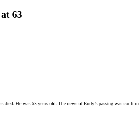
at 63
 died. He was 63 years old. The news of Eudy’s passing was confirm