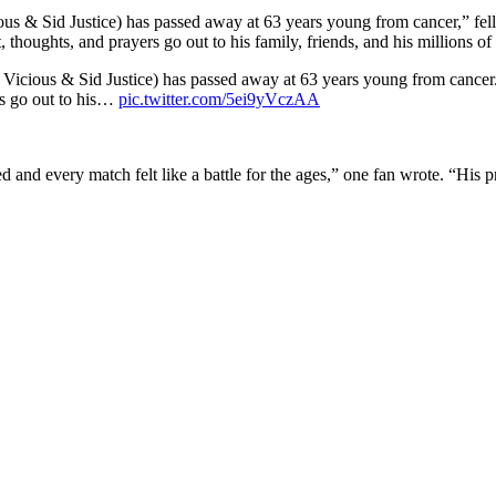
ious & Sid Justice) has passed away at 63 years young from cancer,” fel
houghts, and prayers go out to his family, friends, and his millions of 
d Vicious & Sid Justice) has passed away at 63 years young from cancer.
rs go out to his…
pic.twitter.com/5ei9yVczAA
 and every match felt like a battle for the ages,” one fan wrote. “His pr