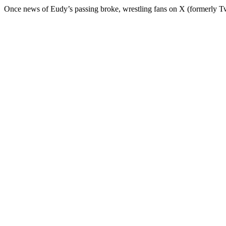
Once news of Eudy’s passing broke, wrestling fans on X (formerly Twit