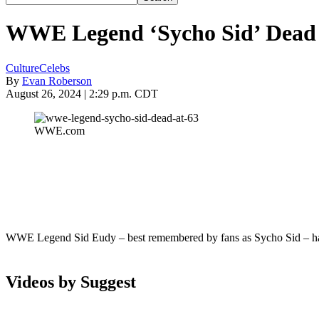
WWE Legend ‘Sycho Sid’ Dead 
Culture
Celebs
By
Evan Roberson
August 26, 2024 | 2:29 p.m. CDT
WWE.com
WWE Legend Sid Eudy – best remembered by fans as Sycho Sid – has
Videos by Suggest