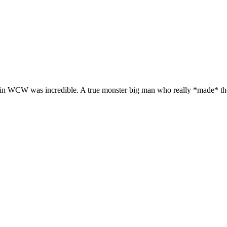
0s in WCW was incredible. A true monster big man who really *made* t