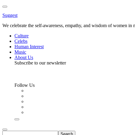
Toggle
Menu
Suggest
We celebrate the self-awareness, empathy, and wisdom of women in m
Culture
Celebs
Human Interest
Music
About Us
Subscribe to our newsletter
Follow Us