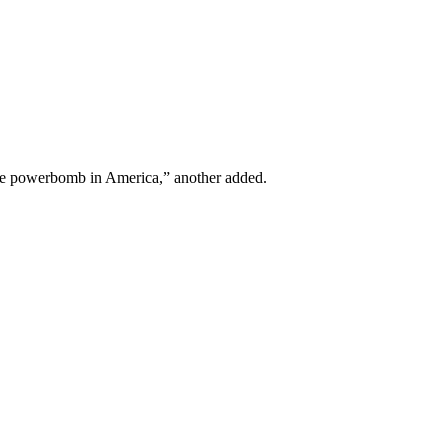
he powerbomb in America,” another added.