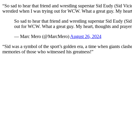
“So sad to hear that friend and wrestling superstar Sid Eudy (Sid Vic
wrestled when I was trying out for WCW. What a great guy. My heart, t
So sad to hear that friend and wrestling superstar Sid Eudy (Si
out for WCW. What a great guy. My heart, thoughts and praye
— Marc Mero (@MarcMero)
August 26, 2024
“Sid was a symbol of the sport’s golden era, a time when giants clashed
memories of those who witnessed his greatness!”