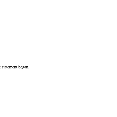
e statement began.