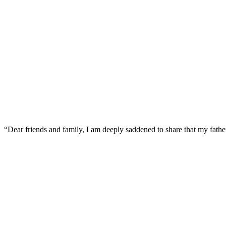
“Dear friends and family, I am deeply saddened to share that my father