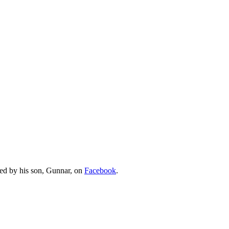
ed by his son, Gunnar, on
Facebook
.