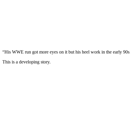
“His WWE run got more eyes on it but his heel work in the early 9
This is a developing story.