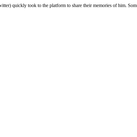
ter) quickly took to the platform to share their memories of him. Some 