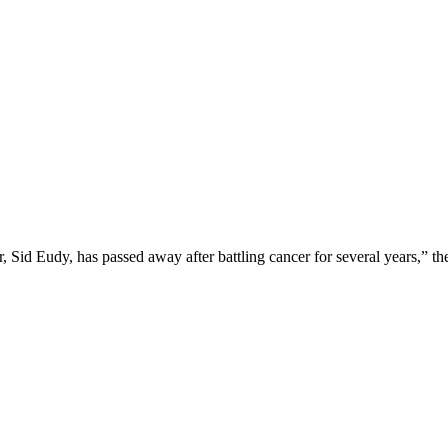
, Sid Eudy, has passed away after battling cancer for several years,” th