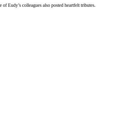
of Eudy’s colleagues also posted heartfelt tributes.