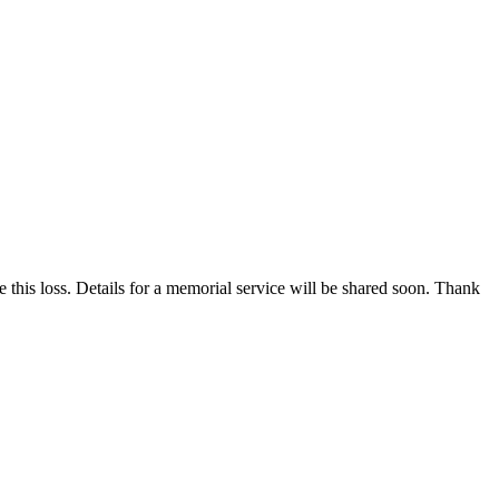
 this loss. Details for a memorial service will be shared soon. Thank