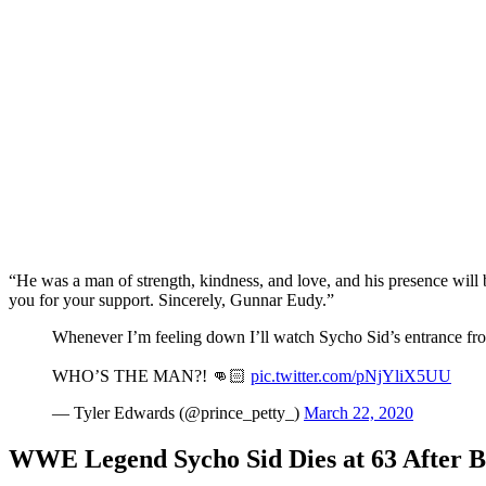
“He was a man of strength, kindness, and love, and his presence will 
you for your support. Sincerely, Gunnar Eudy.”
Whenever I’m feeling down I’ll watch Sycho Sid’s entrance fro
WHO’S THE MAN?! 👊🏻
pic.twitter.com/pNjYliX5UU
— Tyler Edwards (@prince_petty_)
March 22, 2020
WWE Legend Sycho Sid Dies at 63 After B