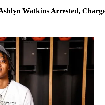
 Ashlyn Watkins Arrested, Char