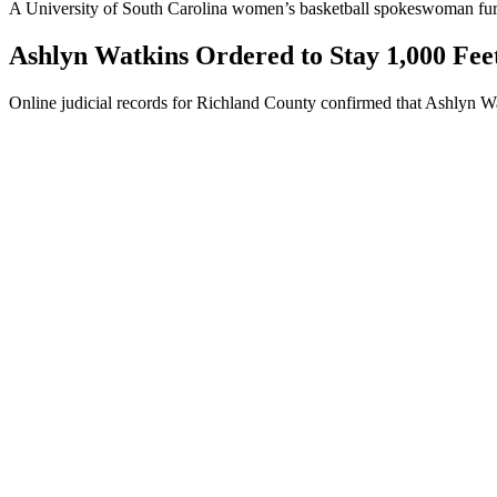
A University of South Carolina women’s basketball spokeswoman further
Ashlyn Watkins Ordered to Stay 1,000 Fe
Online judicial records for Richland County confirmed that Ashlyn Wa