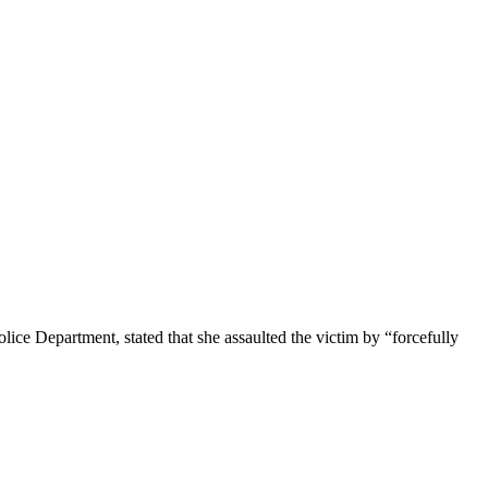
lice Department, stated that she assaulted the victim by “forcefully