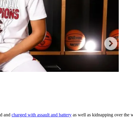
ed and
charged with assault and battery
as well as kidnapping over the 