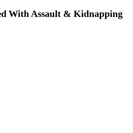
ged With Assault & Kidnapping