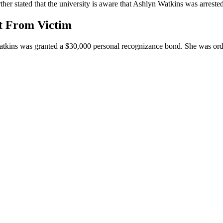
 stated that the university is aware that Ashlyn Watkins was arrested. 
et From Victim
tkins was granted a $30,000 personal recognizance bond. She was ordere