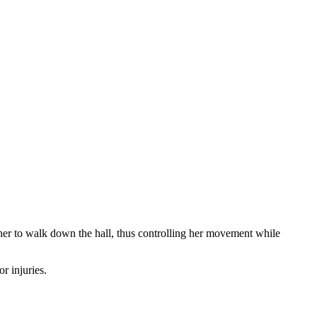
 her to walk down the hall, thus controlling her movement while
or injuries.