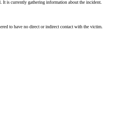
It is currently gathering information about the incident.
d to have no direct or indirect contact with the victim.