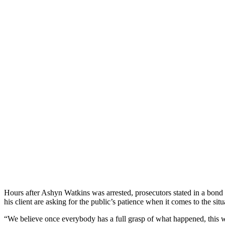
Hours after Ashyn Watkins was arrested, prosecutors stated in a bond h
his client are asking for the public’s patience when it comes to the sit
“We believe once everybody has a full grasp of what happened, this w