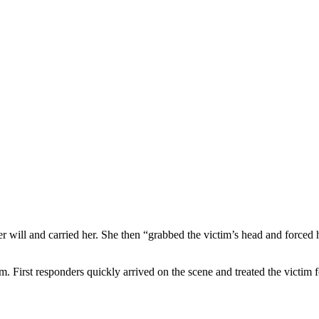
er will and carried her. She then “grabbed the victim’s head and forced
m. First responders quickly arrived on the scene and treated the victim f