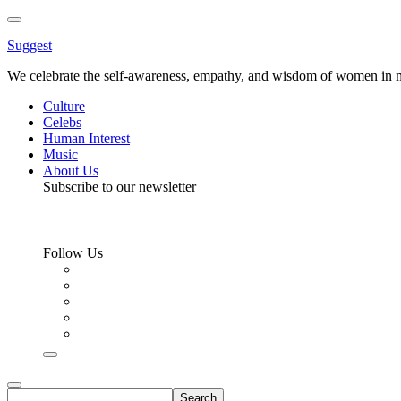
Toggle
Menu
Suggest
We celebrate the self-awareness, empathy, and wisdom of women in m
Culture
Celebs
Human Interest
Music
About Us
Subscribe to our newsletter
Follow Us