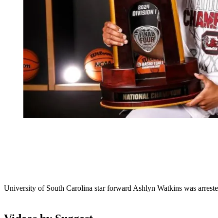
University of South Carolina star forward Ashlyn Watkins was arrest