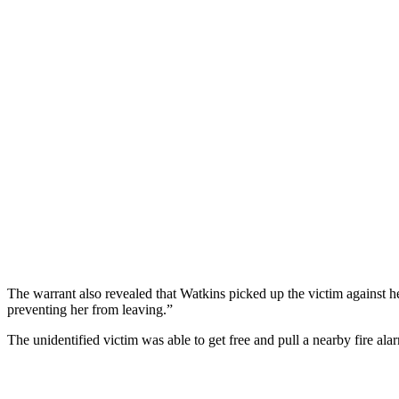
The warrant also revealed that Watkins picked up the victim against h
preventing her from leaving.”
The unidentified victim was able to get free and pull a nearby fire alar