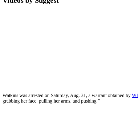
Videos by Suggest
Watkins was arrested on Saturday, Aug. 31, a warrant obtained by
W
grabbing her face, pulling her arms, and pushing.”