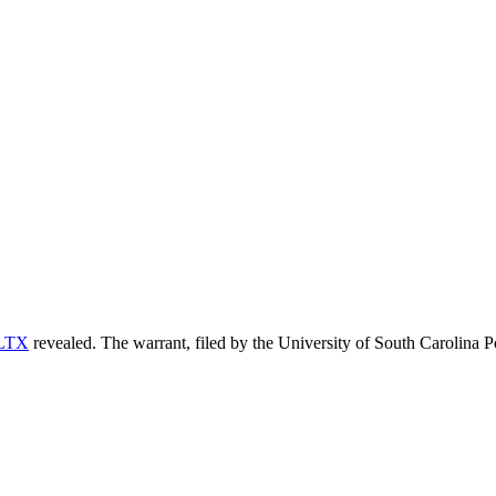
LTX
revealed. The warrant, filed by the University of South Carolina Po