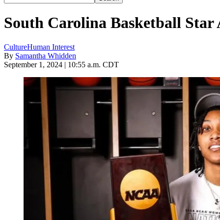
South Carolina Basketball Star
Culture
Human Interest
By
Samantha Whidden
September 1, 2024 | 10:55 a.m. CDT