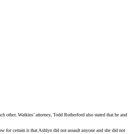
ch other. Watkins’ attorney, Todd Rutherford also stated that he and
 for certain is that Ashlyn did not assault anyone and she did not