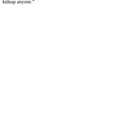
kidnap anyone.”