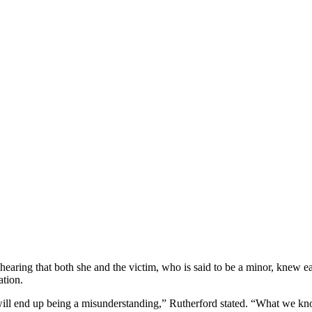
earing that both she and the victim, who is said to be a minor, knew ea
uation.
ill end up being a misunderstanding,” Rutherford stated. “What we know