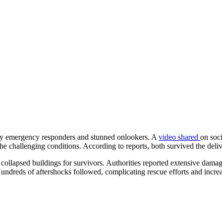
 by emergency responders and stunned onlookers. A
video shared
on soc
the challenging conditions. According to reports, both survived the del
collapsed buildings for survivors. Authorities reported extensive dama
Hundreds of aftershocks followed, complicating rescue efforts and inc