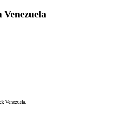
n Venezuela
uck Venezuela.