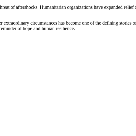
hreat of aftershocks. Humanitarian organizations have expanded relief 
r extraordinary circumstances has become one of the defining stories of 
e reminder of hope and human resilience.