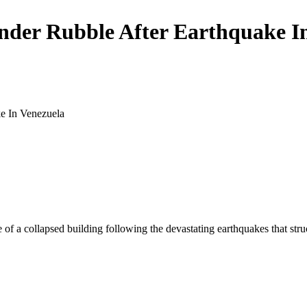
der Rubble After Earthquake I
 of a collapsed building following the devastating earthquakes that str