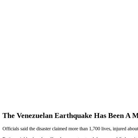
The Venezuelan Earthquake Has Been A M
Officials said the disaster claimed more than 1,700 lives, injured abou