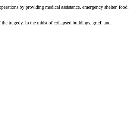
operations by providing medical assistance, emergency shelter, food,
the tragedy. In the midst of collapsed buildings, grief, and