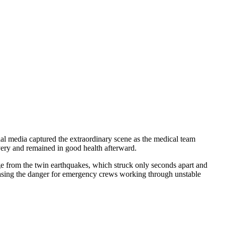
ial media captured the extraordinary scene as the medical team
ivery and remained in good health afterward.
ge from the twin earthquakes, which struck only seconds apart and
reasing the danger for emergency crews working through unstable