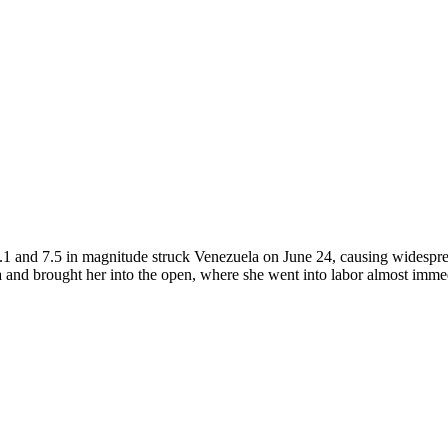
1 and 7.5 in magnitude struck Venezuela on June 24, causing widesprea
ra and brought her into the open, where she went into labor almost imme