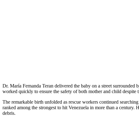
Dr. María Fernanda Teran delivered the baby on a street surrounded
worked quickly to ensure the safety of both mother and child despite 
The remarkable birth unfolded as rescue workers continued searching 
ranked among the strongest to hit Venezuela in more than a century. 
debris.