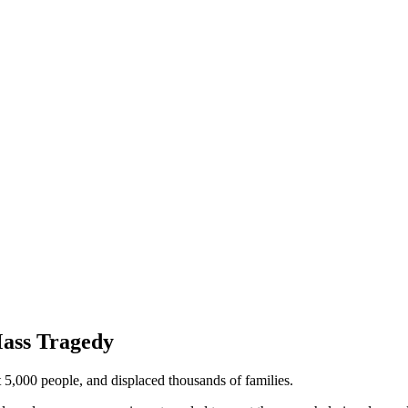
ass Tragedy
t 5,000 people, and displaced thousands of families.