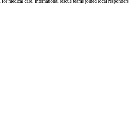
or medical care. International rescue teams joined local responders