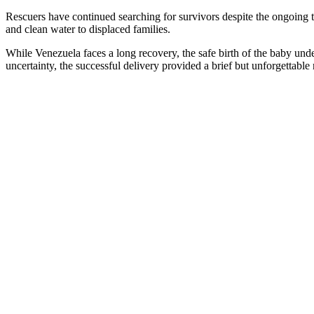
Rescuers have continued searching for survivors despite the ongoing t
and clean water to displaced families.
While Venezuela faces a long recovery, the safe birth of the baby unde
uncertainty, the successful delivery provided a brief but unforgettabl