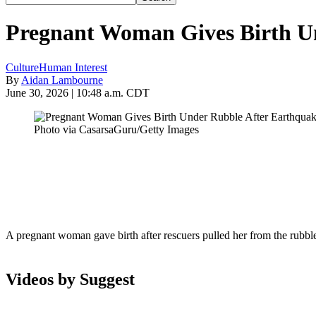
Pregnant Woman Gives Birth Un
Culture
Human Interest
By
Aidan Lambourne
June 30, 2026 | 10:48 a.m. CDT
Photo via CasarsaGuru/Getty Images
A pregnant woman gave birth after rescuers pulled her from the rubble
Videos by Suggest