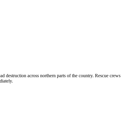
d destruction across northern parts of the country. Rescue crews
diately.