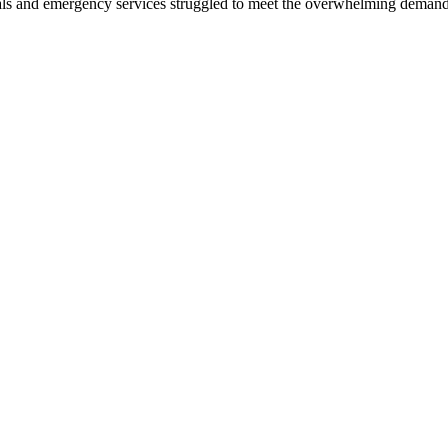
als and emergency services struggled to meet the overwhelming demand f