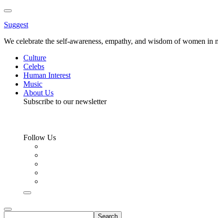
Toggle
Menu
Suggest
We celebrate the self-awareness, empathy, and wisdom of women in m
Culture
Celebs
Human Interest
Music
About Us
Subscribe to our newsletter
Follow Us