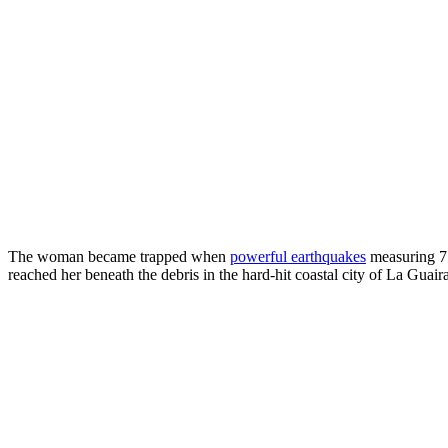
The woman became trapped when
powerful earthquakes
measuring 7.
reached her beneath the debris in the hard-hit coastal city of La Guai