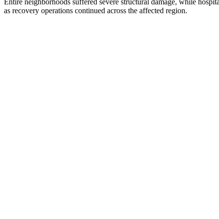
Entire neighborhoods suffered severe structural damage, while hospit
as recovery operations continued across the affected region.