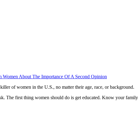
orm Women About The Importance Of A Second Opinion
iller of women in the U.S., no matter their age, race, or background.
isk. The first thing women should do is get educated. Know your family