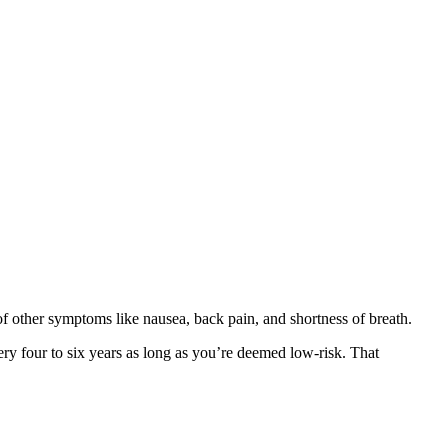
 of other symptoms like nausea, back pain, and shortness of breath.
ery four to six years as long as you’re deemed low-risk. That