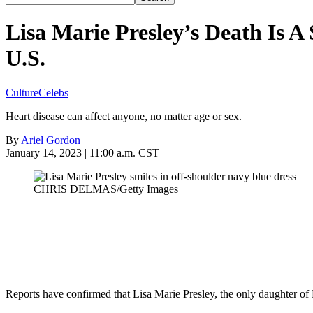
Lisa Marie Presley’s Death Is 
U.S.
Culture
Celebs
Heart disease can affect anyone, no matter age or sex.
By
Ariel Gordon
January 14, 2023 | 11:00 a.m. CST
CHRIS DELMAS/Getty Images
Reports have confirmed that Lisa Marie Presley, the only daughter of El