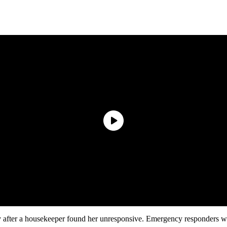
after a housekeeper found her unresponsive. Emergency responders were