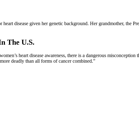
r heart disease given her genetic background. Her grandmother, the Presl
In The U.S.
r women’s heart disease awareness, there is a dangerous misconception th
 “more deadly than all forms of cancer combined.”