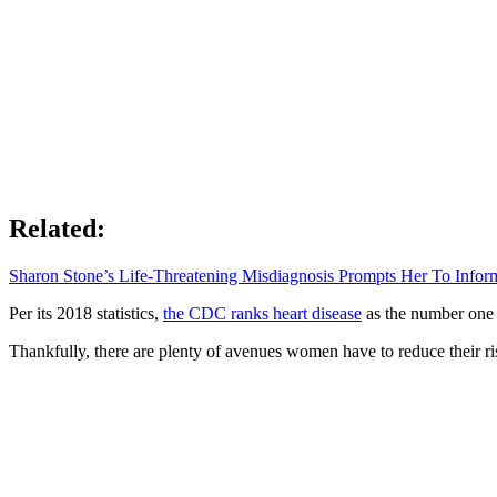
Related:
Sharon Stone’s Life-Threatening Misdiagnosis Prompts Her To Inf
Per its 2018 statistics,
the CDC ranks heart disease
as the number one k
Thankfully, there are plenty of avenues women have to reduce their r