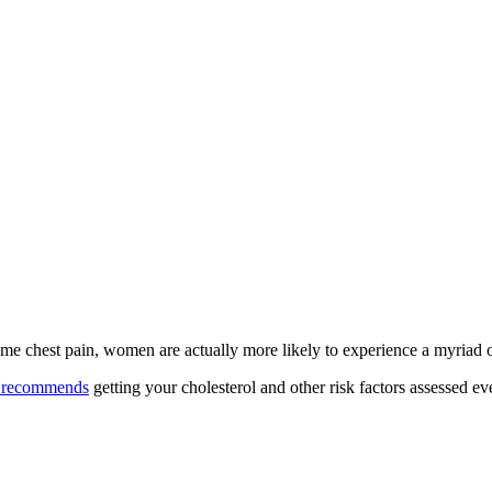
xtreme chest pain, women are actually more likely to experience a myriad
n recommends
getting your cholesterol and other risk factors assessed ev