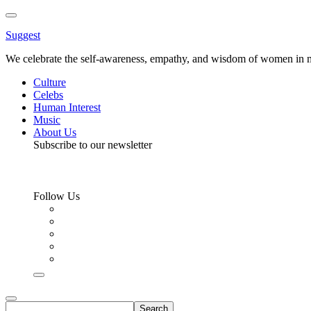
Toggle
Menu
Suggest
We celebrate the self-awareness, empathy, and wisdom of women in m
Culture
Celebs
Human Interest
Music
About Us
Subscribe to our newsletter
Follow Us