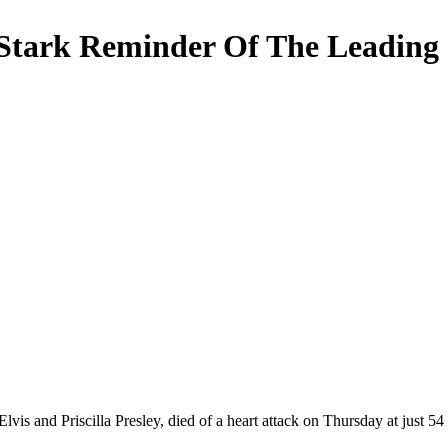
A Stark Reminder Of The Leading
vis and Priscilla Presley, died of a heart attack on Thursday at just 54 