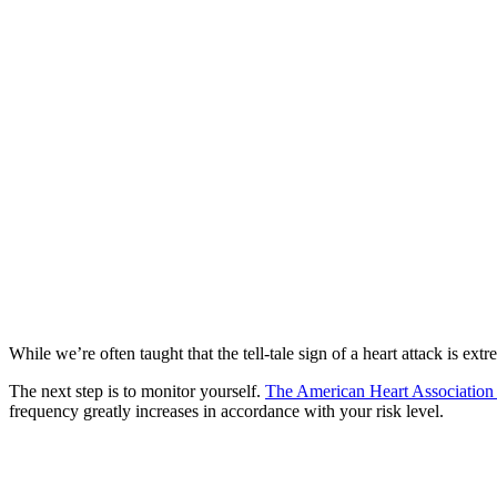
While we’re often taught that the tell-tale sign of a heart attack is e
The next step is to monitor yourself.
The American Heart Associatio
frequency greatly increases in accordance with your risk level.