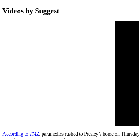
Videos by Suggest
According to
TMZ
, paramedics rushed to Presley’s home on Thursday 