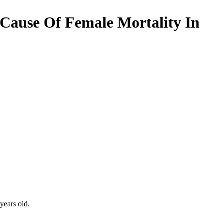
 Cause Of Female Mortality In
years old.