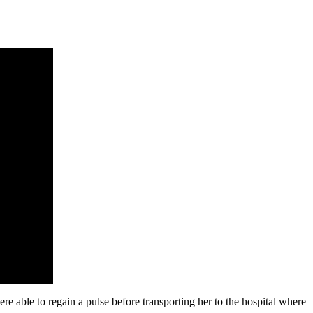
 able to regain a pulse before transporting her to the hospital where