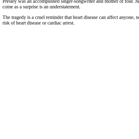
Presley was an accomplished singer-songwriter and mother of four. Jus
come as a surprise is an understatement.
The tragedy is a cruel reminder that heart disease can affect anyone, n
risk of heart disease or cardiac arrest.