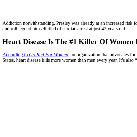
Addiction notwithstanding, Presley was already at an increased risk fo
and roll legend himself died of cardiac arrest at just 42 years old.
Heart Disease Is The #1 Killer Of Women 
According to
Go Red For Women
, an organization that advocates fo
States, heart disease kills more women than men every year. It’s also