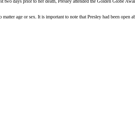
t two days prior to her death, Presley attended the Golden Globe Awards
o matter age or sex. It is important to note that Presley had been open 