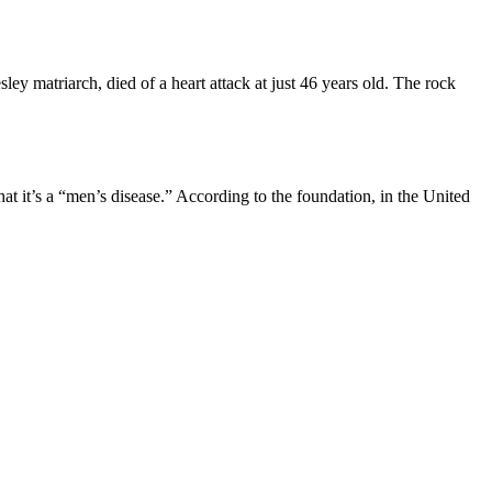
ey matriarch, died of a heart attack at just 46 years old. The rock
at it’s a “men’s disease.” According to the foundation, in the United