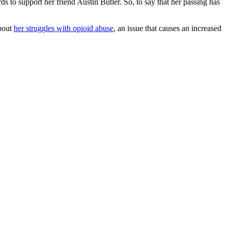
 to support her friend Austin Butler. So, to say that her passing has
about
her struggles with opioid abuse
, an issue that causes an increased