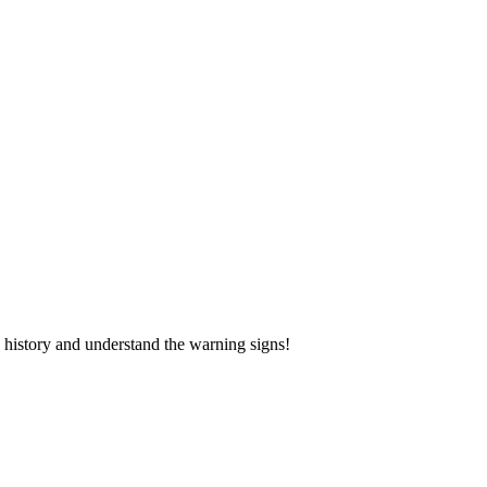
 history and understand the warning signs!