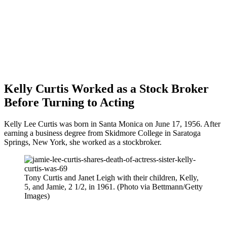
Kelly Curtis Worked as a Stock Broker
Before Turning to Acting
Kelly Lee Curtis was born in Santa Monica on June 17, 1956. After
earning a business degree from Skidmore College in Saratoga
Springs, New York, she worked as a stockbroker.
Tony Curtis and Janet Leigh with their children, Kelly,
5, and Jamie, 2 1/2, in 1961. (Photo via Bettmann/Getty
Images)