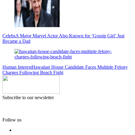
Celebs
A Major Marvel Actor Also Known for ‘Gossip Girl’ Just
Became a Dad
Human Interest
Hawaiian House Candidate Faces Multiple Felony
Charges Following Beach Fight
Subscribe to our newsletter
Follow us