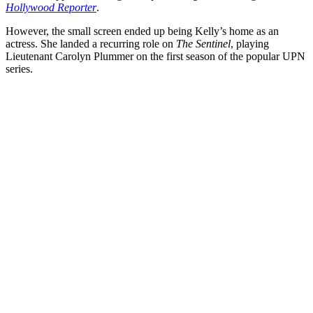
Hollywood Reporter
.
However, the small screen ended up being Kelly’s home as an
actress. She landed a recurring role on
The Sentinel
, playing
Lieutenant Carolyn Plummer on the first season of the popular UPN
series.