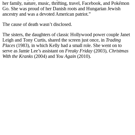
her family, nature, music, thrifting, travel, Facebook, and Pokémon
Go. She was proud of her Danish roots and Hungarian Jewish
ancestry and was a devoted American patriot.”
The cause of death wasn’t disclosed.
The sisters, the daughters of classic Hollywood power couple Janet
Leigh and Tony Curtis, shared the screen just once, in
Trading
Places
(1983), in which Kelly had a small role. She went on to
serve as Jamie Lee’s assistant on
Freaky Friday
(2003),
Christmas
With the Kranks
(2004) and
You Again
(2010).