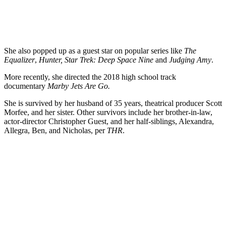
She also popped up as a guest star on popular series like
The
Equalizer
,
Hunter, Star Trek: Deep Space Nine
and
Judging Amy
.
More recently, she directed the 2018 high school track
documentary
Marby Jets Are Go.
She is survived by her husband of 35 years, theatrical producer Scott
Morfee, and her sister. Other survivors include her brother-in-law,
actor-director Christopher Guest, and her half-siblings, Alexandra,
Allegra, Ben, and Nicholas, per
THR
.