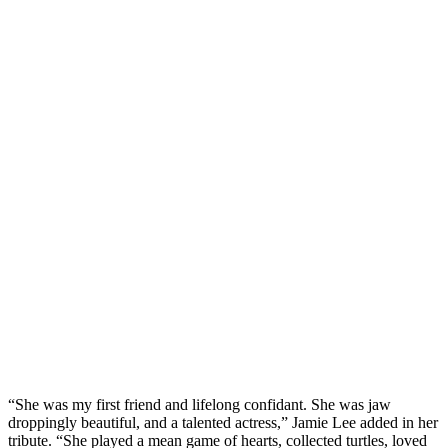
“She was my first friend and lifelong confidant. She was jaw
droppingly beautiful, and a talented actress,” Jamie Lee added in her
tribute. “She played a mean game of hearts, collected turtles, loved