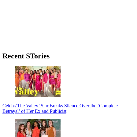
Primary
Recent STories
Sidebar
Celebs
‘The Valley’ Star Breaks Silence Over the ‘Complete
Betrayal’ of Her Ex and Publicist