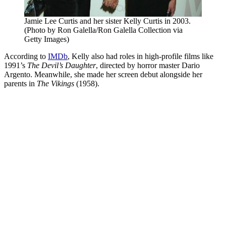
Jamie Lee Curtis and her sister Kelly Curtis in 2003.
(Photo by Ron Galella/Ron Galella Collection via
Getty Images)
According to
IMDb
, Kelly also had roles in high-profile films like
1991’s
The Devil’s Daughter
, directed by horror master Dario
Argento. Meanwhile, she made her screen debut alongside her
parents in
The Vikings
(1958).