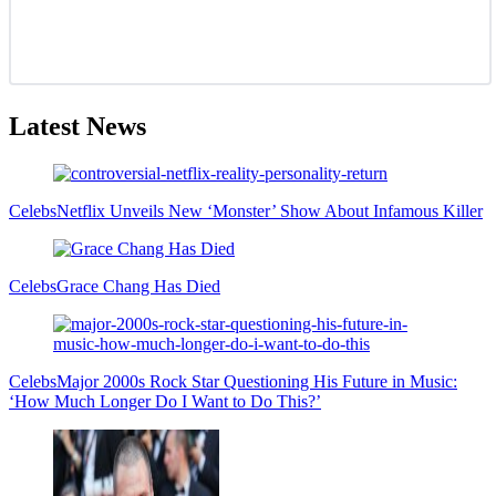
Latest News
Celebs
Netflix Unveils New ‘Monster’ Show About Infamous Killer
Celebs
Grace Chang Has Died
Celebs
Major 2000s Rock Star Questioning His Future in Music:
‘How Much Longer Do I Want to Do This?’