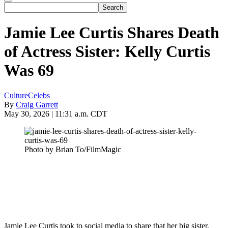
Jamie Lee Curtis Shares Death
of Actress Sister: Kelly Curtis
Was 69
Culture
Celebs
By
Craig Garrett
May 30, 2026 | 11:31 a.m. CDT
Photo by Brian To/FilmMagic
Jamie Lee Curtis took to social media to share that her big sister,