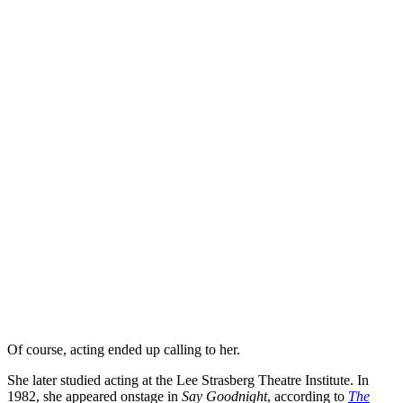
Of course, acting ended up calling to her.
She later studied acting at the Lee Strasberg Theatre Institute. In
1982, she appeared onstage in
Say Goodnight
, according to
The