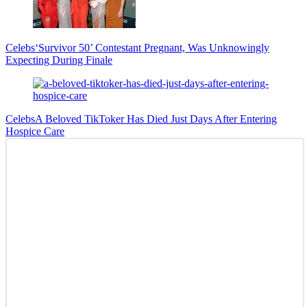
Celebs
‘Survivor 50’ Contestant Pregnant, Was Unknowingly
Expecting During Finale
Celebs
A Beloved TikToker Has Died Just Days After Entering
Hospice Care