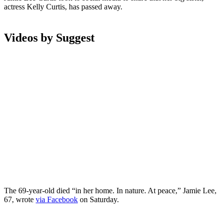
actress Kelly Curtis, has passed away.
Videos by Suggest
The 69-year-old died “in her home. In nature. At peace,” Jamie Lee,
67, wrote
via Facebook
on Saturday.