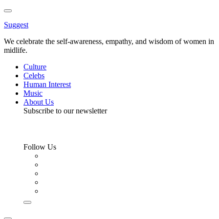
Toggle
Menu
Suggest
We celebrate the self-awareness, empathy, and wisdom of women in
midlife.
Culture
Celebs
Human Interest
Music
About Us
Subscribe to our newsletter
Follow Us