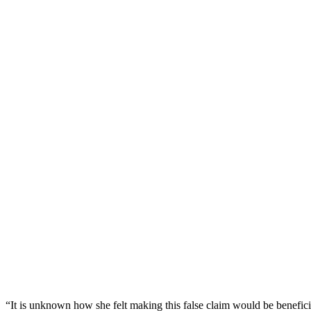
“It is unknown how she felt making this false claim would be benefic