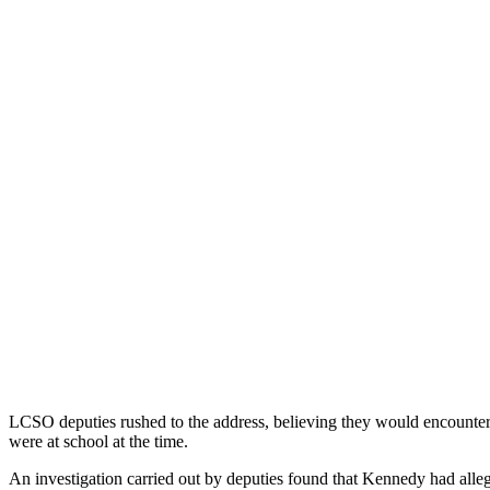
LCSO deputies rushed to the address, believing they would encounter 
were at school at the time.
An investigation carried out by deputies found that Kennedy had alleg