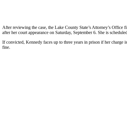
After reviewing the case, the Lake County State’s Attorney’s Office f
after her court appearance on Saturday, September 6. She is scheduled
If convicted, Kennedy faces up to three years in prison if her charge is
fine.