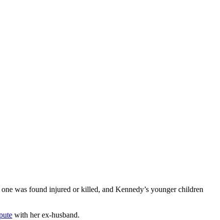
o one was found injured or killed, and Kennedy’s younger children
pute
with her ex-husband.