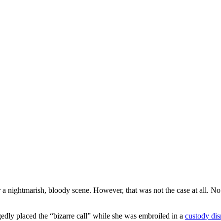
a nightmarish, bloody scene. However, that was not the case at all. N
edly placed the “bizarre call” while she was embroiled in a
custody dis