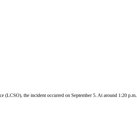
ce (LCSO), the incident occurred on September 5. At around 1:20 p.m.