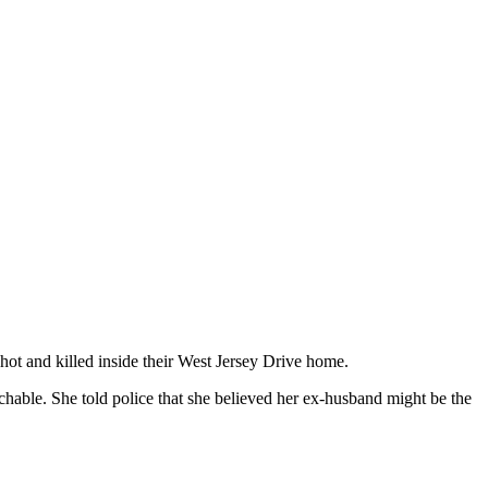
hot and killed inside their West Jersey Drive home.
chable. She told police that she believed her ex-husband might be the