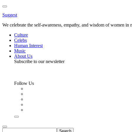
Toggle
Menu
Suggest
We celebrate the self-awareness, empathy, and wisdom of women in m
Culture
Celebs
Human Interest
Music
About Us
Subscribe to our newsletter
Follow Us