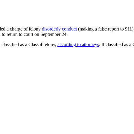
iled a charge of felony
disorderly conduct
(making a false report to 911
 to return to court on September 24.
 classified as a Class 4 felony,
according to attorneys
. If classified as 