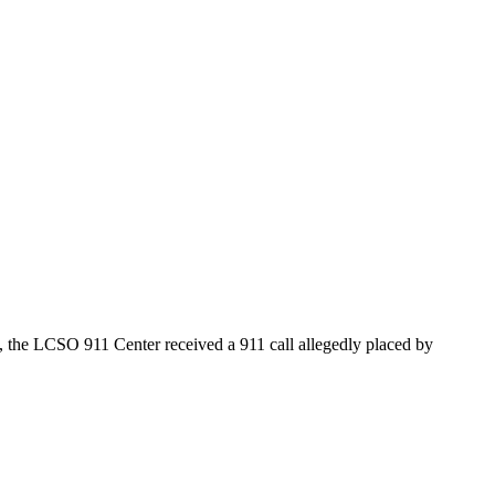
, the LCSO 911 Center received a 911 call allegedly placed by