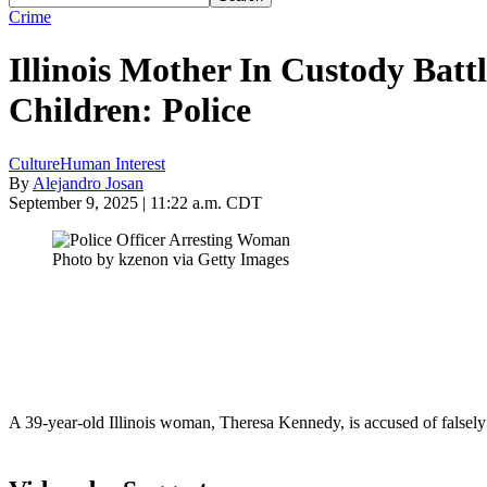
Crime
Illinois Mother In Custody Batt
Children: Police
Culture
Human Interest
By
Alejandro Josan
September 9, 2025 | 11:22 a.m. CDT
Photo by kzenon via Getty Images
A 39-year-old Illinois woman, Theresa Kennedy, is accused of falsely a