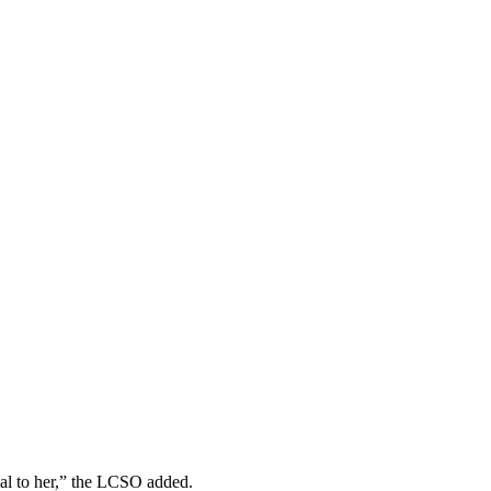
ial to her,” the LCSO added.