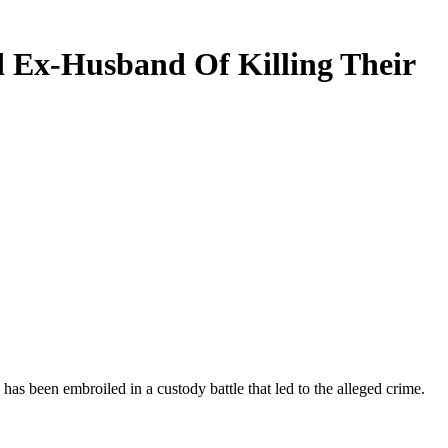
ed Ex-Husband Of Killing Their
has been embroiled in a custody battle that led to the alleged crime.