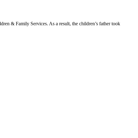
en & Family Services. As a result, the children’s father took