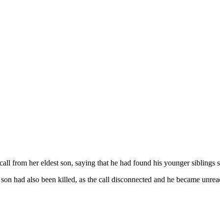
l from her eldest son, saying that he had found his younger siblings s
t son had also been killed, as the call disconnected and he became unrea