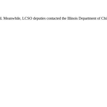
. Meanwhile, LCSO deputies contacted the Illinois Department of Childr