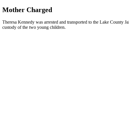
Mother Charged
Theresa Kennedy was arrested and transported to the Lake County Jail
custody of the two young children.