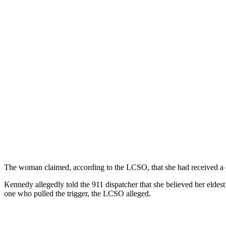
The woman claimed, according to the LCSO, that she had received a cal
Kennedy allegedly told the 911 dispatcher that she believed her eldes
one who pulled the trigger, the LCSO alleged.