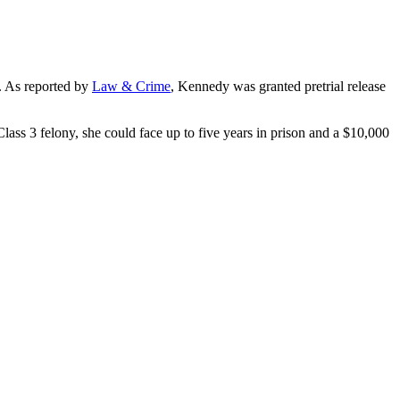
). As reported by
Law & Crime
, Kennedy was granted pretrial release
a Class 3 felony, she could face up to five years in prison and a $10,000