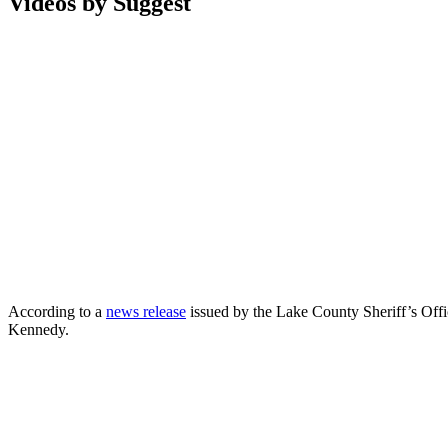
Videos by Suggest
According to a
news release
issued by the Lake County Sheriff’s Offi
Kennedy.