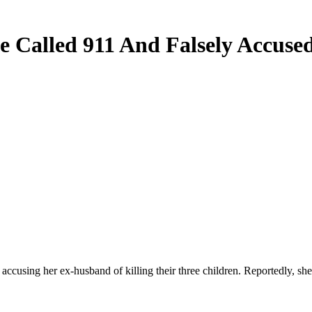
le Called 911 And Falsely Accus
ccusing her ex-husband of killing their three children. Reportedly, she 