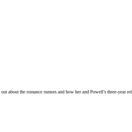
e out about the romance rumors and how her and Powell’s three-year rel