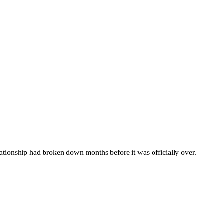
ationship had broken down months before it was officially over.