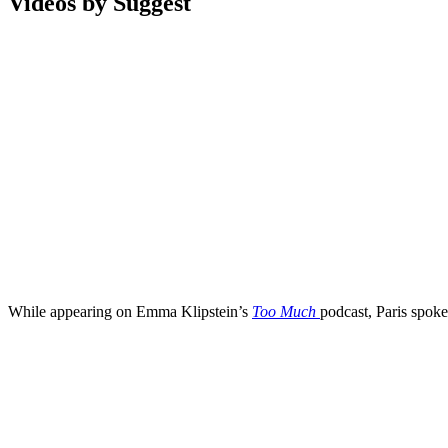
Videos by Suggest
While appearing on Emma Klipstein’s
Too Much
podcast, Paris spok