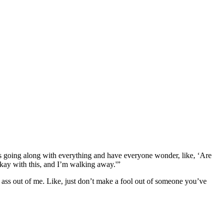
 was going along with everything and have everyone wonder, like, ‘Are
okay with this, and I’m walking away.'”
an ass out of me. Like, just don’t make a fool out of someone you’ve