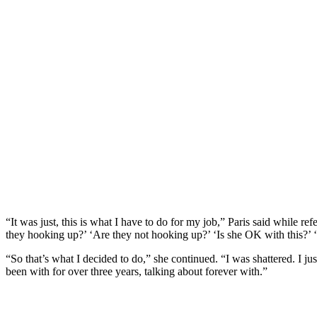
“It was just, this is what I have to do for my job,” Paris said while 
they hooking up?’ ‘Are they not hooking up?’ ‘Is she OK with this?’ 
“So that’s what I decided to do,” she continued. “I was shattered. I ju
been with for over three years, talking about forever with.”