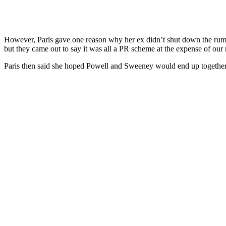
However, Paris gave one reason why her ex didn’t shut down the rumors. 
but they came out to say it was all a PR scheme at the expense of our r
Paris then said she hoped Powell and Sweeney would end up together aft