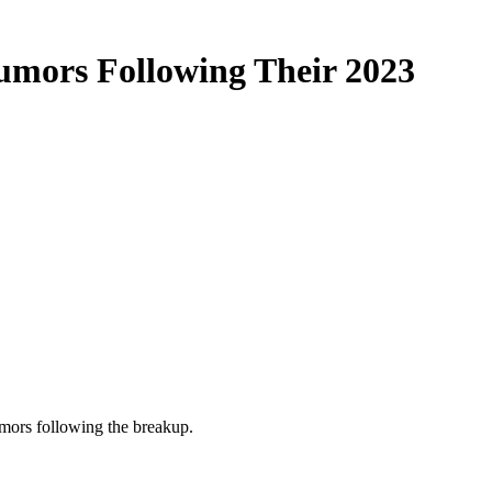
umors Following Their 2023
umors following the breakup.