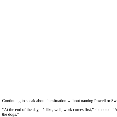
Continuing to speak about the situation without naming Powell or Swe
“At the end of the day, it’s like, well, work comes first,” she noted. “
the dogs.”