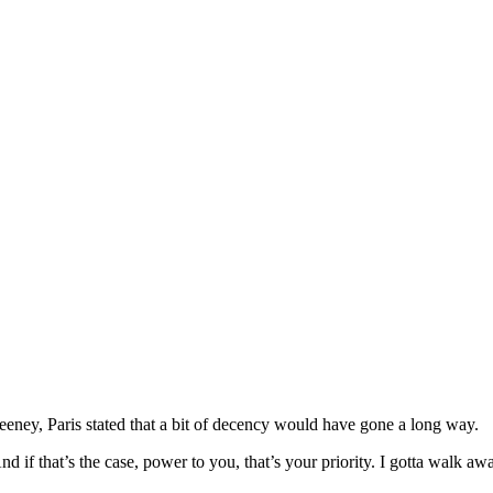
eney, Paris stated that a bit of decency would have gone a long way.
And if that’s the case, power to you, that’s your priority. I gotta walk a