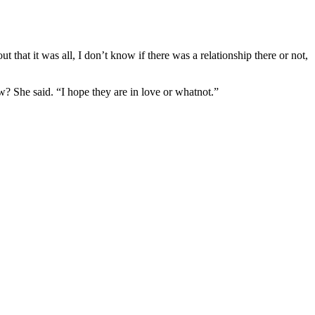
 that it was all, I don’t know if there was a relationship there or not,
w? She said. “I hope they are in love or whatnot.”