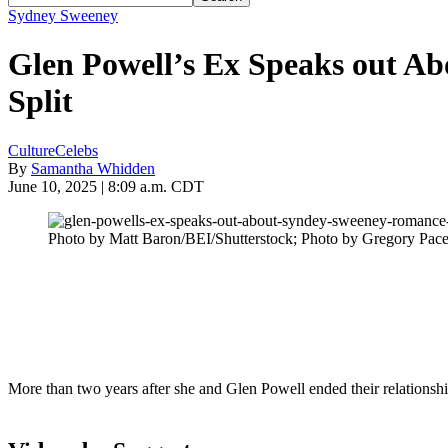
Sydney Sweeney
Glen Powell’s Ex Speaks out A
Split
Culture
Celebs
By
Samantha Whidden
June 10, 2025 | 8:09 a.m. CDT
Photo by Matt Baron/BEI/Shutterstock; Photo by Gregory Pace
More than two years after she and Glen Powell ended their relations