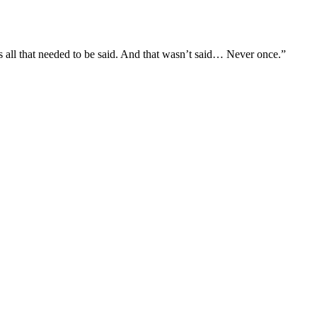
s all that needed to be said. And that wasn’t said… Never once.”