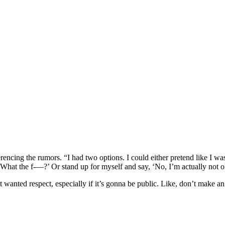
referencing the rumors. “I had two options. I could either pretend like I
‘What the f-—?’ Or stand up for myself and say, ‘No, I’m actually not 
st wanted respect, especially if it’s gonna be public. Like, don’t make 