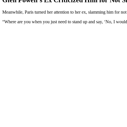
Meanwhile, Paris turned her attention to her ex, slamming him for not
“Where are you when you just need to stand up and say, ‘No, I would n