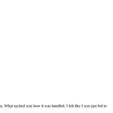
way. What sucked was how it was handled. I felt like I was just fed to