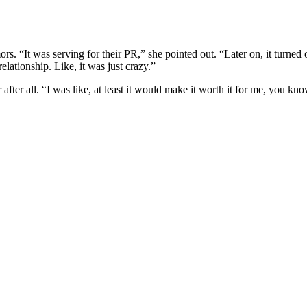
“It was serving for their PR,” she pointed out. “Later on, it turned out
elationship. Like, it was just crazy.”
er all. “I was like, at least it would make it worth it for me, you kno