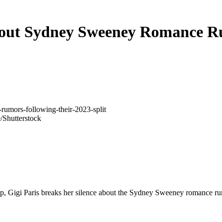
bout Sydney Sweeney Romance R
/Shutterstock
hip, Gigi Paris breaks her silence about the Sydney Sweeney romance r