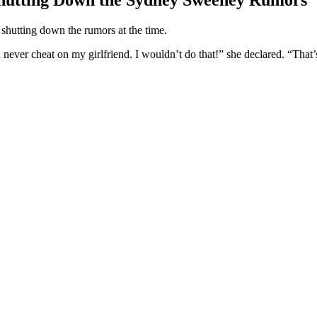
 shutting down the rumors at the time.
ever cheat on my girlfriend. I wouldn’t do that!” she declared. “That’