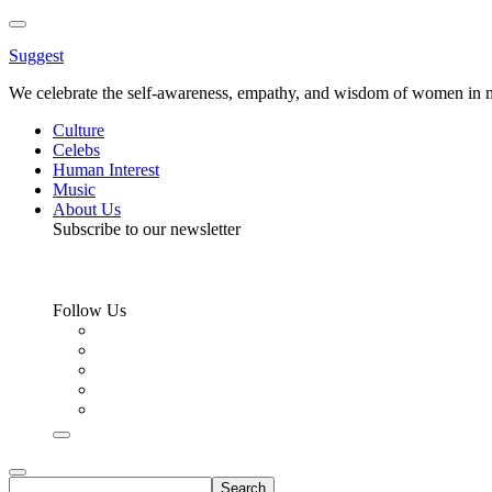
Toggle
Menu
Suggest
We celebrate the self-awareness, empathy, and wisdom of women in m
Culture
Celebs
Human Interest
Music
About Us
Subscribe to our newsletter
Follow Us