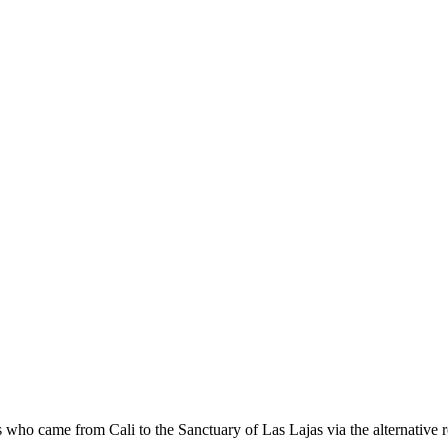
s who came from Cali to the Sanctuary of Las Lajas via the alternative ro