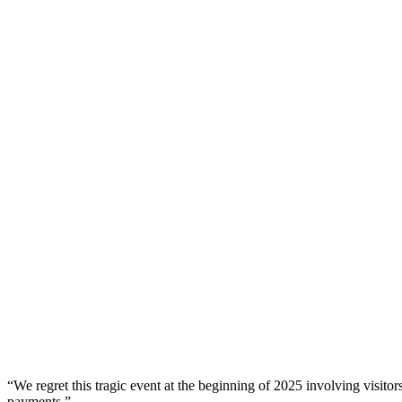
“We regret this tragic event at the beginning of 2025 involving visitor
payments.”