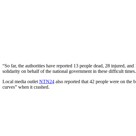
“So far, the authorities have reported 13 people dead, 28 injured, an
solidarity on behalf of the national government in these difficult times
Local media outlet
NTN24
also reported that 42 people were on the b
curves” when it crashed.