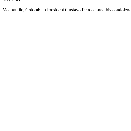
Meanwhile, Colombian President Gustavo Petro shared his condolences