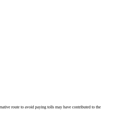
native route to avoid paying tolls may have contributed to the