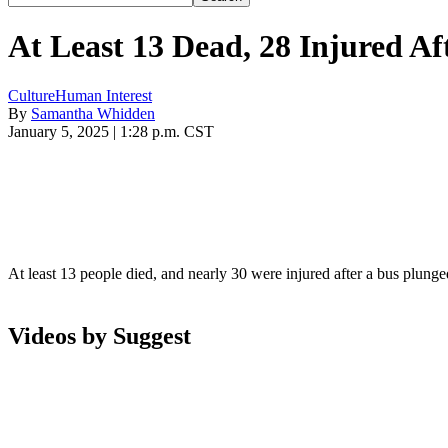
At Least 13 Dead, 28 Injured A
Culture
Human Interest
By
Samantha Whidden
January 5, 2025 | 1:28 p.m. CST
At least 13 people died, and nearly 30 were injured after a bus plun
Videos by Suggest