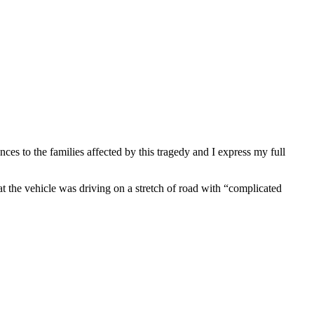
es to the families affected by this tragedy and I express my full
 the vehicle was driving on a stretch of road with “complicated