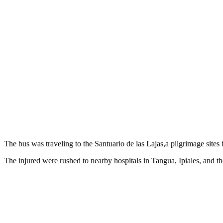
The bus was traveling to the Santuario de las Lajas,a pilgrimage sites
The injured were rushed to nearby hospitals in Tangua, Ipiales, and th