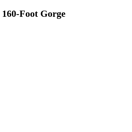
n 160-Foot Gorge