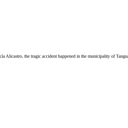
 Alicastro, the tragic accident happened in the municipality of Tangua