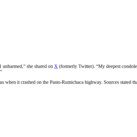
d 1 unharmed,” she shared on
X
(formerly Twitter). “My deepest condolenc
.”
us when it crashed on the Pasto-Rumichaca highway. Sources stated that