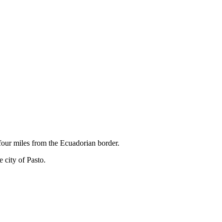
 four miles from the Ecuadorian border.
e city of Pasto.