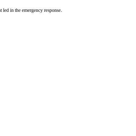
t led in the emergency response.