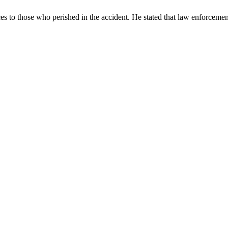
 to those who perished in the accident. He stated that law enforcemen