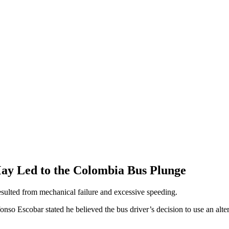
ay Led to the Colombia Bus Plunge
resulted from mechanical failure and excessive speeding.
nso Escobar stated he believed the bus driver’s decision to use an alter