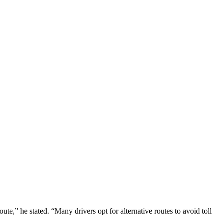
ute,” he stated. “Many drivers opt for alternative routes to avoid toll