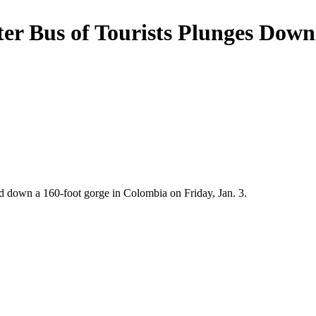
fter Bus of Tourists Plunges Dow
ged down a 160-foot gorge in Colombia on Friday, Jan. 3.