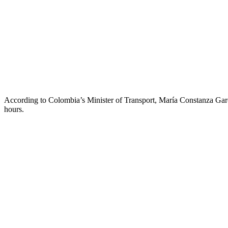
According to Colombia’s Minister of Transport, María Constanza García
hours.