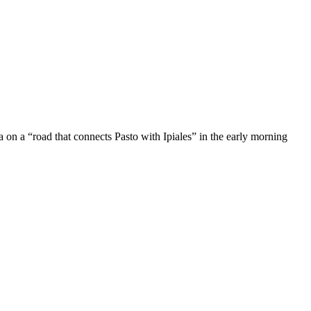
 on a “road that connects Pasto with Ipiales” in the early morning