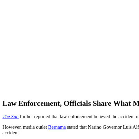
Law Enforcement, Officials Share What M
The Sun
further reported that law enforcement believed the accident 
However, media outlet
Bernama
stated that Narino Governor Luis Alfo
accident.