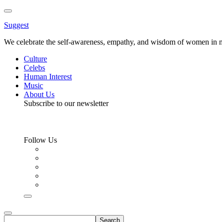
Toggle
Menu
Suggest
We celebrate the self-awareness, empathy, and wisdom of women in m
Culture
Celebs
Human Interest
Music
About Us
Subscribe to our newsletter
Follow Us