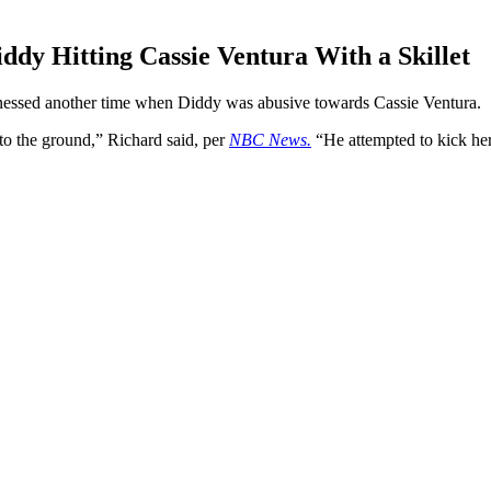
dy Hitting Cassie Ventura With a Skillet
itnessed another time when Diddy was abusive towards Cassie Ventura.
o the ground,” Richard said, per
NBC News.
“He attempted to kick her,