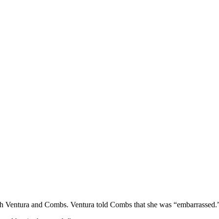
r with Ventura and Combs. Ventura told Combs that she was “embarrassed.”