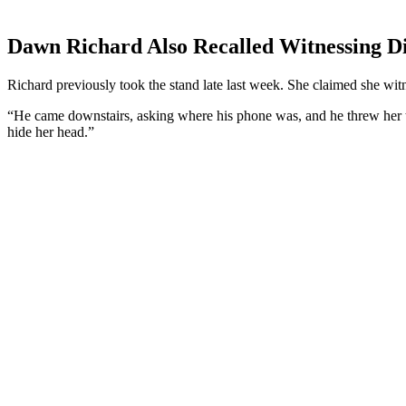
Dawn Richard Also Recalled Witnessing Did
Richard previously took the stand late last week. She claimed she w
“He came downstairs, asking where his phone was, and he threw her t
hide her head.”