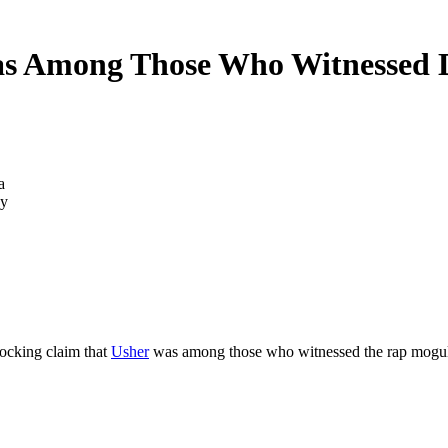
s Among Those Who Witnessed D
by
ocking claim that
Usher
was among those who witnessed the rap mogul b