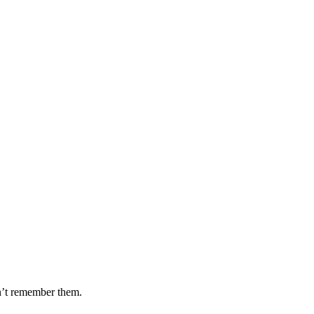
dn’t remember them.