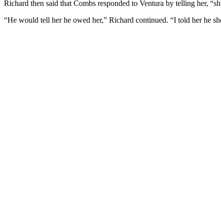
Richard then said that Combs responded to Ventura by telling her, “s
“He would tell her he owed her,” Richard continued. “I told her he sho