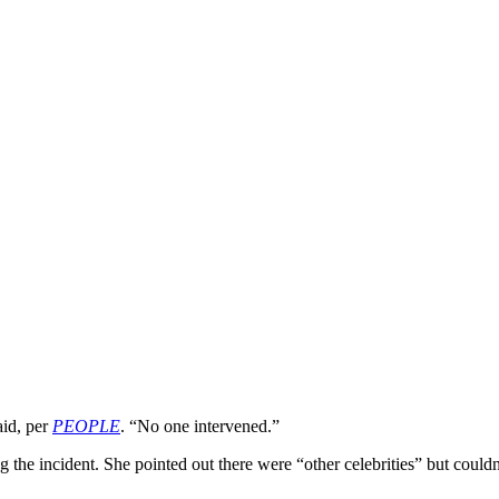
aid, per
PEOPLE
. “No one intervened.”
 the incident. She pointed out there were “other celebrities” but coul