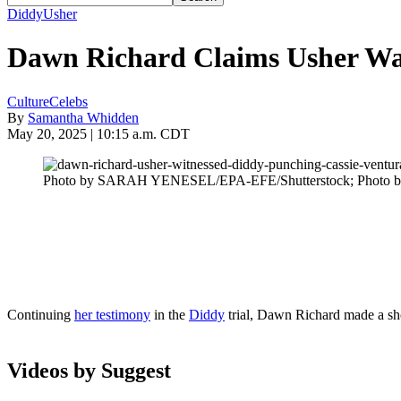
Diddy
Usher
Dawn Richard Claims Usher Wa
Culture
Celebs
By
Samantha Whidden
May 20, 2025 | 10:15 a.m. CDT
Photo by SARAH YENESEL/EPA-EFE/Shutterstock; Photo 
Continuing
her testimony
in the
Diddy
trial, Dawn Richard made a sh
Videos by Suggest