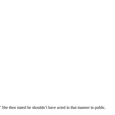
 She then stated he shouldn’t have acted in that manner in public.