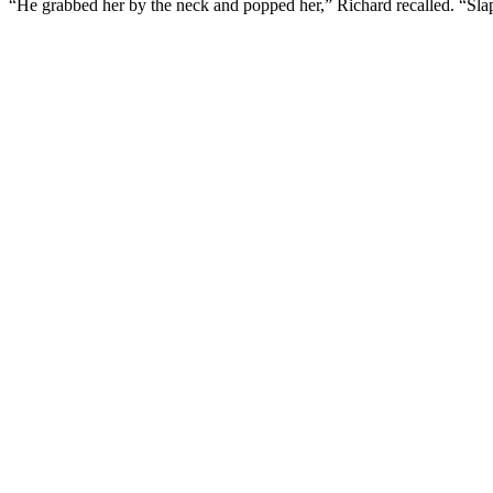
“He grabbed her by the neck and popped her,” Richard recalled. “Sla