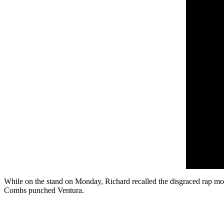
While on the stand on Monday, Richard recalled the disgraced rap mo
Combs punched Ventura.