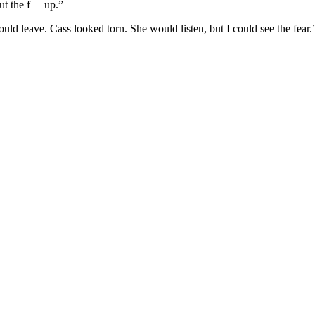
hut the f— up.”
uld leave. Cass looked torn. She would listen, but I could see the fear.