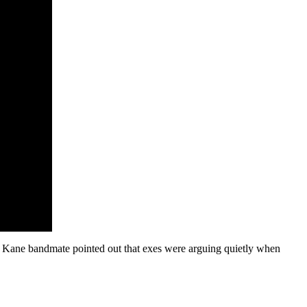
ty Kane bandmate pointed out that exes were arguing quietly when