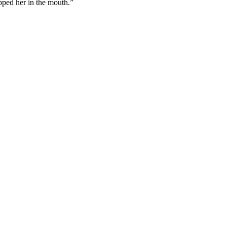
pped her in the mouth.”