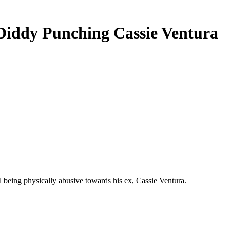
iddy Punching Cassie Ventura
eing physically abusive towards his ex, Cassie Ventura.