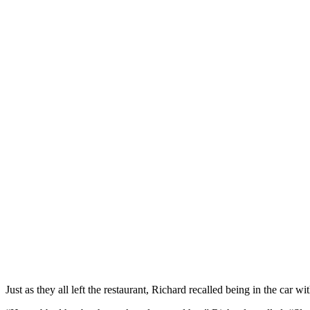
Just as they all left the restaurant, Richard recalled being in the ca