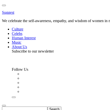
Toggle
Menu
Suggest
We celebrate the self-awareness, empathy, and wisdom of women in m
Culture
Celebs
Human Interest
Music
About Us
Subscribe to our newsletter
Follow Us