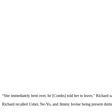
“She immediately bent over, he [Combs] told her to leave,” Richard s
Richard recalled Usher, Ne-Yo, and Jimmy Iovine being present during