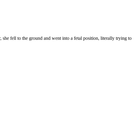
 she fell to the ground and went into a fetal position, literally trying to