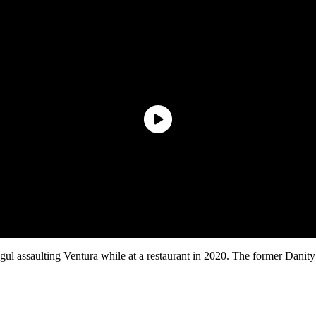
gul assaulting Ventura while at a restaurant in 2020. The former Dani