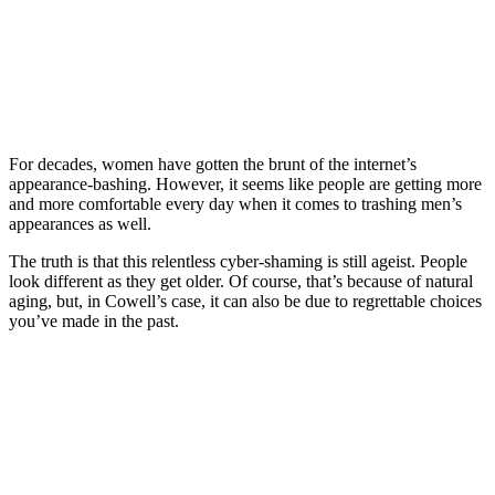
For decades, women have gotten the brunt of the internet’s
appearance-bashing. However, it seems like people are getting more
and more comfortable every day when it comes to trashing men’s
appearances as well.
The truth is that this relentless cyber-shaming is still ageist. People
look different as they get older. Of course, that’s because of natural
aging, but, in Cowell’s case, it can also be due to regrettable choices
you’ve made in the past.