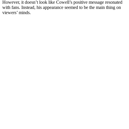
However, it doesn’t look like Cowell’s positive message resonated
with fans. Instead, his appearance seemed to be the main thing on
viewers’ minds.