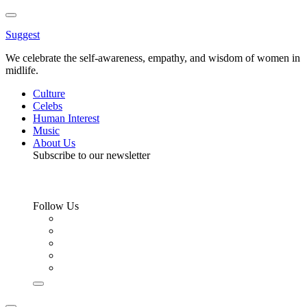
Toggle
Menu
Suggest
We celebrate the self-awareness, empathy, and wisdom of women in
midlife.
Culture
Celebs
Human Interest
Music
About Us
Subscribe to our newsletter
Follow Us