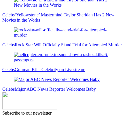
Celebs
‘Yellowstone’ Mastermind Taylor Sheridan Has 2 New
Movies in the Works
Celebs
Rock Star Will Officially Stand Trial for Attempted Murder
Celebs
Gunman Kills Celebrity on Livestream
Celebs
Major ABC News Reporter Welcomes Baby
Subscribe to our newsletter