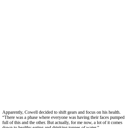
Apparently, Cowell decided to shift gears and focus on his health.
“There was a phase where everyone was having their faces pumped
full of this and the other. But actually, for me now, a lot of it comes
down to healthy eating and drinking tonnes of water.”