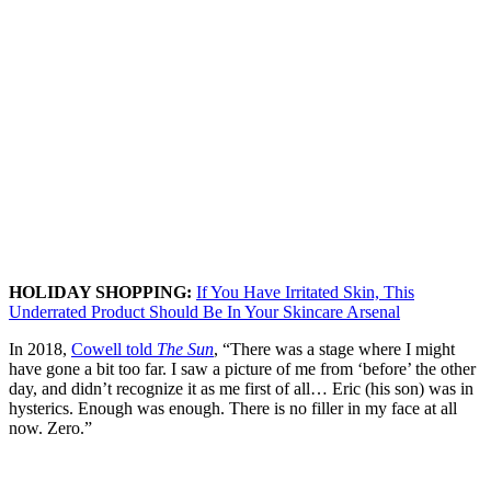
HOLIDAY SHOPPING:
If You Have Irritated Skin, This
Underrated Product Should Be In Your Skincare Arsenal
In 2018,
Cowell told
The Sun
, “There was a stage where I might
have gone a bit too far. I saw a picture of me from ‘before’ the other
day, and didn’t recognize it as me first of all… Eric (his son) was in
hysterics. Enough was enough. There is no filler in my face at all
now. Zero.”