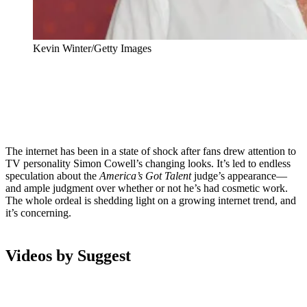
Kevin Winter/Getty Images
The internet has been in a state of shock after fans drew attention to
TV personality Simon Cowell’s changing looks. It’s led to endless
speculation about the
America’s Got Talent
judge’s appearance—
and ample judgment over whether or not he’s had cosmetic work.
The whole ordeal is shedding light on a growing internet trend, and
it’s concerning.
Videos by Suggest