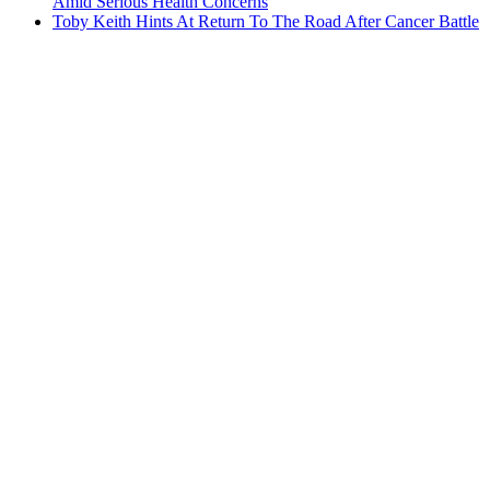
Amid Serious Health Concerns
Toby Keith Hints At Return To The Road After Cancer Battle