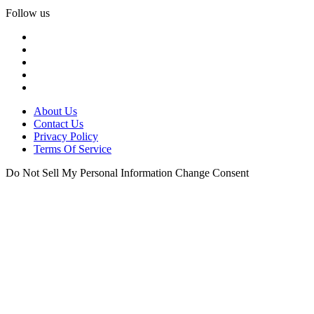
Follow us
About Us
Contact Us
Privacy Policy
Terms Of Service
Do Not Sell My Personal Information
Change Consent