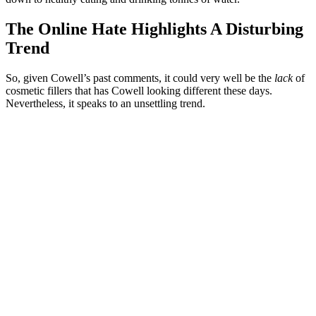
The Online Hate Highlights A Disturbing
Trend
So, given Cowell’s past comments, it could very well be the
lack
of
cosmetic fillers that has Cowell looking different these days.
Nevertheless, it speaks to an unsettling trend.