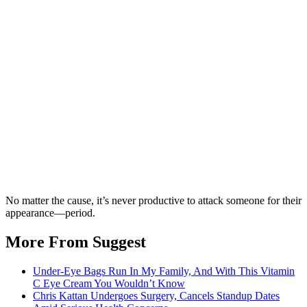
No matter the cause, it’s never productive to attack someone for their
appearance—period.
More From Suggest
Under-Eye Bags Run In My Family, And With This Vitamin
C Eye Cream You Wouldn’t Know
Chris Kattan Undergoes Surgery, Cancels Standup Dates