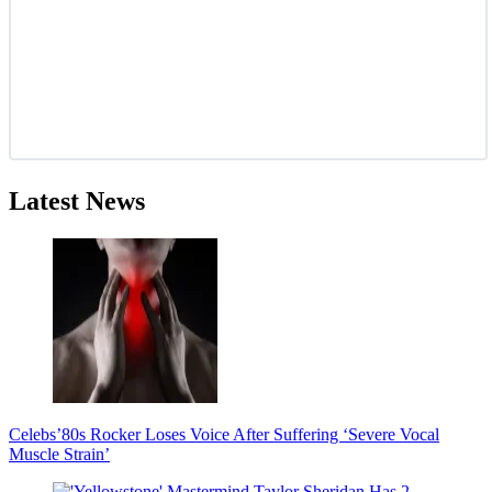
Latest News
Celebs
’80s Rocker Loses Voice After Suffering ‘Severe Vocal
Muscle Strain’