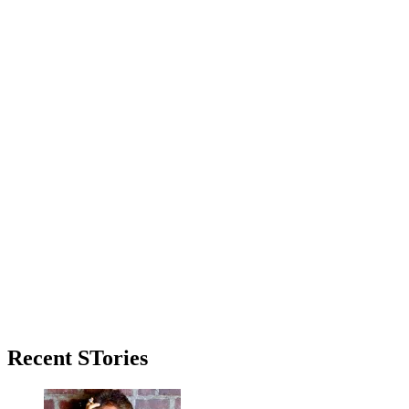
Primary
Recent STories
Sidebar