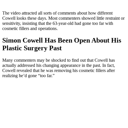
The video attracted all sorts of comments about how different
Cowell looks these days. Most commenters showed little restraint or
sensitivity, insisting that the 63-year-old had gone too far with
cosmetic fillers and operations.
Simon Cowell Has Been Open About His
Plastic Surgery Past
Many commenters may be shocked to find out that Cowell has
actually addressed his changing appearance in the past. In fact,
Cowell revealed that he was removing his cosmetic fillers after
realizing he’d gone “too far.”