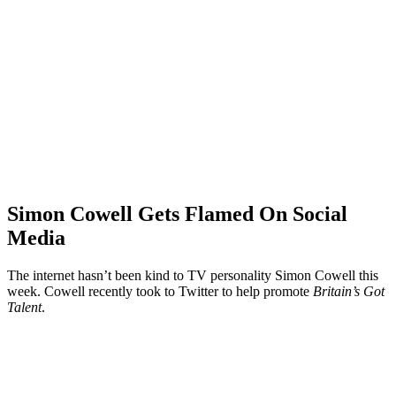
Simon Cowell Gets Flamed On Social
Media
The internet hasn’t been kind to TV personality Simon Cowell this
week. Cowell recently took to Twitter to help promote
Britain’s Got
Talent
.