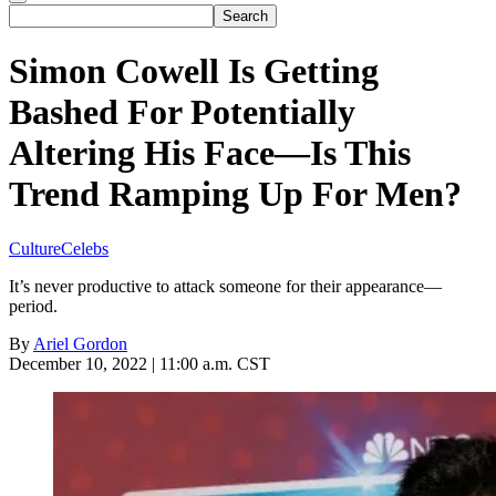
Simon Cowell Is Getting
Bashed For Potentially
Altering His Face—Is This
Trend Ramping Up For Men?
Culture
Celebs
It’s never productive to attack someone for their appearance—
period.
By
Ariel Gordon
December 10, 2022 | 11:00 a.m. CST