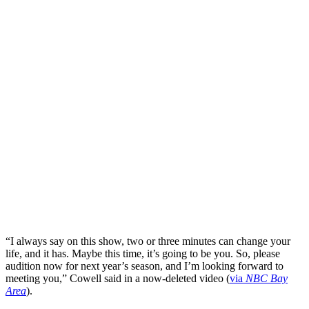
“I always say on this show, two or three minutes can change your
life, and it has. Maybe this time, it’s going to be you. So, please
audition now for next year’s season, and I’m looking forward to
meeting you,” Cowell said in a now-deleted video (
via
NBC Bay
Area
).