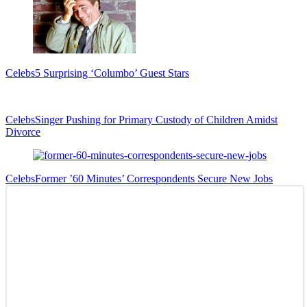
Celebs
5 Surprising ‘Columbo’ Guest Stars
Celebs
Singer Pushing for Primary Custody of Children Amidst
Divorce
Celebs
Former ’60 Minutes’ Correspondents Secure New Jobs