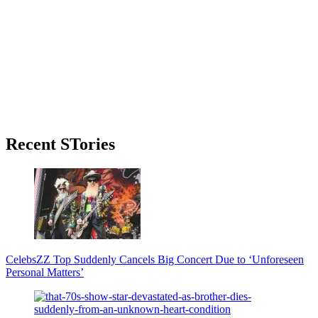
Primary
Recent STories
Sidebar
Celebs
ZZ Top Suddenly Cancels Big Concert Due to ‘Unforeseen
Personal Matters’