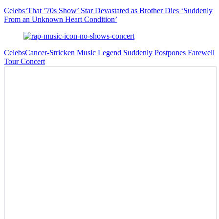
Celebs
‘That ’70s Show’ Star Devastated as Brother Dies ‘Suddenly
From an Unknown Heart Condition’
Celebs
Cancer-Stricken Music Legend Suddenly Postpones Farewell
Tour Concert