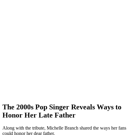
The 2000s Pop Singer Reveals Ways to
Honor Her Late Father
Along with the tribute, Michelle Branch shared the ways her fans
could honor her dear father.