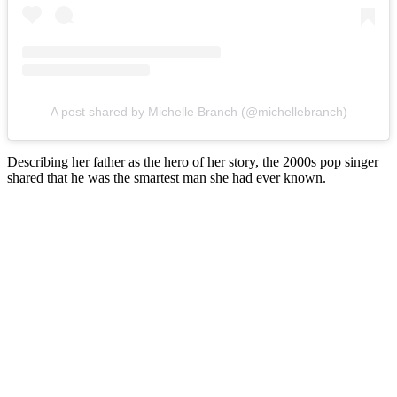
A post shared by Michelle Branch (@michellebranch)
Describing her father as the hero of her story, the 2000s pop singer
shared that he was the smartest man she had ever known.