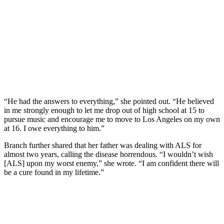
“He had the answers to everything,” she pointed out. “He believed
in me strongly enough to let me drop out of high school at 15 to
pursue music and encourage me to move to Los Angeles on my own
at 16. I owe everything to him.”
Branch further shared that her father was dealing with ALS for
almost two years, calling the disease horrendous. “I wouldn’t wish
[ALS] upon my worst enemy,” she wrote. “I am confident there will
be a cure found in my lifetime.”