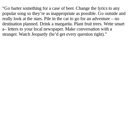
“Go barter something for a case of beer. Change the lyrics to any
popular song so they’re as inappropriate as possible. Go outside and
really look at the stars. Pile in the car to go for an adventure – no
destination planned. Drink a margarita. Plant fruit trees. Write smart
a– letters to your local newspaper. Make conversation with a
stranger. Watch Jeopardy (he’d get every question right).”