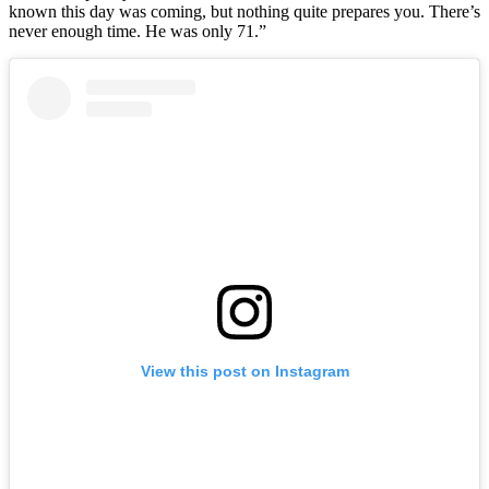
known this day was coming, but nothing quite prepares you. There’s
never enough time. He was only 71.”
View this post on Instagram