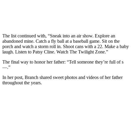
The list continued with, “Sneak into an air show. Explore an
abandoned mine. Catch a fly ball at a baseball game. Sit on the
porch and watch a storm roll in. Shoot cans with a 22. Make a baby
laugh. Listen to Patsy Cline. Watch The Twilight Zone.”
The final way to honor her father: “Tell someone they’re full of s
—.”
In her post, Branch shared sweet photos and videos of her father
throughout the years.