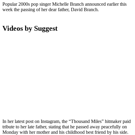
Popular 2000s pop singer Michelle Branch announced earlier this
week the passing of her dear father, David Branch.
Videos by Suggest
In her latest post on Instagram, the “Thousand Miles” hitmaker paid
tribute to her late father, stating that he passed away peacefully on
Monday with her mother and his childhood best friend by his side.