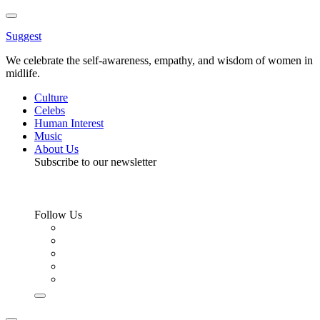
Toggle
Menu
Suggest
We celebrate the self-awareness, empathy, and wisdom of women in
midlife.
Culture
Celebs
Human Interest
Music
About Us
Subscribe to our newsletter
Follow Us