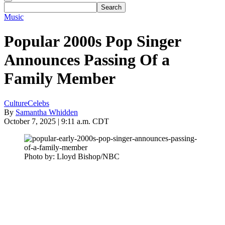
Music
Popular 2000s Pop Singer
Announces Passing Of a
Family Member
Culture
Celebs
By
Samantha Whidden
October 7, 2025 | 9:11 a.m. CDT
Photo by: Lloyd Bishop/NBC