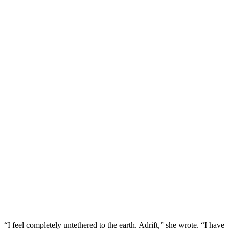
“I feel completely untethered to the earth. Adrift,” she wrote. “I have