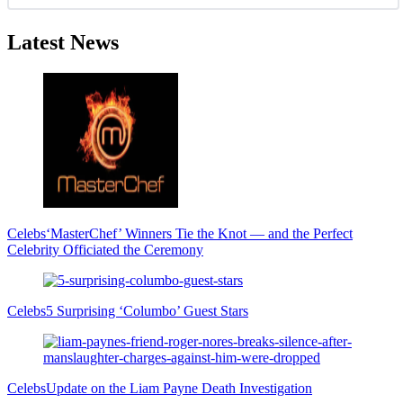
Latest News
Celebs
‘MasterChef’ Winners Tie the Knot — and the Perfect
Celebrity Officiated the Ceremony
Celebs
5 Surprising ‘Columbo’ Guest Stars
Celebs
Update on the Liam Payne Death Investigation