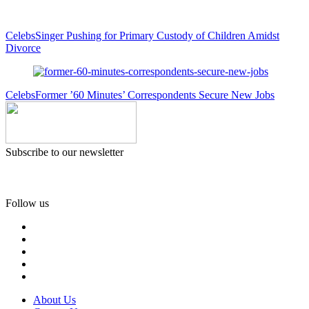
Celebs
Singer Pushing for Primary Custody of Children Amidst
Divorce
Celebs
Former ’60 Minutes’ Correspondents Secure New Jobs
Subscribe to our newsletter
Follow us
About Us