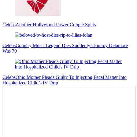
Celebs
Another Hollywood Power Couple Splits
Celebs
Country Music Legend Dies Suddenly: Tommy Detamore
Was 70
Celebs
Ohio Mother Pleads Guilty To Injecting Fecal Matter Into
Hospitalized Child’s IV Drip