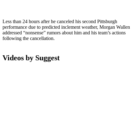
Less than 24 hours after he canceled his second Pittsburgh
performance due to predicted inclement weather, Morgan Wallen
addressed “nonsense” rumors about him and his team’s actions
following the cancellation.
Videos by Suggest