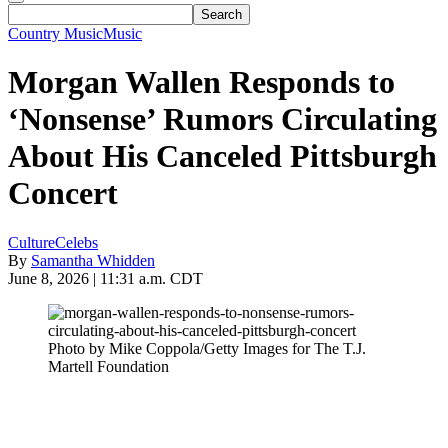
Country Music
Music
Morgan Wallen Responds to
‘Nonsense’ Rumors Circulating
About His Canceled Pittsburgh
Concert
Culture
Celebs
By
Samantha Whidden
June 8, 2026 | 11:31 a.m. CDT
Photo by Mike Coppola/Getty Images for The T.J.
Martell Foundation