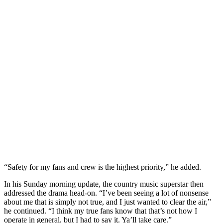
“Safety for my fans and crew is the highest priority,” he added.
In his Sunday morning update, the country music superstar then
addressed the drama head-on. “I’ve been seeing a lot of nonsense
about me that is simply not true, and I just wanted to clear the air,”
he continued. “I think my true fans know that that’s not how I
operate in general, but I had to say it. Ya’ll take care.”