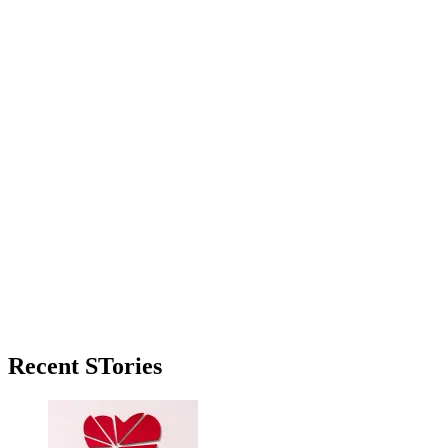
Primary
Recent STories
Sidebar