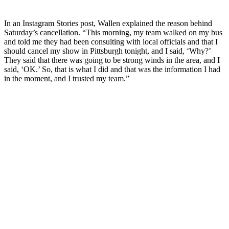
In an Instagram Stories post, Wallen explained the reason behind
Saturday’s cancellation. “This morning, my team walked on my bus
and told me they had been consulting with local officials and that I
should cancel my show in Pittsburgh tonight, and I said, ‘Why?’
They said that there was going to be strong winds in the area, and I
said, ‘OK.’ So, that is what I did and that was the information I had
in the moment, and I trusted my team.”