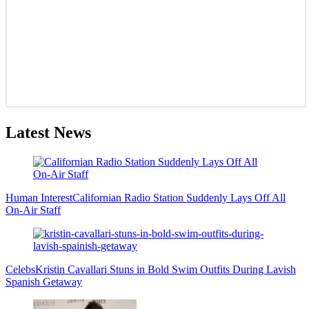
Latest News
Human Interest
Californian Radio Station Suddenly Lays Off All
On-Air Staff
Celebs
Kristin Cavallari Stuns in Bold Swim Outfits During Lavish
Spanish Getaway