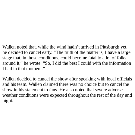
Wallen noted that, while the wind hadn’t arrived in Pittsburgh yet,
he decided to cancel early. “The truth of the matter is, I have a large
stage that, in those conditions, could become fatal to a lot of folks
around it,” he wrote. “So, I did the best I could with the information
I had in that moment.”
Wallen decided to cancel the show after speaking with local officials
and his team. Wallen claimed there was no choice but to cancel the
show in his statement to fans. He also noted that severe adverse
weather conditions were expected throughout the rest of the day and
night.