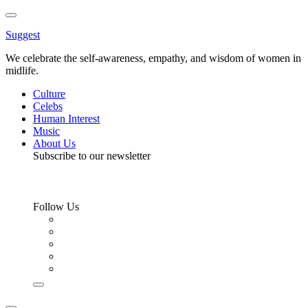
Toggle
Menu
Suggest
We celebrate the self-awareness, empathy, and wisdom of women in
midlife.
Culture
Celebs
Human Interest
Music
About Us
Subscribe to our newsletter
Follow Us