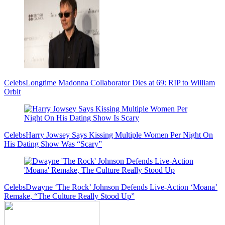
Celebs
Longtime Madonna Collaborator Dies at 69: RIP to William
Orbit
Celebs
Harry Jowsey Says Kissing Multiple Women Per Night On
His Dating Show Was “Scary”
Celebs
Dwayne ‘The Rock’ Johnson Defends Live-Action ‘Moana’
Remake, “The Culture Really Stood Up”