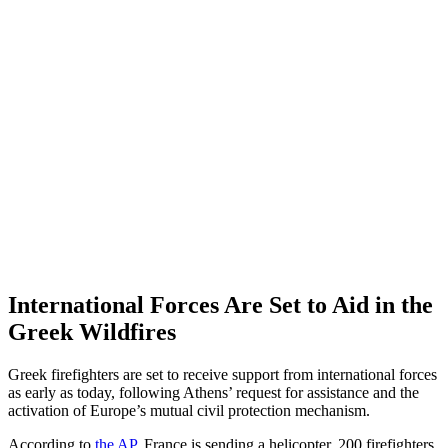
International Forces Are Set to Aid in the
Greek Wildfires
Greek firefighters are set to receive support from international forces
as early as today, following Athens’ request for assistance and the
activation of Europe’s mutual civil protection mechanism.
According to
the AP
, France is sending a helicopter, 200 firefighters,