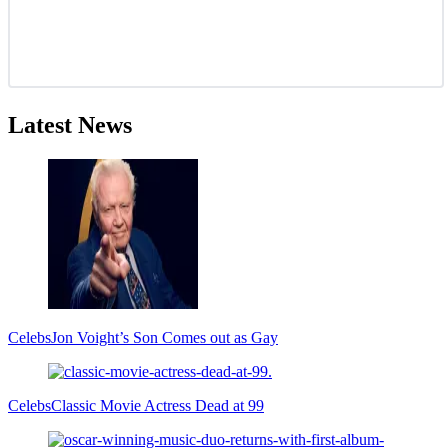
Latest News
Celebs
Jon Voight’s Son Comes out as Gay
Celebs
Classic Movie Actress Dead at 99