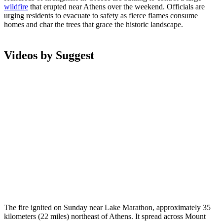
wildfire
that erupted near Athens over the weekend. Officials are
urging residents to evacuate to safety as fierce flames consume
homes and char the trees that grace the historic landscape.
Videos by Suggest
The fire ignited on Sunday near Lake Marathon, approximately 35
kilometers (22 miles) northeast of Athens. It spread across Mount