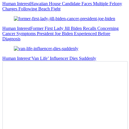
Human Interest
Hawaiian House Candidate Faces Multiple Felony
Charges Following Beach Fight
Human Interest
Former First Lady Jill Biden Recalls Concerning
Cancer Symptoms President Joe Biden Experienced Before
Diagnosis
Human Interest
‘Van Life’ Influencer Dies Suddenly