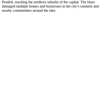
Pendeli, reaching the northern suburbs of the capital. The blaze
damaged multiple homes and businesses in the city’s outskirts and
nearby communities around the lake.