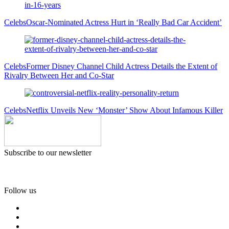
Celebs
Oscar-Nominated Actress Hurt in ‘Really Bad Car Accident’
Celebs
Former Disney Channel Child Actress Details the Extent of
Rivalry Between Her and Co-Star
Celebs
Netflix Unveils New ‘Monster’ Show About Infamous Killer
Subscribe to our newsletter
Follow us