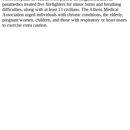
paramedics treated five firefighters for minor burns and breathing
difficulties, along with at least 13 civilians. The Athens Medical
Association urged individuals with chronic conditions, the elderly,
pregnant women, children, and those with respiratory or heart issues
to exercise extra caution.