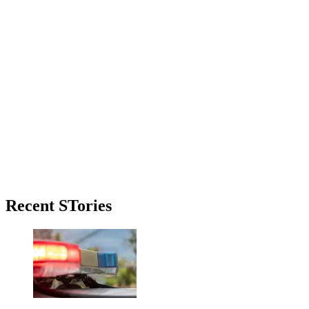
Primary
Recent STories
Sidebar