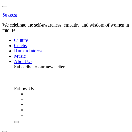
Toggle
Menu
Suggest
We celebrate the self-awareness, empathy, and wisdom of women in
midlife.
Culture
Celebs
Human Interest
Music
About Us
Subscribe to our newsletter
Follow Us