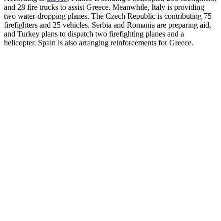
and 28 fire trucks to assist Greece. Meanwhile, Italy is providing
two water-dropping planes. The Czech Republic is contributing 75
firefighters and 25 vehicles. Serbia and Romania are preparing aid,
and Turkey plans to dispatch two firefighting planes and a
helicopter. Spain is also arranging reinforcements for Greece.