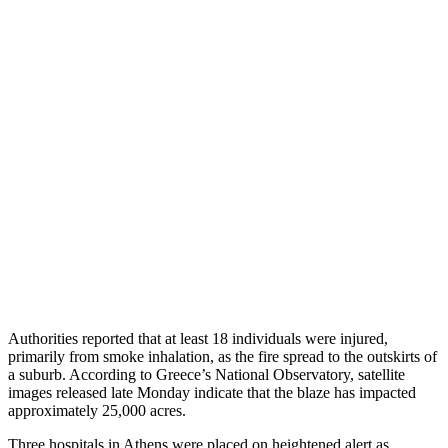
Authorities reported that at least 18 individuals were injured,
primarily from smoke inhalation, as the fire spread to the outskirts of
a suburb. According to Greece’s National Observatory, satellite
images released late Monday indicate that the blaze has impacted
approximately 25,000 acres.
Three hospitals in Athens were placed on heightened alert as