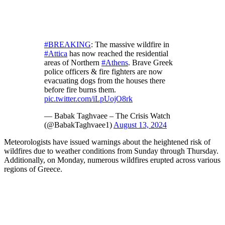
#BREAKING
: The massive wildfire in
#Attica
has now reached the residential
areas of Northern
#Athens
. Brave Greek
police officers & fire fighters are now
evacuating dogs from the houses there
before fire burns them.
pic.twitter.com/iLpUojO8rk
— Babak Taghvaee – The Crisis Watch
(@BabakTaghvaee1)
August 13, 2024
Meteorologists have issued warnings about the heightened risk of
wildfires due to weather conditions from Sunday through Thursday.
Additionally, on Monday, numerous wildfires erupted across various
regions of Greece.