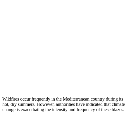
Wildfires occur frequently in the Mediterranean country during its
hot, dry summers. However, authorities have indicated that climate
change is exacerbating the intensity and frequency of these blazes.