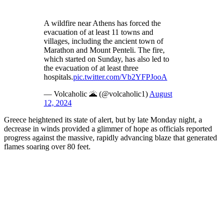
A wildfire near Athens has forced the
evacuation of at least 11 towns and
villages, including the ancient town of
Marathon and Mount Penteli. The fire,
which started on Sunday, has also led to
the evacuation of at least three
hospitals.
pic.twitter.com/Vb2YFPJooA
— Volcaholic 🌋 (@volcaholic1)
August
12, 2024
Greece heightened its state of alert, but by late Monday night, a
decrease in winds provided a glimmer of hope as officials reported
progress against the massive, rapidly advancing blaze that generated
flames soaring over 80 feet.