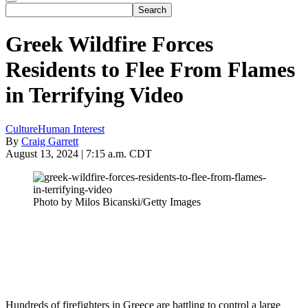
Greek Wildfire Forces
Residents to Flee From Flames
in Terrifying Video
Culture
Human Interest
By
Craig Garrett
August 13, 2024 | 7:15 a.m. CDT
Photo by Milos Bicanski/Getty Images
Hundreds of firefighters in Greece are battling to control a large