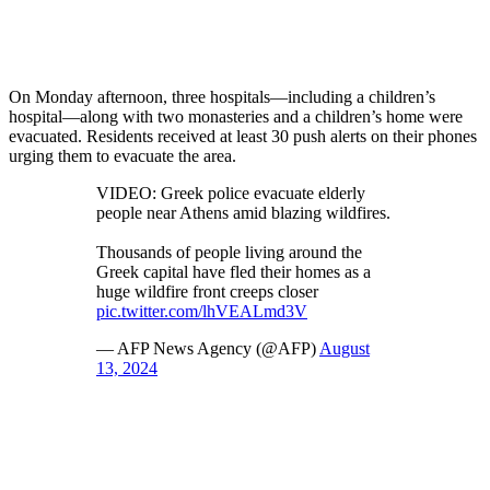
On Monday afternoon, three hospitals—including a children’s
hospital—along with two monasteries and a children’s home were
evacuated. Residents received at least 30 push alerts on their phones
urging them to evacuate the area.
VIDEO: Greek police evacuate elderly
people near Athens amid blazing wildfires.
Thousands of people living around the
Greek capital have fled their homes as a
huge wildfire front creeps closer
pic.twitter.com/lhVEALmd3V
— AFP News Agency (@AFP)
August
13, 2024