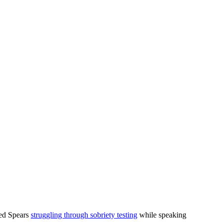
wed Spears
struggling through sobriety testing
while speaking