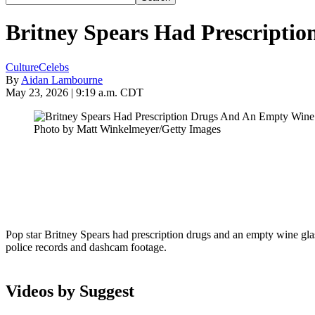
Britney Spears Had Prescripti
Culture
Celebs
By
Aidan Lambourne
May 23, 2026 | 9:19 a.m. CDT
Photo by Matt Winkelmeyer/Getty Images
Pop star Britney Spears had prescription drugs and an empty wine glass
police records and dashcam footage.
Videos by Suggest