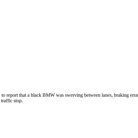
1 to report that a black BMW was swerving between lanes, braking errati
traffic stop.