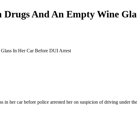
on Drugs And An Empty Wine Glas
 in her car before police arrested her on suspicion of driving under th