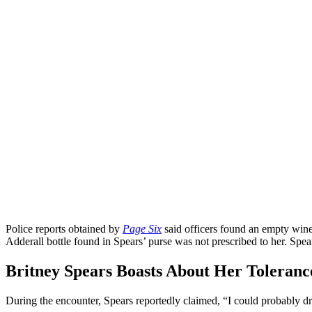
Police reports obtained by
Page Six
said officers found an empty wine 
Adderall bottle found in Spears’ purse was not prescribed to her. Spea
Britney Spears Boasts About Her Tolerance
During the encounter, Spears reportedly claimed, “I could probably dri