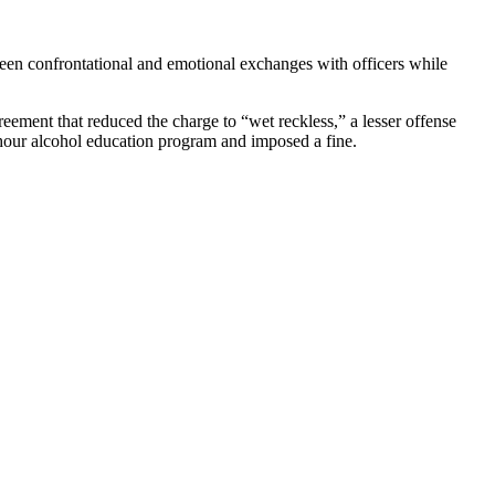
tween confrontational and emotional exchanges with officers while
reement that reduced the charge to “wet reckless,” a lesser offense
-hour alcohol education program and imposed a fine.