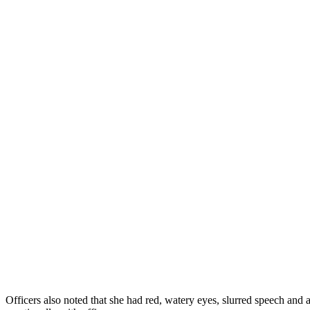
Officers also noted that she had red, watery eyes, slurred speech and