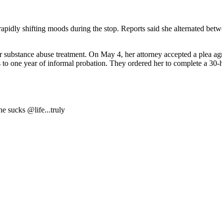
 rapidly shifting moods during the stop. Reports said she alternated be
 for substance abuse treatment. On May 4, her attorney accepted a plea ag
s to one year of informal probation. They ordered her to complete a 30