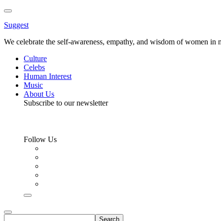
Toggle
Menu
Suggest
We celebrate the self-awareness, empathy, and wisdom of women in m
Culture
Celebs
Human Interest
Music
About Us
Subscribe to our newsletter
Follow Us