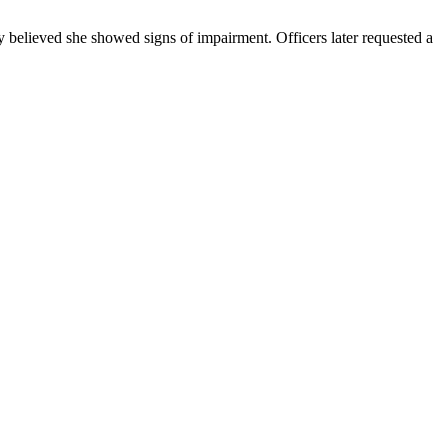
y believed she showed signs of impairment. Officers later requested a