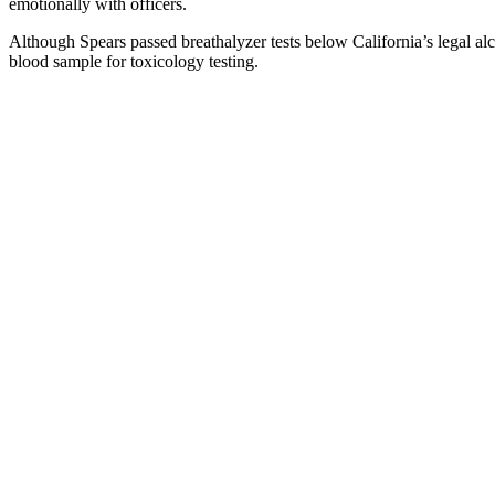
emotionally with officers.
Although Spears passed breathalyzer tests below California’s legal al
blood sample for toxicology testing.