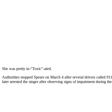
She was pretty in-“Toxic”-ated.
Authorities stopped Spears on March 4 after several drivers called 91
later arrested the singer after observing signs of impairment during the 