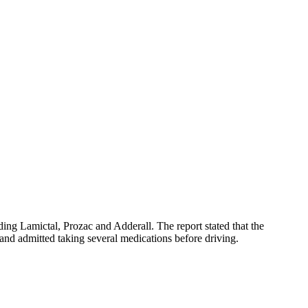
ding Lamictal, Prozac and Adderall. The report stated that the
 and admitted taking several medications before driving.