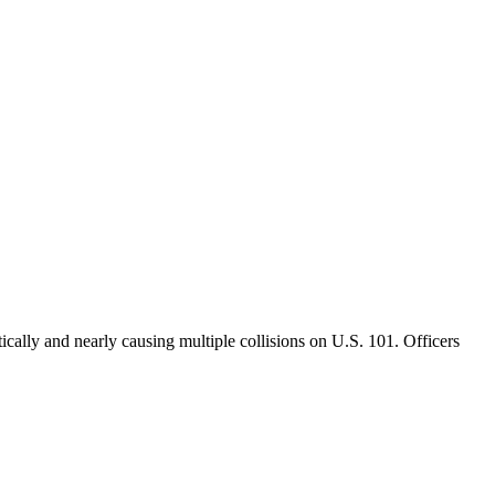
cally and nearly causing multiple collisions on U.S. 101. Officers