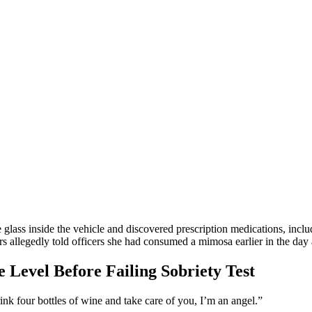
glass inside the vehicle and discovered prescription medications, inclu
rs allegedly told officers she had consumed a mimosa earlier in the day
 Level Before Failing Sobriety Test
nk four bottles of wine and take care of you, I’m an angel.”