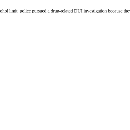
cohol limit, police pursued a drug-related DUI investigation because the