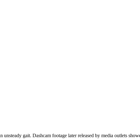
 an unsteady gait. Dashcam footage later released by media outlets sho