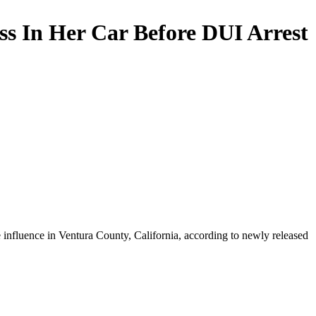
s In Her Car Before DUI Arrest
e influence in Ventura County, California, according to newly released