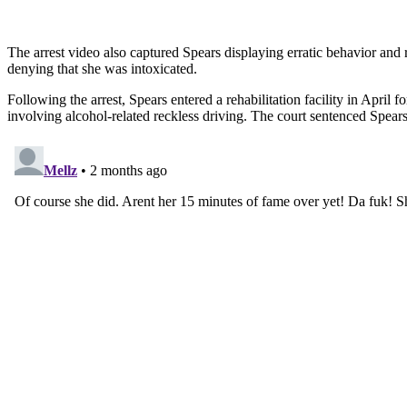
The arrest video also captured Spears displaying erratic behavior and
denying that she was intoxicated.
Following the arrest, Spears entered a rehabilitation facility in April
involving alcohol-related reckless driving. The court sentenced Spear