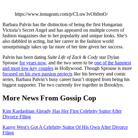
https://www.instagram.com/p/CLuw3vOh0mO/
Barbara Palvin has the distinction of being the first Hungarian
Victoria’s Secret Angel and has appeared on multiple covers of
fashion magazines due to her popularity and unique looks. She’s
also dabbled in acting, but her career in the fashion world
unsurprisingly takes up far more of her time given her success.
Palvin has been dating
Suite Life of Zack & Cody
star Dylan
Sprouse
for years now
, and the two seem to be
one of the happiest
and most low-key couples
in Hollywood. Though Sprouse is more
focused on his own passion projects
like his brewery and comic
series, Barbara Palvin’s busy career hasn’t stopped from being his
biggest supporter. The two currently live together in Brooklyn.
More News From Gossip Cop
Kim Kardashian Already Has Her First Celebrity Suitor After
Divorce Filing
Kanye West’s Got A Celebrity Suitor Of His Own After Divorce
Filing