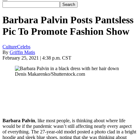
Barbara Palvin Posts Pantsless
Pic To Promote Fashion Show
Culture
Celebs
By
Griffin Matis
February 25, 2021 | 4:38 p.m. CST
Denis Makarenko/Shutterstock.com
Barbara Palvin
, like most people, is thinking about where life
would be if the pandemic wasn’t still affecting nearly every aspect
of everything. The 27-year-old model posted a photo clad in a bright
hoodie and sleek blue shoes, noting that she was thinking about