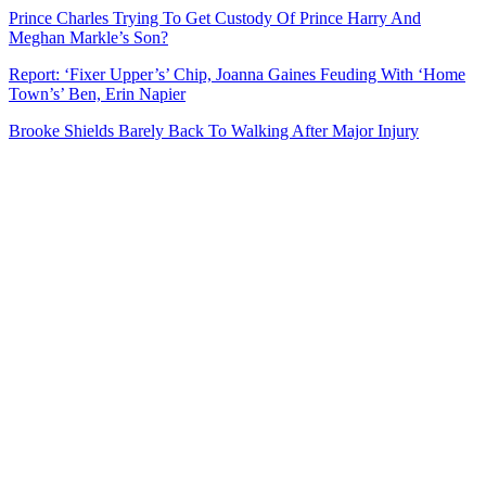
Prince Charles Trying To Get Custody Of Prince Harry And
Meghan Markle’s Son?
Report: ‘Fixer Upper’s’ Chip, Joanna Gaines Feuding With ‘Home
Town’s’ Ben, Erin Napier
Brooke Shields Barely Back To Walking After Major Injury