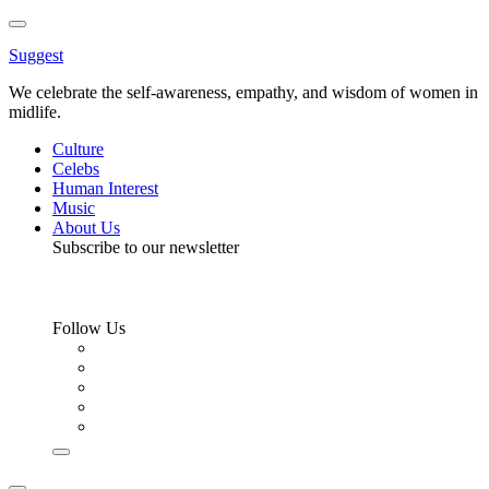
Toggle
Menu
Suggest
We celebrate the self-awareness, empathy, and wisdom of women in
midlife.
Culture
Celebs
Human Interest
Music
About Us
Subscribe to our newsletter
Follow Us