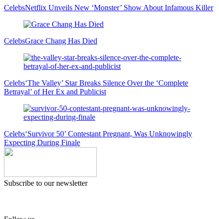
Celebs
Netflix Unveils New ‘Monster’ Show About Infamous Killer
Celebs
Grace Chang Has Died
Celebs
‘The Valley’ Star Breaks Silence Over the ‘Complete
Betrayal’ of Her Ex and Publicist
Celebs
‘Survivor 50’ Contestant Pregnant, Was Unknowingly
Expecting During Finale
Subscribe to our newsletter