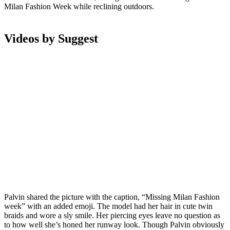
Milan Fashion Week while reclining outdoors.
Videos by Suggest
Palvin shared the picture with the caption, “Missing Milan Fashion
week” with an added emoji. The model had her hair in cute twin
braids and wore a sly smile. Her piercing eyes leave no question as
to how well she’s honed her runway look. Though Palvin obviously