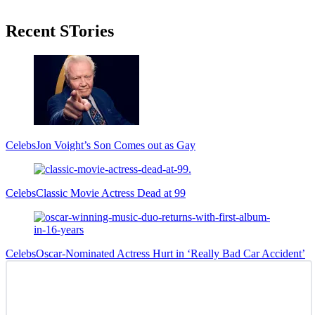
Primary
Recent STories
Sidebar
Celebs
Jon Voight’s Son Comes out as Gay
Celebs
Classic Movie Actress Dead at 99
Celebs
Oscar-Nominated Actress Hurt in ‘Really Bad Car Accident’