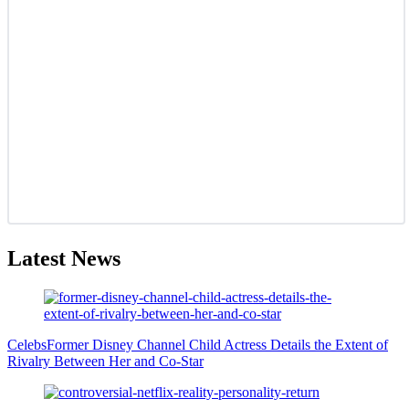
Latest News
Celebs
Former Disney Channel Child Actress Details the Extent of
Rivalry Between Her and Co-Star