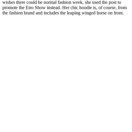
wishes there could be normal fashion week, she used the post to
promote the Etro Show instead. Her chic hoodie is, of course, from
the fashion brand and includes the leaping winged horse on front.