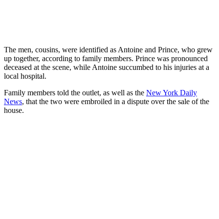
The men, cousins, were identified as Antoine and Prince, who grew
up together, according to family members. Prince was pronounced
deceased at the scene, while Antoine succumbed to his injuries at a
local hospital.
Family members told the outlet, as well as the
New York Daily
News
, that the two were embroiled in a dispute over the sale of the
house.