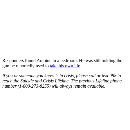
Responders found Antoine in a bedroom. He was still holding the
gun he reportedly used to
take his own life
.
If you or someone you know is in crisis, please call or text 988 to
reach the Suicide and Crisis Lifeline​. The previous Lifeline phone
number (1-800-273-8255) will always remain available.