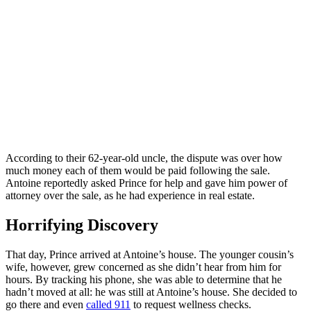
According to their 62-year-old uncle, the dispute was over how
much money each of them would be paid following the sale.
Antoine reportedly asked Prince for help and gave him power of
attorney over the sale, as he had experience in real estate.
Horrifying Discovery
That day, Prince arrived at Antoine’s house. The younger cousin’s
wife, however, grew concerned as she didn’t hear from him for
hours. By tracking his phone, she was able to determine that he
hadn’t moved at all: he was still at Antoine’s house. She decided to
go there and even
called 911
to request wellness checks.