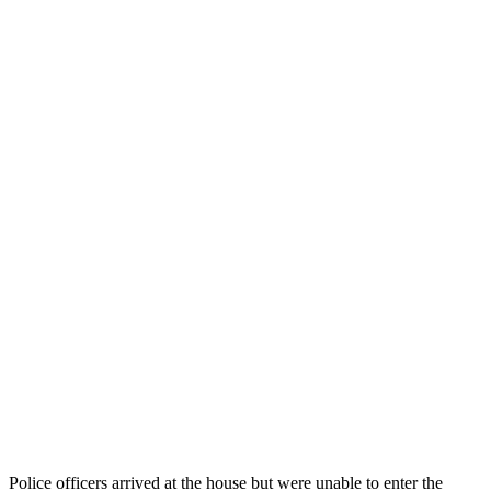
Police officers arrived at the house but were unable to enter the