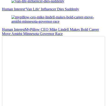
Human Interest
‘Van Life’ Influencer Dies Suddenly
Human Interest
MyPillow CEO Mike Lindell Makes Bold Career
Move Amidst Minnesota Governor Race