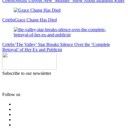
Celebs
Netflix Unveils New ‘Monster’ Show About Infamous Killer
Celebs
Grace Chang Has Died
Celebs
‘The Valley’ Star Breaks Silence Over the ‘Complete
Betrayal’ of Her Ex and Publicist
Subscribe to our newsletter
Follow us