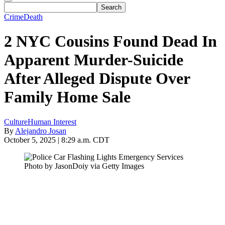
Crime
Death
2 NYC Cousins Found Dead In
Apparent Murder-Suicide
After Alleged Dispute Over
Family Home Sale
Culture
Human Interest
By
Alejandro Josan
October 5, 2025 | 8:29 a.m. CDT
Photo by JasonDoiy via Getty Images