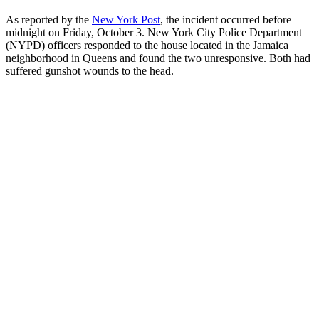
As reported by the
New York Post
, the incident occurred before
midnight on Friday, October 3. New York City Police Department
(NYPD) officers responded to the house located in the Jamaica
neighborhood in Queens and found the two unresponsive. Both had
suffered gunshot wounds to the head.