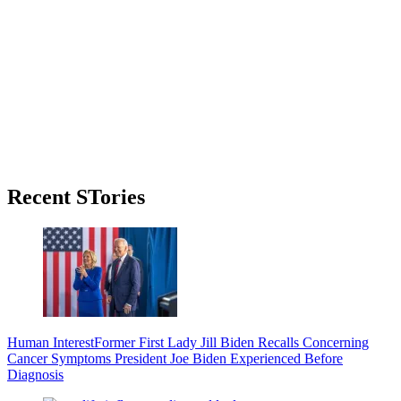
Primary
Recent STories
Sidebar
Human Interest
Former First Lady Jill Biden Recalls Concerning
Cancer Symptoms President Joe Biden Experienced Before
Diagnosis