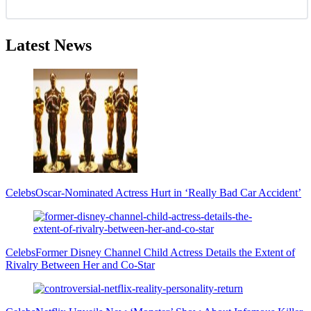
Latest News
Celebs
Oscar-Nominated Actress Hurt in ‘Really Bad Car Accident’
Celebs
Former Disney Channel Child Actress Details the Extent of
Rivalry Between Her and Co-Star