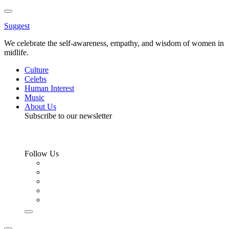
Toggle
Menu
Suggest
We celebrate the self-awareness, empathy, and wisdom of women in
midlife.
Culture
Celebs
Human Interest
Music
About Us
Subscribe to our newsletter
Follow Us