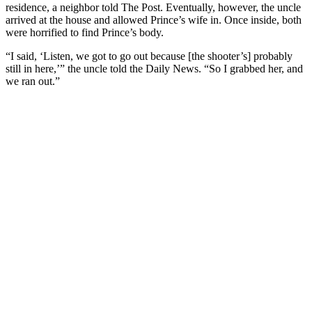
residence, a neighbor told The Post. Eventually, however, the uncle
arrived at the house and allowed Prince’s wife in. Once inside, both
were horrified to find Prince’s body.
“I said, ‘Listen, we got to go out because [the shooter’s] probably
still in here,’” the uncle told the Daily News. “So I grabbed her, and
we ran out.”