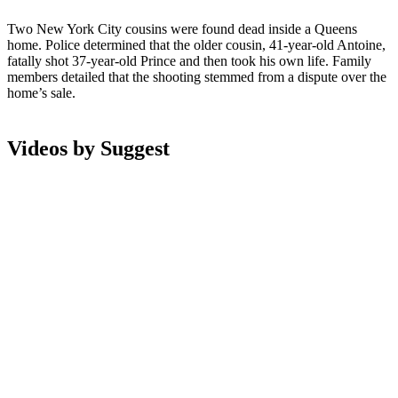
Two New York City cousins were found dead inside a Queens
home. Police determined that the older cousin, 41-year-old Antoine,
fatally shot 37-year-old Prince and then took his own life. Family
members detailed that the shooting stemmed from a dispute over the
home’s sale.
Videos by Suggest