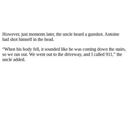
However, just moments later, the uncle heard a gunshot. Antoine
had shot himself in the head.
“When his body fell, it sounded like he was coming down the stairs,
so we ran out. We went out to the driveway, and I called 911,” the
uncle added.