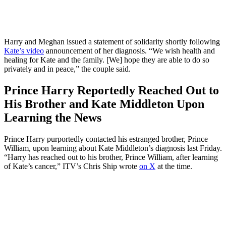
Harry and Meghan issued a statement of solidarity shortly following
Kate’s video
announcement of her diagnosis. “We wish health and
healing for Kate and the family. [We] hope they are able to do so
privately and in peace,” the couple said.
Prince Harry Reportedly Reached Out to
His Brother and Kate Middleton Upon
Learning the News
Prince Harry purportedly contacted his estranged brother, Prince
William, upon learning about Kate Middleton’s diagnosis last Friday.
“Harry has reached out to his brother, Prince William, after learning
of Kate’s cancer,” ITV’s Chris Ship wrote
on X
at the time.