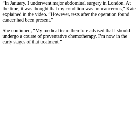
“In January, I underwent major abdominal surgery in London. At
the time, it was thought that my condition was noncancerous,” Kate
explained in the video. “However, tests after the operation found
cancer had been present.”
She continued, “My medical team therefore advised that I should
undergo a course of preventative chemotherapy. I’m now in the
early stages of that treatment.”