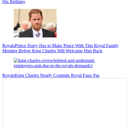
His Birthday
Royals
Prince Harry Has to Make Peace With This Royal Family
Member Before King Charles Will Welcome Him Back
Royals
King Charles Nearly Commits Royal Faux Pas