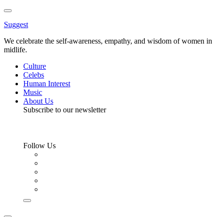
Toggle
Menu
Suggest
We celebrate the self-awareness, empathy, and wisdom of women in
midlife.
Culture
Celebs
Human Interest
Music
About Us
Subscribe to our newsletter
Follow Us