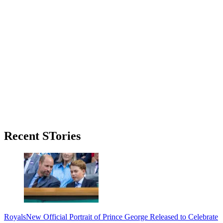
Primary
Recent STories
Sidebar
Royals
New Official Portrait of Prince George Released to Celebrate