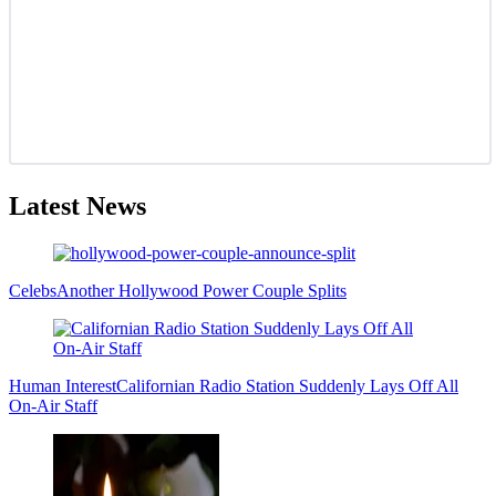
Latest News
Celebs
Another Hollywood Power Couple Splits
Human Interest
Californian Radio Station Suddenly Lays Off All
On-Air Staff