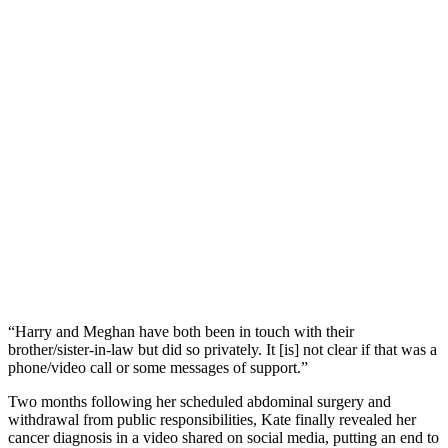
“Harry and Meghan have both been in touch with their
brother/sister-in-law but did so privately. It [is] not clear if that was a
phone/video call or some messages of support.”
Two months following her scheduled abdominal surgery and
withdrawal from public responsibilities, Kate finally revealed her
cancer diagnosis in a video shared on social media, putting an end to