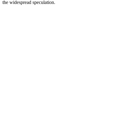
the widespread speculation.