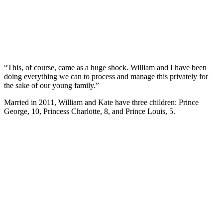
“This, of course, came as a huge shock. William and I have been
doing everything we can to process and manage this privately for
the sake of our young family.”
Married in 2011, William and Kate have three children: Prince
George, 10, Princess Charlotte, 8, and Prince Louis, 5.