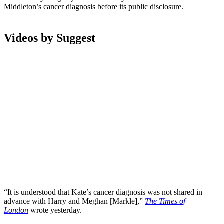
Middleton’s cancer diagnosis before its public disclosure.
Videos by Suggest
“It is understood that Kate’s cancer diagnosis was not shared in
advance with Harry and Meghan [Markle],”
The Times of
London
wrote yesterday.