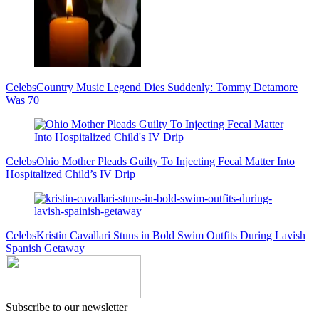
Celebs
Country Music Legend Dies Suddenly: Tommy Detamore
Was 70
Celebs
Ohio Mother Pleads Guilty To Injecting Fecal Matter Into
Hospitalized Child’s IV Drip
Celebs
Kristin Cavallari Stuns in Bold Swim Outfits During Lavish
Spanish Getaway
Subscribe to our newsletter