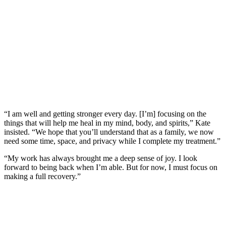
“I am well and getting stronger every day. [I’m] focusing on the
things that will help me heal in my mind, body, and spirits,” Kate
insisted. “We hope that you’ll understand that as a family, we now
need some time, space, and privacy while I complete my treatment.”
“My work has always brought me a deep sense of joy. I look
forward to being back when I’m able. But for now, I must focus on
making a full recovery.”