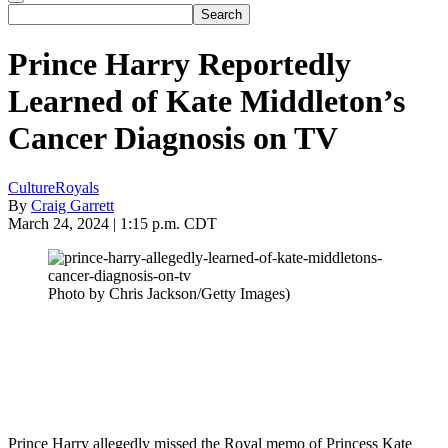
Prince Harry Reportedly
Learned of Kate Middleton’s
Cancer Diagnosis on TV
Culture
Royals
By
Craig Garrett
March 24, 2024 | 1:15 p.m. CDT
Photo by Chris Jackson/Getty Images)
Prince Harry allegedly missed the Royal memo of Princess Kate