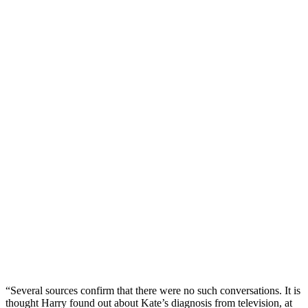
“Several sources confirm that there were no such conversations. It is
thought Harry found out about Kate’s diagnosis from television, at