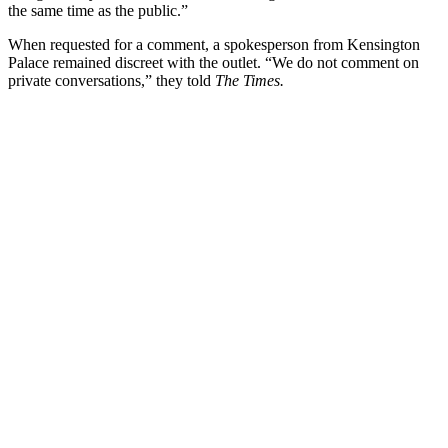
the same time as the public.”
When requested for a comment, a spokesperson from Kensington
Palace remained discreet with the outlet. “We do not comment on
private conversations,” they told
The Times.