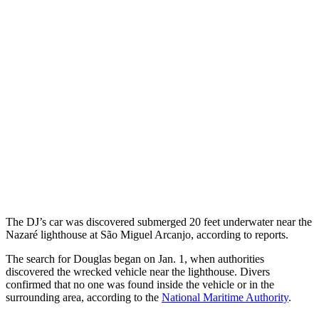
The DJ’s car was discovered submerged 20 feet underwater near the
Nazaré lighthouse at São Miguel Arcanjo, according to reports.
The search for Douglas began on Jan. 1, when authorities
discovered the wrecked vehicle near the lighthouse. Divers
confirmed that no one was found inside the vehicle or in the
surrounding area, according to the
National Maritime Authority
.