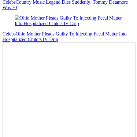
Celebs
Country Music Legend Dies Suddenly: Tommy Detamore
Was 70
Celebs
Ohio Mother Pleads Guilty To Injecting Fecal Matter Into
Hospitalized Child’s IV Drip