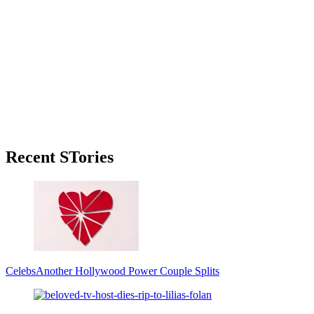
Primary
Recent STories
Sidebar
Celebs
Another Hollywood Power Couple Splits