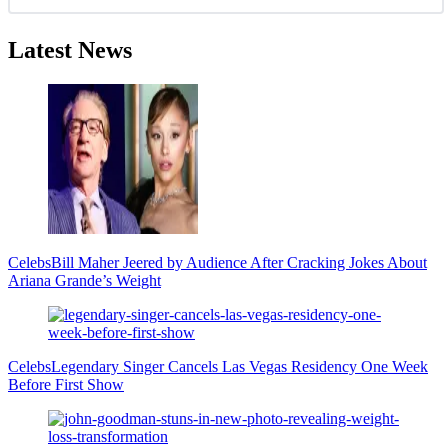
Latest News
Celebs
Bill Maher Jeered by Audience After Cracking Jokes About
Ariana Grande’s Weight
Celebs
Legendary Singer Cancels Las Vegas Residency One Week
Before First Show