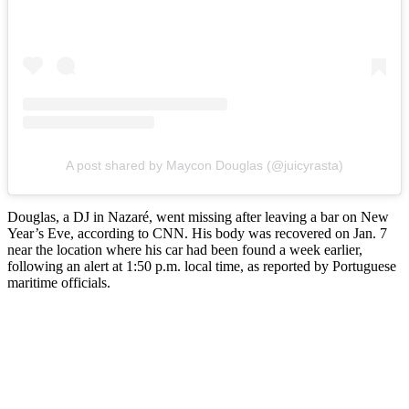
A post shared by Maycon Douglas (@juicyrasta)
Douglas, a DJ in Nazaré, went missing after leaving a bar on New
Year’s Eve, according to CNN. His body was recovered on Jan. 7
near the location where his car had been found a week earlier,
following an alert at 1:50 p.m. local time, as reported by Portuguese
maritime officials.