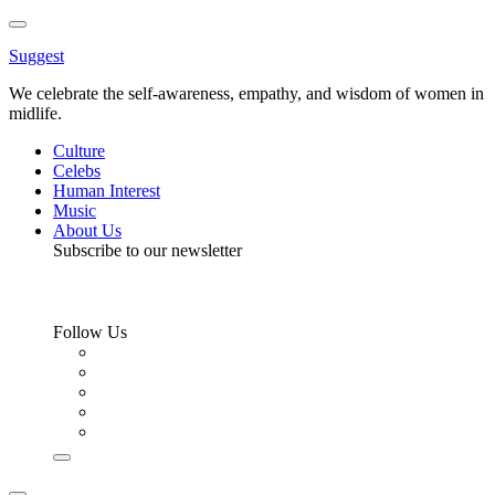
Toggle
Menu
Suggest
We celebrate the self-awareness, empathy, and wisdom of women in
midlife.
Culture
Celebs
Human Interest
Music
About Us
Subscribe to our newsletter
Follow Us