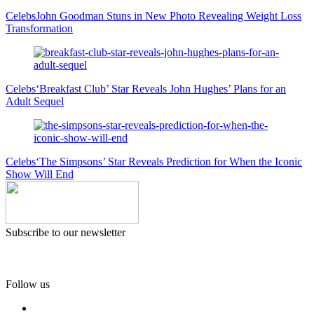
Celebs
John Goodman Stuns in New Photo Revealing Weight Loss
Transformation
Celebs
‘Breakfast Club’ Star Reveals John Hughes’ Plans for an
Adult Sequel
Celebs
‘The Simpsons’ Star Reveals Prediction for When the Iconic
Show Will End
Subscribe to our newsletter
Follow us