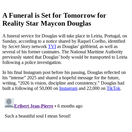
A Funeral is Set for Tomorrow for
Reality Star Maycon Douglas
A funeral service for Douglas will take place in Leiria, Portugal, on
Sunday, according to a notice shared by Raquel Coelho, identified
by
Secret Story
network
TVI
as Douglas’ girlfriend, as well as
several of his former castmates. The National Maritime Authority
previously stated that Douglas’ body would be transported to Leiria
following a police investigation.
In his final Instagram post before his passing, Douglas reflected on
his “intense” 2025 and shared a hopeful message for the future,
writing, “2026 is vision, discipline and consistency.” Douglas had
built a following of 50,000 on
Instagram
and 22,000 on
TikTok
.