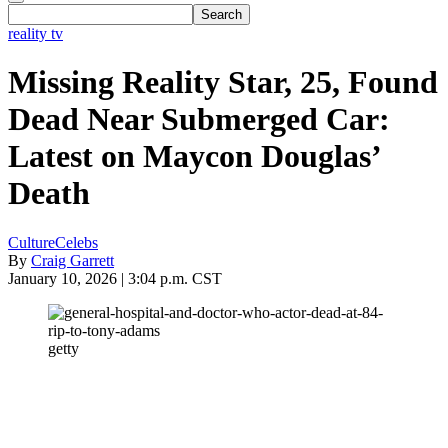
reality tv
Missing Reality Star, 25, Found
Dead Near Submerged Car:
Latest on Maycon Douglas’
Death
Culture
Celebs
By
Craig Garrett
January 10, 2026 | 3:04 p.m. CST
getty