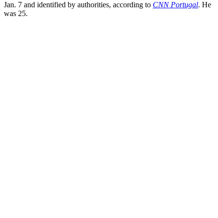
Jan. 7 and identified by authorities, according to
CNN Portugal
. He
was 25.