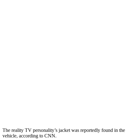
The reality TV personality’s jacket was reportedly found in the
vehicle, according to CNN.