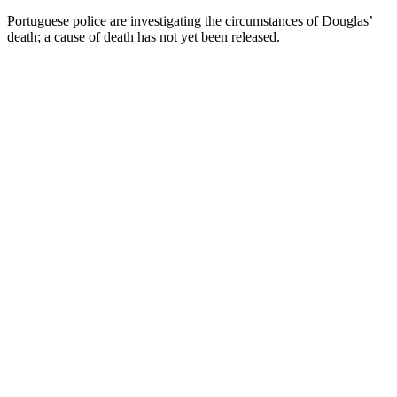
Portuguese police are investigating the circumstances of Douglas’
death; a cause of death has not yet been released.