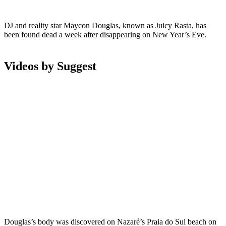
DJ and reality star Maycon Douglas, known as Juicy Rasta, has
been found dead a week after disappearing on New Year’s Eve.
Videos by Suggest
Douglas’s body was discovered on Nazaré’s Praia do Sul beach on