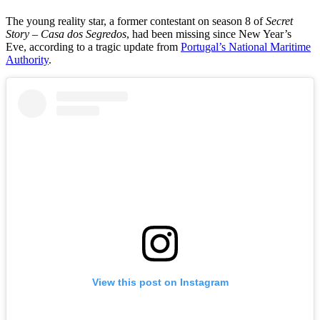
The young reality star, a former contestant on season 8 of
Secret
Story – Casa dos Segredos
, had been missing since New Year’s
Eve, according to a tragic update from
Portugal’s National Maritime
Authority
.
View this post on Instagram