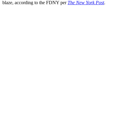
blaze, according to the FDNY per
The New York Post
.