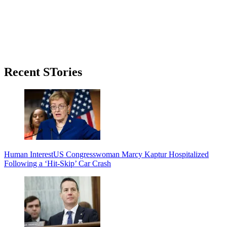
Primary
Recent STories
Sidebar
Human Interest
US Congresswoman Marcy Kaptur Hospitalized
Following a ‘Hit-Skip’ Car Crash