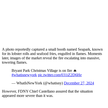
A photo reportedly captured a small booth named Seapark, known
for its lobster rolls and seafood fries, engulfed in flames. Moments
later, images of the market reveal the fire escalating into massive,
towering flames.
Bryant Park Christmas Village is on fire 🔥
#whatisnewyork
pic.twitter.com/031iZ2D6He
— WhatIsNewYork (@whatisny)
December 27, 2024
However, FDNY Chief Castellano assured that the situation
appeared more severe than it was.