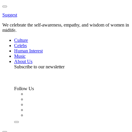
Toggle
Menu
Suggest
We celebrate the self-awareness, empathy, and wisdom of women in
midlife.
Culture
Celebs
Human Interest
Music
About Us
Subscribe to our newsletter
Follow Us