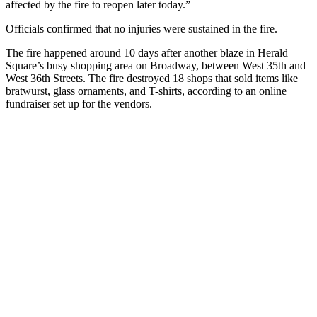
affected by the fire to reopen later today.”
Officials confirmed that no injuries were sustained in the fire.
The fire happened around 10 days after another blaze in Herald
Square’s busy shopping area on Broadway, between West 35th and
West 36th Streets. The fire destroyed 18 shops that sold items like
bratwurst, glass ornaments, and T-shirts, according to an online
fundraiser set up for the vendors.