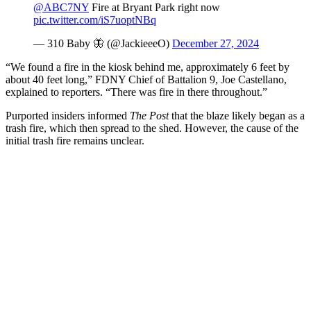
@ABC7NY
Fire at Bryant Park right now
pic.twitter.com/iS7uoptNBq
— 310 Baby 🦋 (@JackieeeO)
December 27, 2024
“We found a fire in the kiosk behind me, approximately 6 feet by
about 40 feet long,” FDNY Chief of Battalion 9, Joe Castellano,
explained to reporters. “There was fire in there throughout.”
Purported insiders informed
The Post
that the blaze likely began as a
trash fire, which then spread to the shed. However, the cause of the
initial trash fire remains unclear.