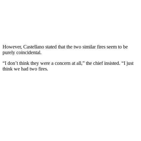
However, Castellano stated that the two similar fires seem to be
purely coincidental.
“I don’t think they were a concern at all,” the chief insisted. “I just
think we had two fires.