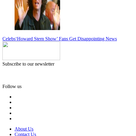
Celebs
‘Howard Stern Show’ Fans Get Disappointing News
Subscribe to our newsletter
Follow us
About Us
Contact Us