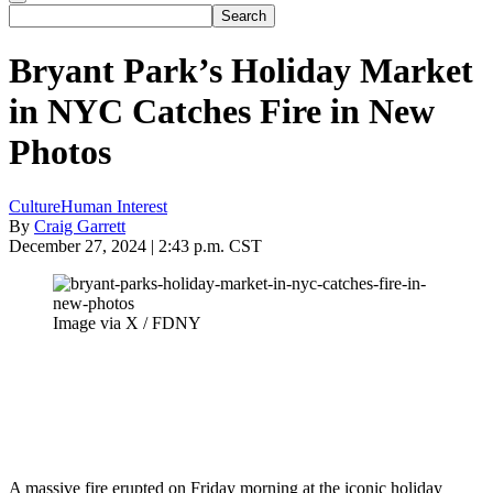
Bryant Park’s Holiday Market
in NYC Catches Fire in New
Photos
Culture
Human Interest
By
Craig Garrett
December 27, 2024 | 2:43 p.m. CST
Image via X / FDNY
A massive fire erupted on Friday morning at the iconic holiday