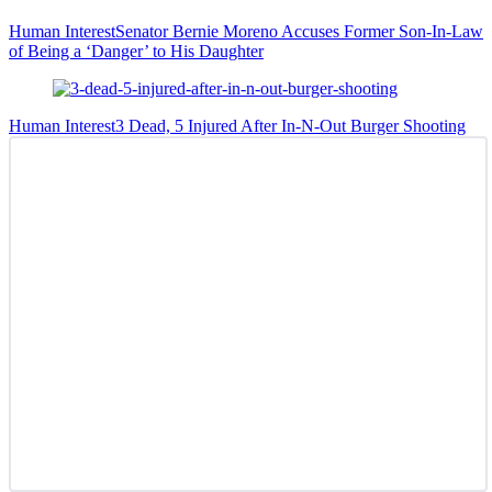
Human Interest
Senator Bernie Moreno Accuses Former Son-In-Law
of Being a ‘Danger’ to His Daughter
Human Interest
3 Dead, 5 Injured After In-N-Out Burger Shooting