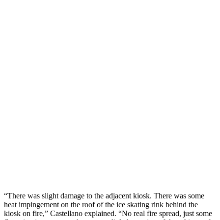
“There was slight damage to the adjacent kiosk. There was some
heat impingement on the roof of the ice skating rink behind the
kiosk on fire,” Castellano explained. “No real fire spread, just some