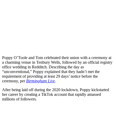
Poppy O’Toole and Tom celebrated their union with a ceremony at
a charming venue in Tenbury Wells, followed by an official registry
office wedding in Redditch. Describing the day as
“unconventional,” Poppy explained that they hadn’t met the
requirement of providing at least 29 days’ notice before the
ceremony, per
Birmingham Live
.
After being laid off during the 2020 lockdown, Poppy kickstarted
her career by creating a TikTok account that rapidly amassed
millions of followers.