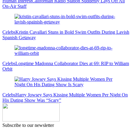
Human Interest
Californian Radio Station Suddenly Lays Off All
On-Air Staff
Celebs
Kristin Cavallari Stuns in Bold Swim Outfits During Lavish
Spanish Getaway
Celebs
Longtime Madonna Collaborator Dies at 69: RIP to William
Orbit
Celebs
Harry Jowsey Says Kissing Multiple Women Per Night On
His Dating Show Was “Scary”
Subscribe to our newsletter