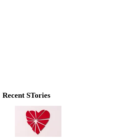
Primary
Recent STories
Sidebar