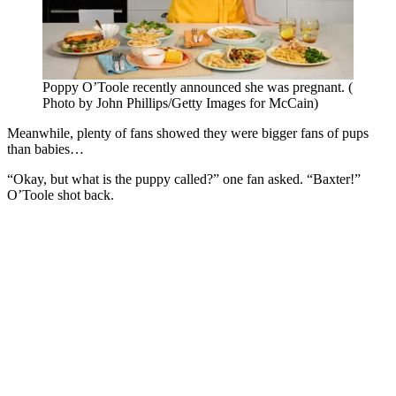
Poppy O’Toole recently announced she was pregnant. (
Photo by John Phillips/Getty Images for McCain)
Meanwhile, plenty of fans showed they were bigger fans of pups
than babies…
“Okay, but what is the puppy called?” one fan asked. “Baxter!”
O’Toole shot back.