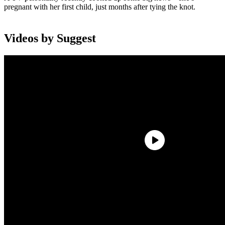
pregnant with her first child, just months after tying the knot.
Videos by Suggest