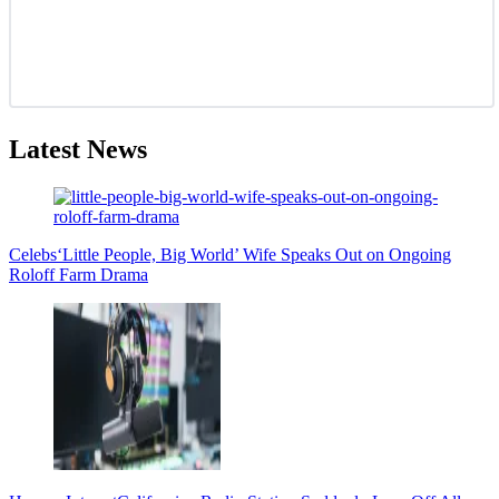
Latest News
Celebs
‘Little People, Big World’ Wife Speaks Out on Ongoing
Roloff Farm Drama