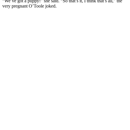
“We’ve got a puppy!” she said. “So that’s it, I think that’s all,” the
very pregnant O’Toole joked.