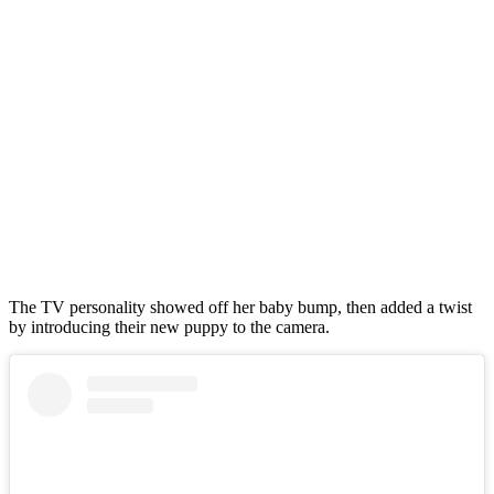
The TV personality showed off her baby bump, then added a twist
by introducing their new puppy to the camera.