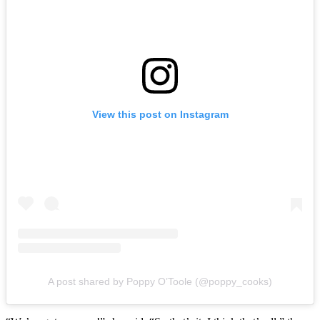
View this post on Instagram
A post shared by Poppy O’Toole (@poppy_cooks)