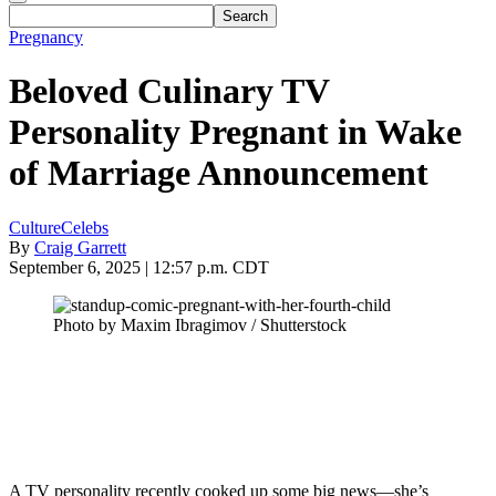
Pregnancy
Beloved Culinary TV
Personality Pregnant in Wake
of Marriage Announcement
Culture
Celebs
By
Craig Garrett
September 6, 2025 | 12:57 p.m. CDT
Photo by Maxim Ibragimov / Shutterstock
A TV personality recently cooked up some big news—she’s