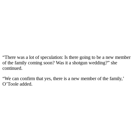
“There was a lot of speculation: Is there going to be a new member
of the family coming soon? Was it a shotgun wedding?” she
continued.
“We can confirm that yes, there is a new member of the family,’
O’Toole added.