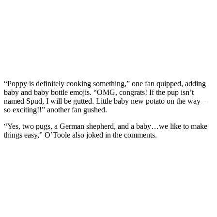
“Poppy is definitely cooking something,” one fan quipped, adding
baby and baby bottle emojis. “OMG, congrats! If the pup isn’t
named Spud, I will be gutted. Little baby new potato on the way –
so exciting!!” another fan gushed.
“Yes, two pugs, a German shepherd, and a baby…we like to make
things easy,” O’Toole also joked in the comments.