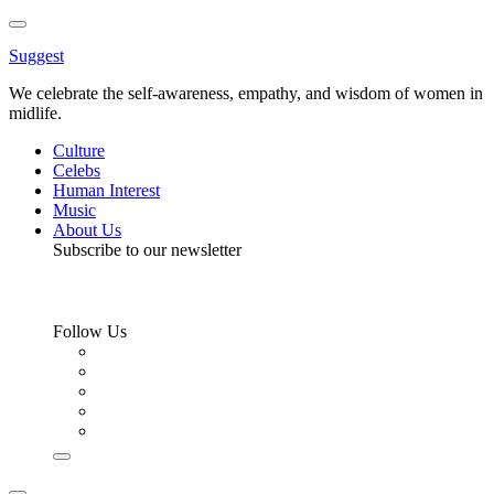
Toggle
Menu
Suggest
We celebrate the self-awareness, empathy, and wisdom of women in
midlife.
Culture
Celebs
Human Interest
Music
About Us
Subscribe to our newsletter
Follow Us