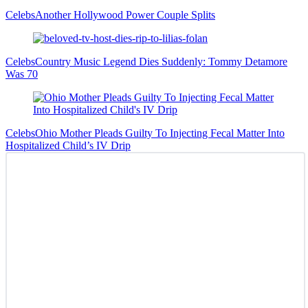
Celebs
Another Hollywood Power Couple Splits
Celebs
Country Music Legend Dies Suddenly: Tommy Detamore
Was 70
Celebs
Ohio Mother Pleads Guilty To Injecting Fecal Matter Into
Hospitalized Child’s IV Drip