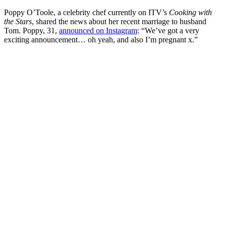
Poppy O’Toole, a celebrity chef currently on ITV’s
Cooking with
the Stars
, shared the news about her recent marriage to husband
Tom. Poppy, 31,
announced on Instagram
: “We’ve got a very
exciting announcement… oh yeah, and also I’m pregnant x.”