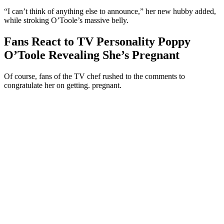
“I can’t think of anything else to announce,” her new hubby added,
while stroking O’Toole’s massive belly.
Fans React to TV Personality Poppy
O’Toole Revealing She’s Pregnant
Of course, fans of the TV chef rushed to the comments to
congratulate her on getting. pregnant.