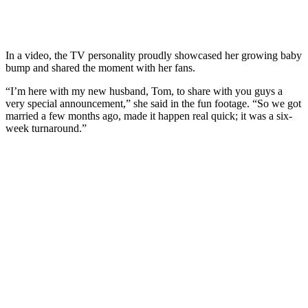
In a video, the TV personality proudly showcased her growing baby
bump and shared the moment with her fans.
“I’m here with my new husband, Tom, to share with you guys a
very special announcement,” she said in the fun footage. “So we got
married a few months ago, made it happen real quick; it was a six-
week turnaround.”