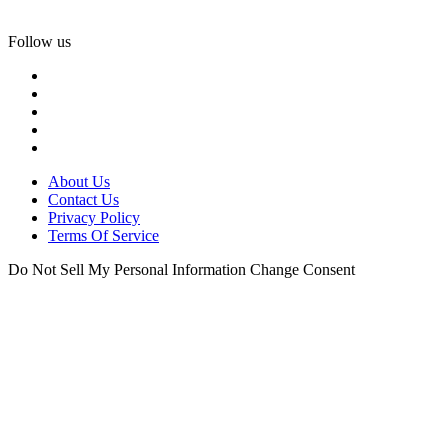
Follow us
About Us
Contact Us
Privacy Policy
Terms Of Service
Do Not Sell My Personal Information
Change Consent