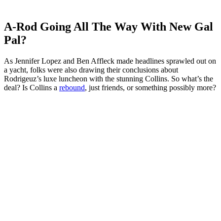
A-Rod Going All The Way With New Gal
Pal?
As Jennifer Lopez and Ben Affleck made headlines sprawled out on
a yacht, folks were also drawing their conclusions about
Rodrigeuz’s luxe luncheon with the stunning Collins. So what’s the
deal? Is Collins a
rebound
, just friends, or something possibly more?