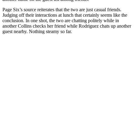
Page Six’s source reiterates that the two are just casual friends.
Judging off their interactions at lunch that certainly seems like the
conclusion. In one shot, the two are chatting politely while in
another Collins checks her friend while Rodriguez chats up another
guest nearby. Nothing steamy so far.