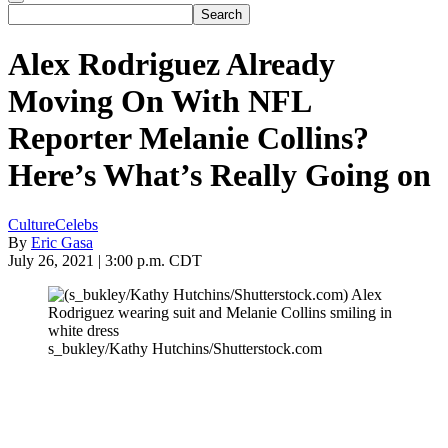
Alex Rodriguez Already
Moving On With NFL
Reporter Melanie Collins?
Here’s What’s Really Going on
Culture
Celebs
By
Eric Gasa
July 26, 2021 | 3:00 p.m. CDT
s_bukley/Kathy Hutchins/Shutterstock.com