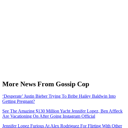
More News From Gossip Cop
‘Desperate’ Justin Bieber Trying To Bribe Hailey Baldwin Into
Getting Pregnant?
See The Amazing $130 Million Yacht Jennifer Lopez, Ben Affleck
Are Vacationing On After Going Instagram Official
Jennifer Lopez Furious At Alex Rodriguez For Flirting With Other