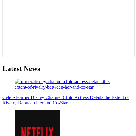
Latest News
Celebs
Former Disney Channel Child Actress Details the Extent of
Rivalry Between Her and Co-Star