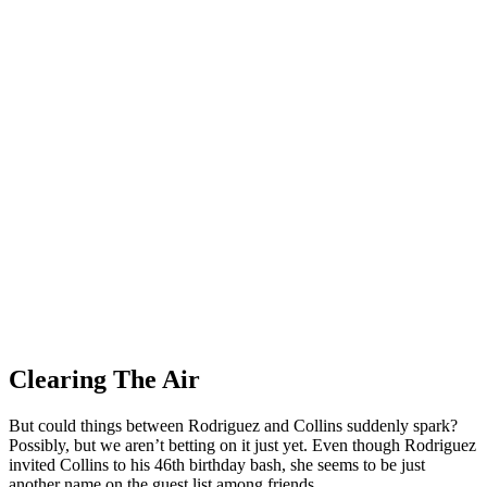
Clearing The Air
But could things between Rodriguez and Collins suddenly spark?
Possibly, but we aren’t betting on it just yet. Even though Rodriguez
invited Collins to his 46th birthday bash, she seems to be just
another name on the guest list among friends.