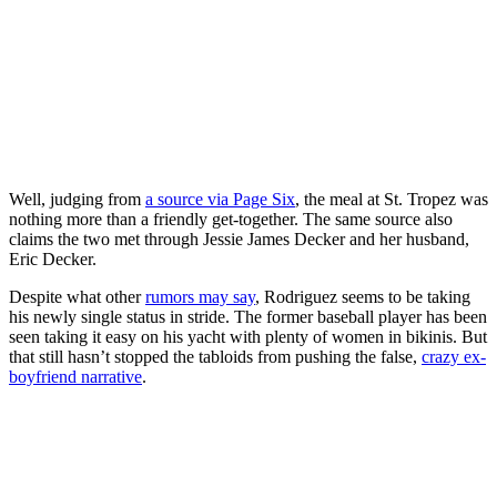
Well, judging from
a source via Page Six
, the meal at St. Tropez was
nothing more than a friendly get-together. The same source also
claims the two met through Jessie James Decker and her husband,
Eric Decker.
Despite what other
rumors may say
, Rodriguez seems to be taking
his newly single status in stride. The former baseball player has been
seen taking it easy on his yacht with plenty of women in bikinis. But
that still hasn’t stopped the tabloids from pushing the false,
crazy ex-
boyfriend narrative
.