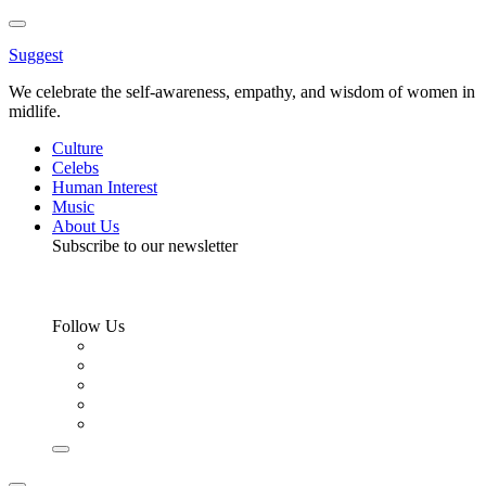
Toggle
Menu
Suggest
We celebrate the self-awareness, empathy, and wisdom of women in
midlife.
Culture
Celebs
Human Interest
Music
About Us
Subscribe to our newsletter
Follow Us