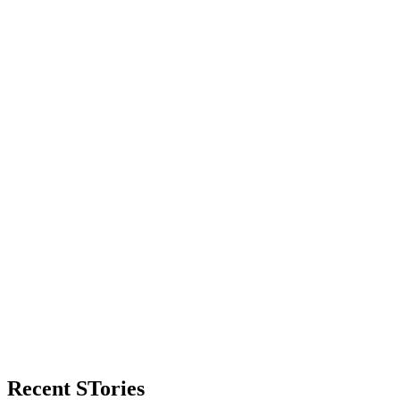
Primary
Recent STories