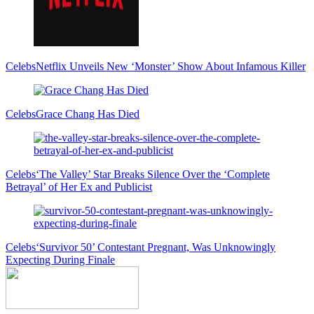
Celebs
Netflix Unveils New ‘Monster’ Show About Infamous Killer
Celebs
Grace Chang Has Died
Celebs
‘The Valley’ Star Breaks Silence Over the ‘Complete
Betrayal’ of Her Ex and Publicist
Celebs
‘Survivor 50’ Contestant Pregnant, Was Unknowingly
Expecting During Finale