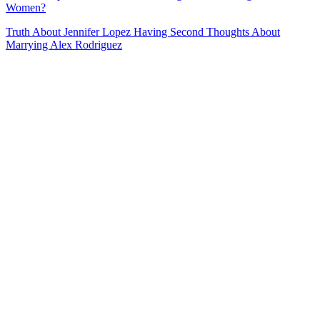
Women?
Truth About Jennifer Lopez Having Second Thoughts About
Marrying Alex Rodriguez