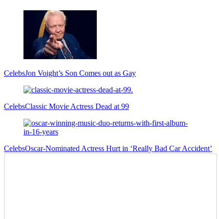
Sidebar
Celebs
Jon Voight’s Son Comes out as Gay
Celebs
Classic Movie Actress Dead at 99
Celebs
Oscar-Nominated Actress Hurt in ‘Really Bad Car Accident’