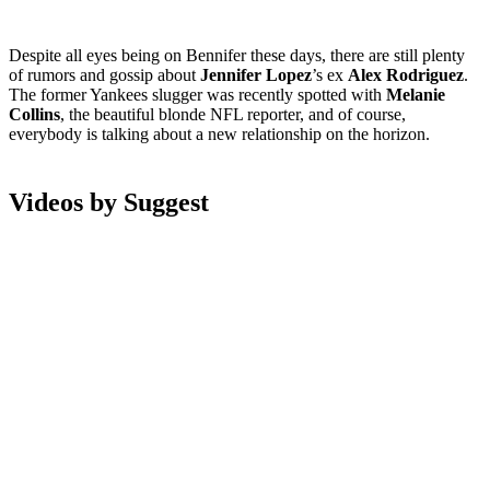
Despite all eyes being on Bennifer these days, there are still plenty
of rumors and gossip about
Jennifer Lopez
’s ex
Alex Rodriguez
.
The former Yankees slugger was recently spotted with
Melanie
Collins
, the beautiful blonde NFL reporter, and of course,
everybody is talking about a new relationship on the horizon.
Videos by Suggest