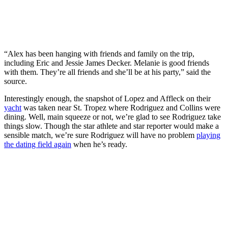
“Alex has been hanging with friends and family on the trip,
including Eric and Jessie James Decker. Melanie is good friends
with them. They’re all friends and she’ll be at his party,” said the
source.
Interestingly enough, the snapshot of Lopez and Affleck on their
yacht
was taken near St. Tropez where Rodriguez and Collins were
dining. Well, main squeeze or not, we’re glad to see Rodriguez take
things slow. Though the star athlete and star reporter would make a
sensible match, we’re sure Rodriguez will have no problem
playing
the dating field again
when he’s ready.