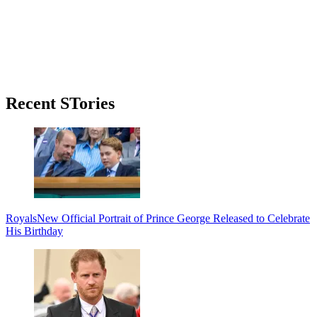
Primary
Recent STories
Sidebar
Royals
New Official Portrait of Prince George Released to Celebrate
His Birthday