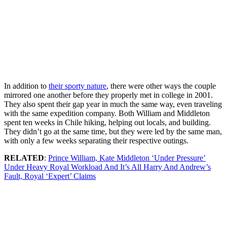
In addition to
their sporty nature
, there were other ways the couple
mirrored one another before they properly met in college in 2001.
They also spent their gap year in much the same way, even traveling
with the same expedition company. Both William and Middleton
spent ten weeks in Chile hiking, helping out locals, and building.
They didn’t go at the same time, but they were led by the same man,
with only a few weeks separating their respective outings.
RELATED
:
Prince William, Kate Middleton ‘Under Pressure’
Under Heavy Royal Workload And It’s All Harry And Andrew’s
Fault, Royal ‘Expert’ Claims