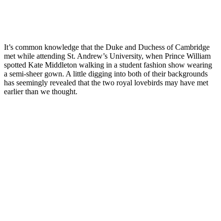
It’s common knowledge that the Duke and Duchess of Cambridge
met while attending St. Andrew’s University, when Prince William
spotted Kate Middleton walking in a student fashion show wearing
a semi-sheer gown. A little digging into both of their backgrounds
has seemingly revealed that the two royal lovebirds may have met
earlier than we thought.