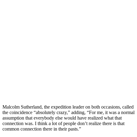
Malcolm Sutherland, the expedition leader on both occasions, called
the coincidence “absolutely crazy,” adding, “For me, it was a normal
assumption that everybody else would have realized what that
connection was. I think a lot of people don’t realize there is that
common connection there in their pasts.”