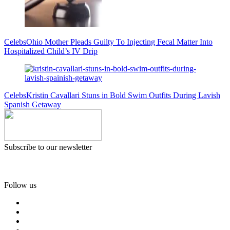
Celebs
Ohio Mother Pleads Guilty To Injecting Fecal Matter Into
Hospitalized Child’s IV Drip
Celebs
Kristin Cavallari Stuns in Bold Swim Outfits During Lavish
Spanish Getaway
Subscribe to our newsletter
Follow us