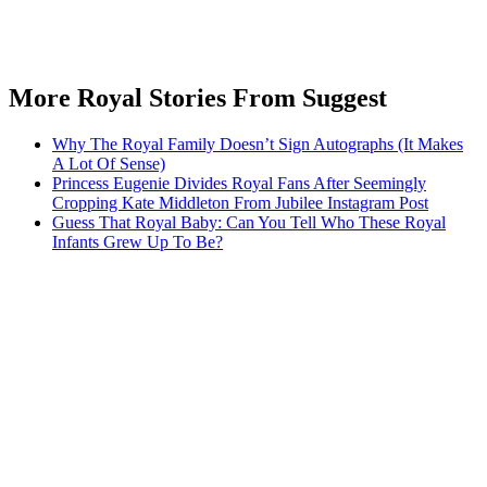
More Royal Stories From Suggest
Why The Royal Family Doesn’t Sign Autographs (It Makes
A Lot Of Sense)
Princess Eugenie Divides Royal Fans After Seemingly
Cropping Kate Middleton From Jubilee Instagram Post
Guess That Royal Baby: Can You Tell Who These Royal
Infants Grew Up To Be?