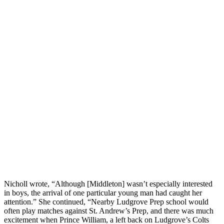
Nicholl wrote, “Although [Middleton] wasn’t especially interested
in boys, the arrival of one particular young man had caught her
attention.” She continued, “Nearby Ludgrove Prep school would
often play matches against St. Andrew’s Prep, and there was much
excitement when Prince William, a left back on Ludgrove’s Colts