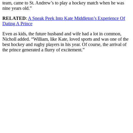
team, came to St. Andrew’s to play a hockey match when he was
nine years old.”
RELATED
:
A Sneak Peek Into Kate Middleton’s Experience Of
Dating A Prince
Even as kids, the future husband and wife had a lot in common,
Nicholl added. “William, like Kate, loved sports and was one of the
best hockey and rugby players in his year. Of course, the arrival of
the prince generated a flurry of excitement.”