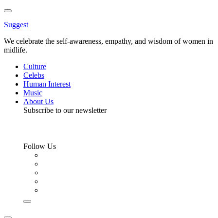
Toggle
Menu
Suggest
We celebrate the self-awareness, empathy, and wisdom of women in
midlife.
Culture
Celebs
Human Interest
Music
About Us
Subscribe to our newsletter
Follow Us