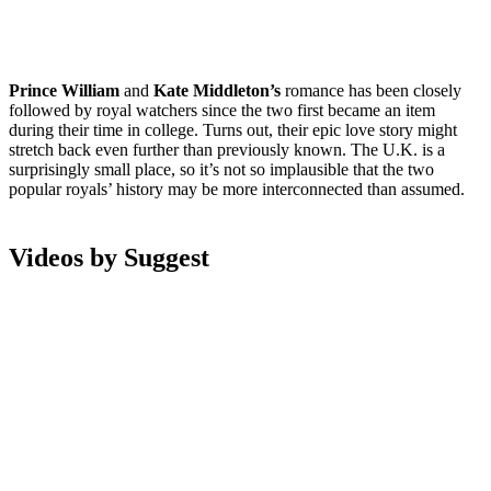
Prince William
and
Kate Middleton’s
romance has been closely
followed by royal watchers since the two first became an item
during their time in college. Turns out, their epic love story might
stretch back even further than previously known. The U.K. is a
surprisingly small place, so it’s not so implausible that the two
popular royals’ history may be more interconnected than assumed.
Videos by Suggest