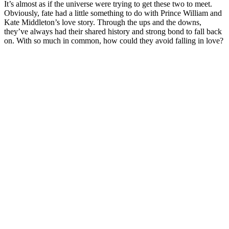
It’s almost as if the universe were trying to get these two to meet.
Obviously, fate had a little something to do with Prince William and
Kate Middleton’s love story. Through the ups and the downs,
they’ve always had their shared history and strong bond to fall back
on. With so much in common, how could they avoid falling in love?