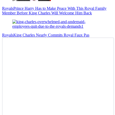
Royals
Prince Harry Has to Make Peace With This Royal Family
Member Before King Charles Will Welcome Him Back
Royals
King Charles Nearly Commits Royal Faux Pas