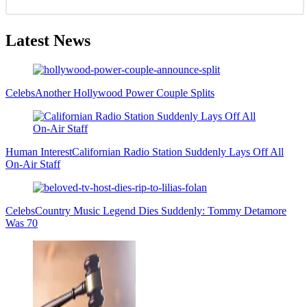
Latest News
Celebs
Another Hollywood Power Couple Splits
Human Interest
Californian Radio Station Suddenly Lays Off All
On-Air Staff
Celebs
Country Music Legend Dies Suddenly: Tommy Detamore
Was 70