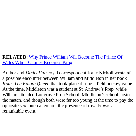
RELATED
:
Why Prince William Will Become The Prince Of
Wales When Charles Becomes King
Author and
Vanity Fair
royal correspondent Katie Nicholl wrote of
a possible encounter between William and Middleton in her book
Kate: The Future Queen
that took place during a field hockey game.
At the time, Middleton was a student at St. Andrew’s Prep, while
William attended Ludgrove Prep School. Middleton’s school hosted
the match, and though both were far too young at the time to pay the
opposite sex much attention, the presence of royalty was a
remarkable event.