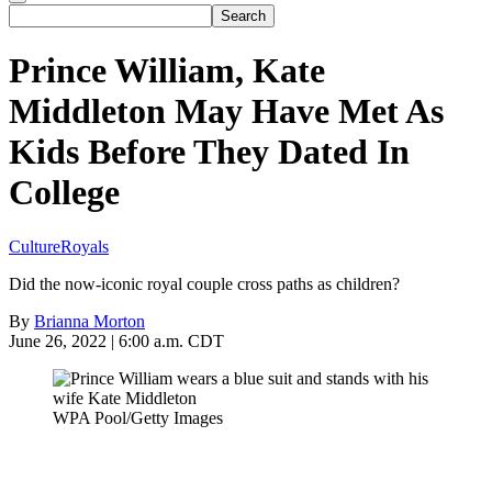
Prince William, Kate
Middleton May Have Met As
Kids Before They Dated In
College
Culture
Royals
Did the now-iconic royal couple cross paths as children?
By
Brianna Morton
June 26, 2022 | 6:00 a.m. CDT
WPA Pool/Getty Images