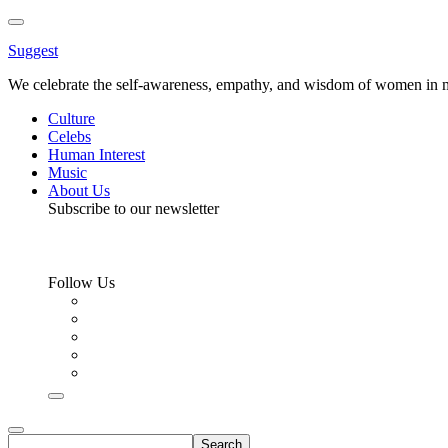
Toggle
Menu
Suggest
We celebrate the self-awareness, empathy, and wisdom of women in m
Culture
Celebs
Human Interest
Music
About Us
Subscribe to our newsletter
Follow Us