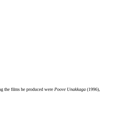
ng the films he produced were
Poove Unakkaga
(1996),