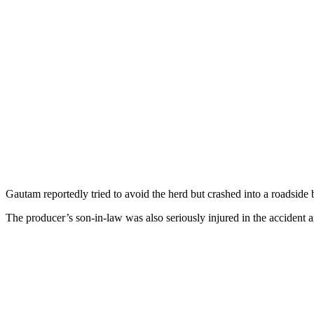
Gautam reportedly tried to avoid the herd but crashed into a roadside 
The producer’s son-in-law was also seriously injured in the accident 