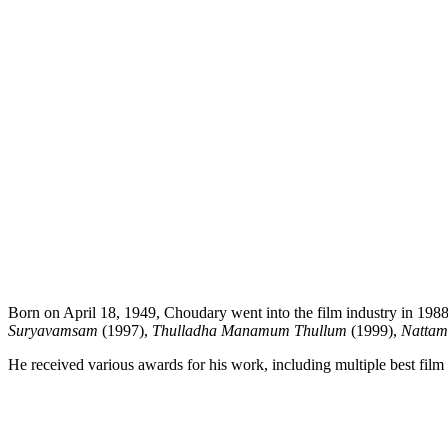
Born on April 18, 1949, Choudary went into the film industry in 1
Suryavamsam
(1997),
Thulladha Manamum Thullum
(1999),
Nattam
He received various awards for his work, including multiple best film