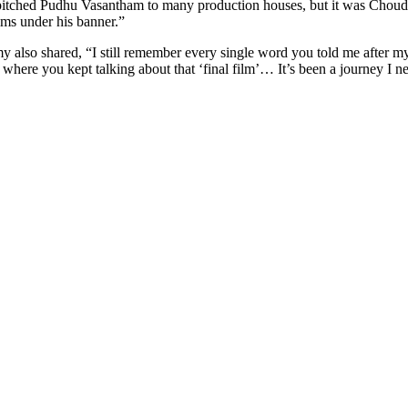
d pitched Pudhu Vasantham to many production houses, but it was Chou
ms under his banner.”
also shared, “I still remember every single word you told me after my f
 where you kept talking about that ‘final film’… It’s been a journey I n