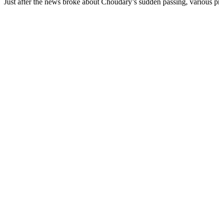
Just after the news broke about Choudary’s sudden passing, various pr