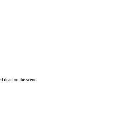
ed dead on the scene.