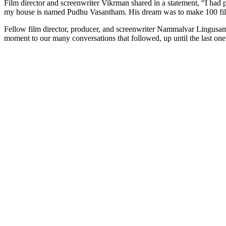
Film director and screenwriter Vikrman shared in a statement, “I ha
my house is named Pudhu Vasantham. His dream was to make 100 fil
Fellow film director, producer, and screenwriter Nammalvar Lingusamy 
moment to our many conversations that followed, up until the last one