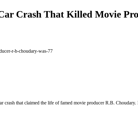
Car Crash That Killed Movie Pr
car crash that claimed the life of famed movie producer R.B. Choudary.