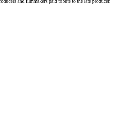
oducers and filmmakers paid tribute to the late producer.