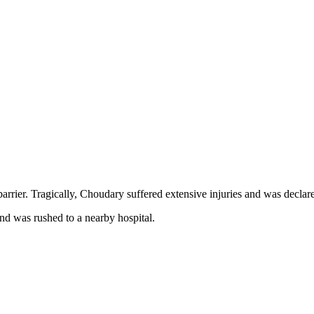
barrier. Tragically, Choudary suffered extensive injuries and was declar
and was rushed to a nearby hospital.