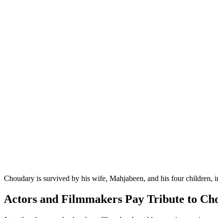
Choudary is survived by his wife, Mahjabeen, and his four children, i
Actors and Filmmakers Pay Tribute to Ch