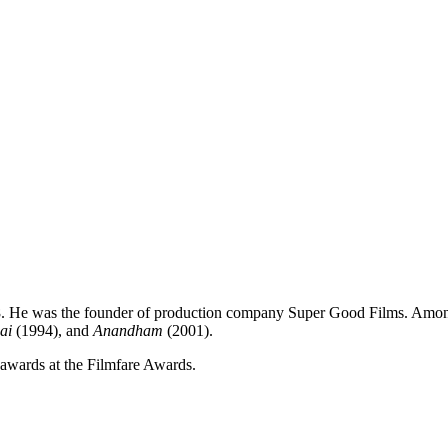
988. He was the founder of production company Super Good Films. Amo
ai
(1994), and
Anandham
(2001).
 awards at the Filmfare Awards.