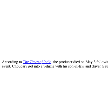
According to
The Times of India
,
the producer died on May 5 following
event, Choudary got into a vehicle with his son-in-law and driver Ga