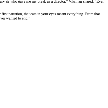
dary sir who gave me my break as a director,” Vikrman shared. “Even
irst narration, the tears in your eyes meant everything. From that
ever wanted to end.”