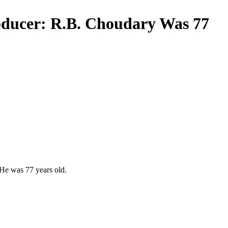
oducer: R.B. Choudary Was 77
 He was 77 years old.