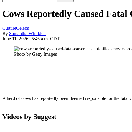
Cows Reportedly Caused Fatal 
Culture
Celebs
By
Samantha Whidden
June 11, 2026 | 5:46 a.m. CDT
Photo by Getty Images
A herd of cows has reportedly been deemed responsible for the fatal 
Videos by Suggest