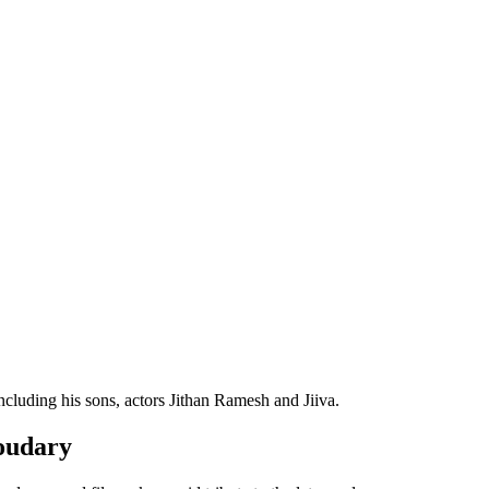
ncluding his sons, actors Jithan Ramesh and Jiiva.
oudary