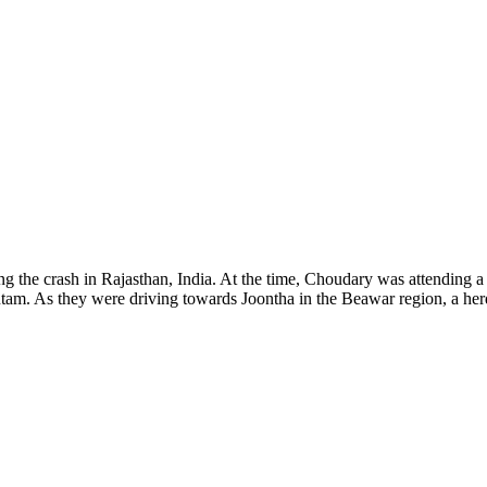
 the crash in Rajasthan, India. At the time, Choudary was attending a c
utam. As they were driving towards Joontha in the Beawar region, a he