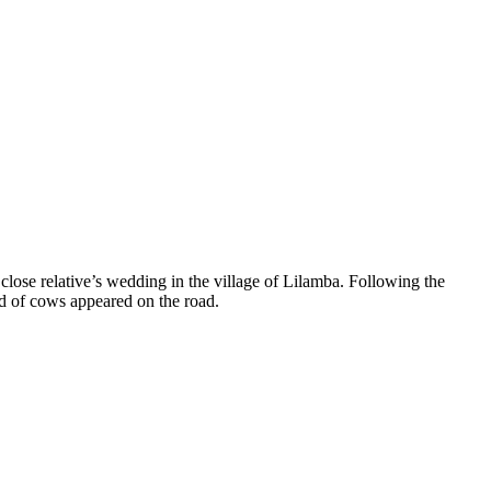
lose relative’s wedding in the village of Lilamba. Following the
rd of cows appeared on the road.