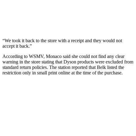
“We took it back to the store with a receipt and they would not
accept it back.”
According to WSMV, Monaco said she could not find any clear
warning in the store stating that Dyson products were excluded from
standard return policies. The station reported that Belk listed the
restriction only in small print online at the time of the purchase.