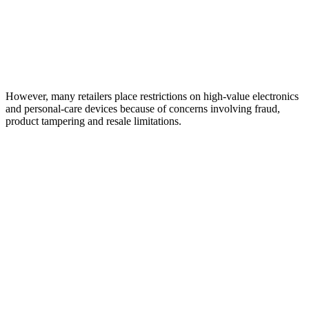
However, many retailers place restrictions on high-value electronics
and personal-care devices because of concerns involving fraud,
product tampering and resale limitations.