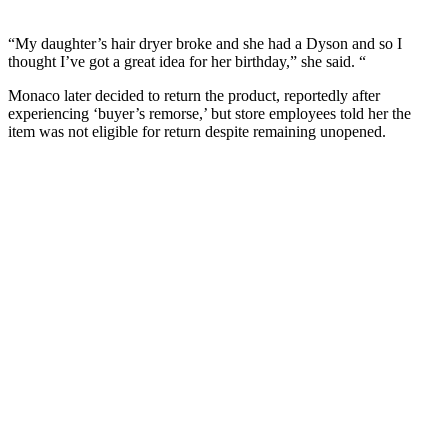
“My daughter’s hair dryer broke and she had a Dyson and so I
thought I’ve got a great idea for her birthday,” she said. “
Monaco later decided to return the product, reportedly after
experiencing ‘buyer’s remorse,’ but store employees told her the
item was not eligible for return despite remaining unopened.