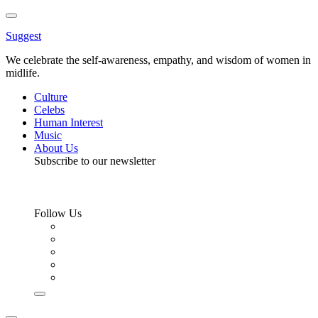
Toggle
Menu
Suggest
We celebrate the self-awareness, empathy, and wisdom of women in
midlife.
Culture
Celebs
Human Interest
Music
About Us
Subscribe to our newsletter
Follow Us