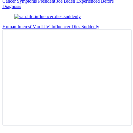
Cancer Symptoms President Joe Biden Experienced Before
Diagnosis
Human Interest
‘Van Life’ Influencer Dies Suddenly