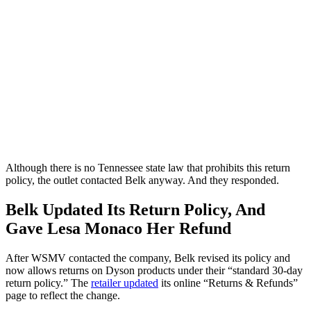
Although there is no Tennessee state law that prohibits this return
policy, the outlet contacted Belk anyway. And they responded.
Belk Updated Its Return Policy, And
Gave Lesa Monaco Her Refund
After WSMV contacted the company, Belk revised its policy and
now allows returns on Dyson products under their “standard 30-day
return policy.” The
retailer updated
its online “Returns & Refunds”
page to reflect the change.