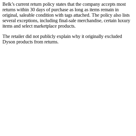
Belk’s current return policy states that the company accepts most
returns within 30 days of purchase as long as items remain in
original, saleable condition with tags attached. The policy also lists
several exceptions, including final-sale merchandise, certain luxury
items and select marketplace products.
The retailer did not publicly explain why it originally excluded
Dyson products from returns.