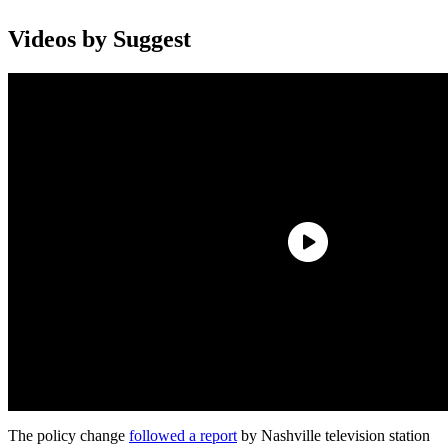
Videos by Suggest
The policy change
followed a report
by Nashville television station