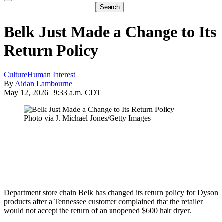
Belk Just Made a Change to Its
Return Policy
Culture
Human Interest
By
Aidan Lambourne
May 12, 2026 | 9:33 a.m. CDT
Photo via J. Michael Jones/Getty Images
Department store chain Belk has changed its return policy for Dyson
products after a Tennessee customer complained that the retailer
would not accept the return of an unopened $600 hair dryer.