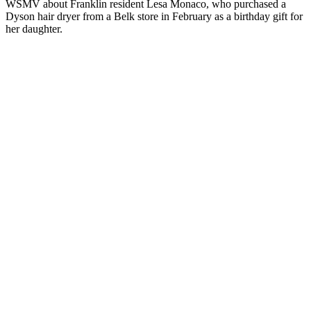
WSMV about Franklin resident Lesa Monaco, who purchased a
Dyson hair dryer from a Belk store in February as a birthday gift for
her daughter.