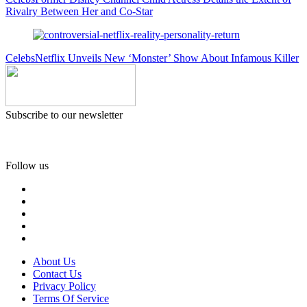
Rivalry Between Her and Co-Star
Celebs
Netflix Unveils New ‘Monster’ Show About Infamous Killer
Subscribe to our newsletter
Follow us
About Us
Contact Us
Privacy Policy
Terms Of Service