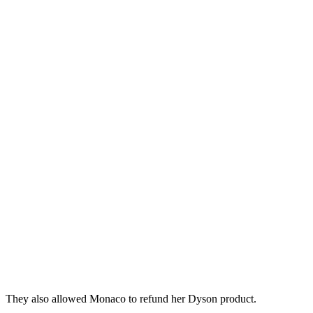
They also allowed Monaco to refund her Dyson product.