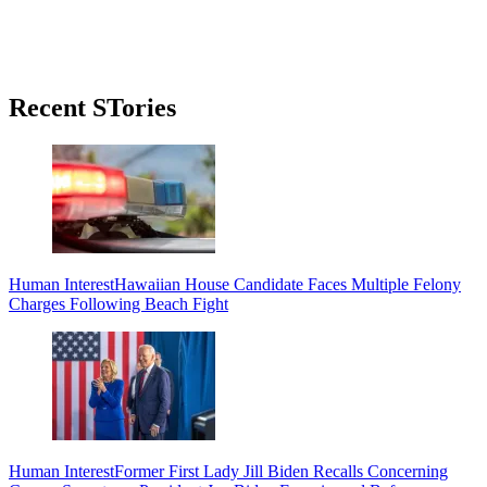
Primary
Recent STories
Sidebar
Human Interest
Hawaiian House Candidate Faces Multiple Felony
Charges Following Beach Fight
Human Interest
Former First Lady Jill Biden Recalls Concerning