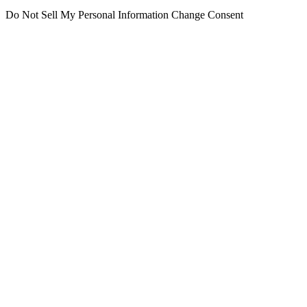
Do Not Sell My Personal Information
Change Consent