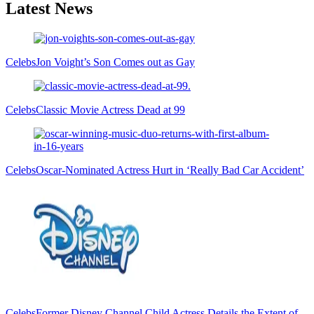
Latest News
Celebs
Jon Voight’s Son Comes out as Gay
Celebs
Classic Movie Actress Dead at 99
Celebs
Oscar-Nominated Actress Hurt in ‘Really Bad Car Accident’
Celebs
Former Disney Channel Child Actress Details the Extent of