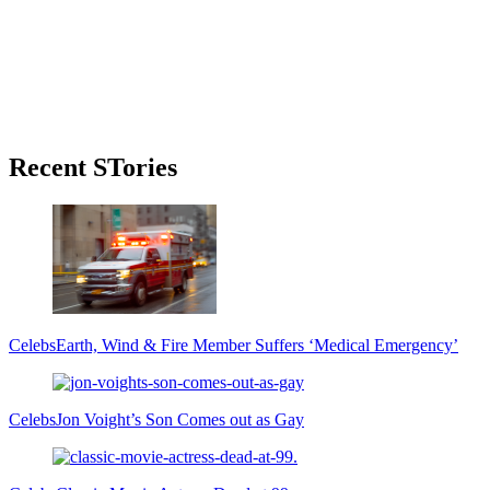
Primary
Recent STories
Sidebar
Celebs
Earth, Wind & Fire Member Suffers ‘Medical Emergency’
Celebs
Jon Voight’s Son Comes out as Gay