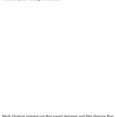
Mark Dodson pointed out that sound designer and film director Ben