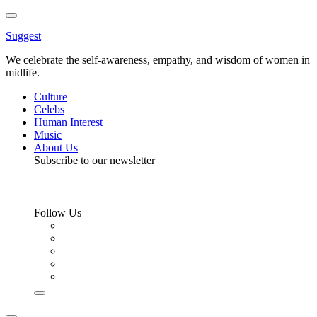
Toggle
Menu
Suggest
We celebrate the self-awareness, empathy, and wisdom of women in
midlife.
Culture
Celebs
Human Interest
Music
About Us
Subscribe to our newsletter
Follow Us