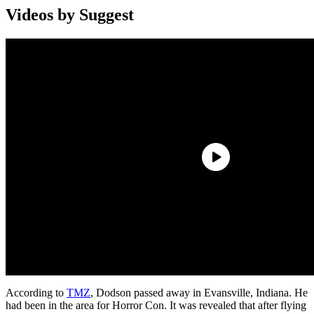
Videos by Suggest
According to
TMZ
, Dodson passed away in Evansville, Indiana. He
had been in the area for Horror Con. It was revealed that after flying