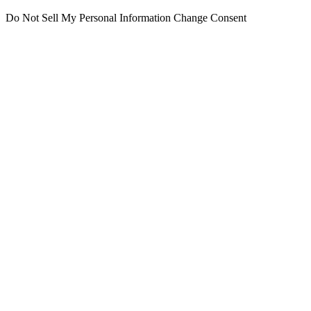
Do Not Sell My Personal Information
Change Consent