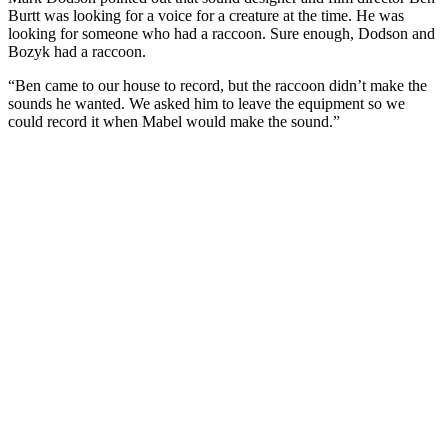
Burtt was looking for a voice for a creature at the time. He was
looking for someone who had a raccoon. Sure enough, Dodson and
Bozyk had a raccoon.
“Ben came to our house to record, but the raccoon didn’t make the
sounds he wanted. We asked him to leave the equipment so we
could record it when Mabel would make the sound.”