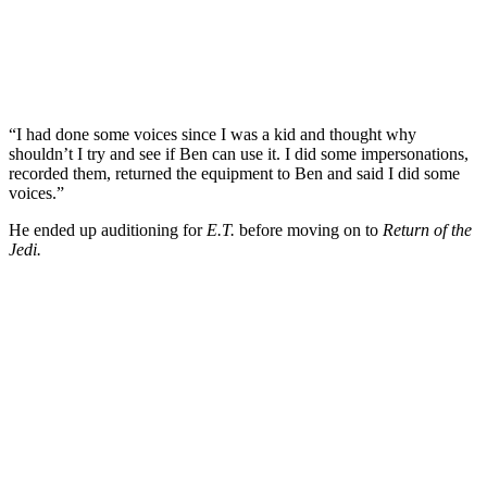
“I had done some voices since I was a kid and thought why
shouldn’t I try and see if Ben can use it. I did some impersonations,
recorded them, returned the equipment to Ben and said I did some
voices.”
He ended up auditioning for
E.T.
before moving on to
Return of the
Jedi.