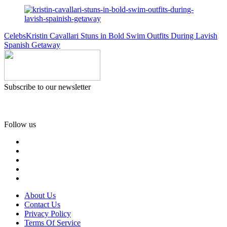
Celebs
Kristin Cavallari Stuns in Bold Swim Outfits During Lavish
Spanish Getaway
Subscribe to our newsletter
Follow us
About Us
Contact Us
Privacy Policy
Terms Of Service