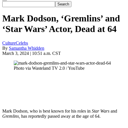
Mark Dodson, ‘Gremlins’ and
‘Star Wars’ Actor, Dead at 64
Culture
Celebs
By
Samantha Whidden
March 3, 2024 | 10:51 a.m. CST
Photo via Wasteland TV 2.0 / YouTube
Mark Dodson, who is best known for his roles in
Star Wars
and
Gremlins,
has reportedly passed away at the age of 64.