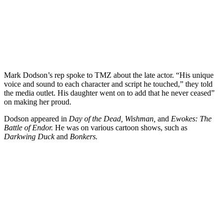
Mark Dodson’s rep spoke to TMZ about the late actor. “His unique
voice and sound to each character and script he touched,” they told
the media outlet. His daughter went on to add that he never ceased”
on making her proud.
Dodson appeared in
Day of the Dead, Wishman,
and
Ewokes: The
Battle of Endor.
He was on various cartoon shows, such as
Darkwing Duck
and
Bonkers.