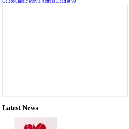
Celebs
Classic Movie Actress Dead at 99
Latest News