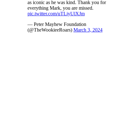
as iconic as he was kind. Thank you for
everything Mark, you are missed.
pic.twitter.com/uTLiyUlXJm
— Peter Mayhew Foundation
(@TheWookieeRoars)
March 3, 2024