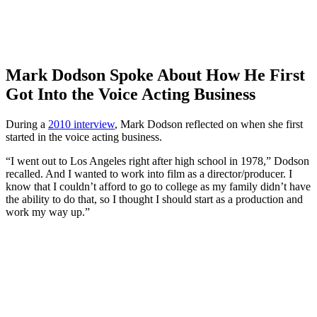
Mark Dodson Spoke About How He First
Got Into the Voice Acting Business
During a
2010 interview
, Mark Dodson reflected on when she first
started in the voice acting business.
“I went out to Los Angeles right after high school in 1978,” Dodson
recalled. And I wanted to work into film as a director/producer. I
know that I couldn’t afford to go to college as my family didn’t have
the ability to do that, so I thought I should start as a production and
work my way up.”