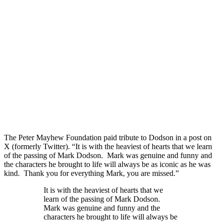
The Peter Mayhew Foundation paid tribute to Dodson in a post on
X (formerly Twitter). “It is with the heaviest of hearts that we learn
of the passing of Mark Dodson. Mark was genuine and funny and
the characters he brought to life will always be as iconic as he was
kind. Thank you for everything Mark, you are missed.”
It is with the heaviest of hearts that we
learn of the passing of Mark Dodson.
Mark was genuine and funny and the
characters he brought to life will always be