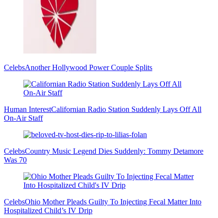
Celebs
Another Hollywood Power Couple Splits
Human Interest
Californian Radio Station Suddenly Lays Off All
On-Air Staff
Celebs
Country Music Legend Dies Suddenly: Tommy Detamore
Was 70
Celebs
Ohio Mother Pleads Guilty To Injecting Fecal Matter Into
Hospitalized Child’s IV Drip