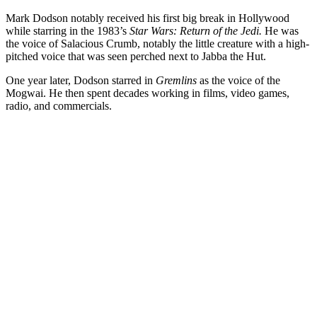
Mark Dodson notably received his first big break in Hollywood
while starring in the 1983’s
Star Wars: Return of the Jedi.
He was
the voice of Salacious Crumb, notably the little creature with a high-
pitched voice that was seen perched next to Jabba the Hut.
One year later, Dodson starred in
Gremlins
as the voice of the
Mogwai. He then spent decades working in films, video games,
radio, and commercials.