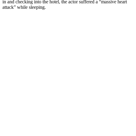
in and checking into the hotel, the actor suffered a “massive heart
attack” while sleeping.