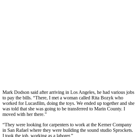
Mark Dodson said after arriving in Los Angeles, he had various jobs
to pay the bills. “There, I met a woman called Rita Bozyk who
worked for Lucasfilm, doing the toys. We ended up together and she
was told that she was going to be transferred to Marin County. I
moved with her there.”
“They were looking for carpenters to work at the Kerner Company
in San Rafael where they were building the sound studio Sprockets.
I took the job, working as a laborer.”