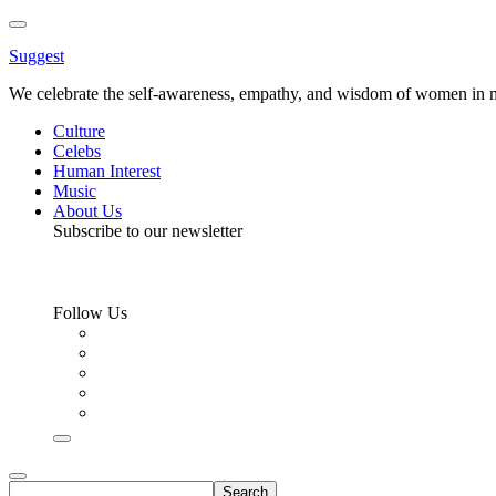
Toggle
Menu
Suggest
We celebrate the self-awareness, empathy, and wisdom of women in m
Culture
Celebs
Human Interest
Music
About Us
Subscribe to our newsletter
Follow Us