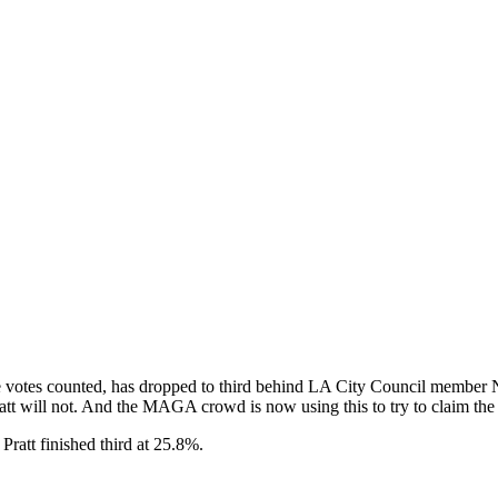
the votes counted, has dropped to third behind LA City Council memb
t will not. And the MAGA crowd is now using this to try to claim the 
Pratt finished third at 25.8%.