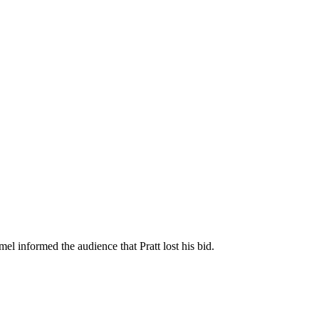
l informed the audience that Pratt lost his bid.